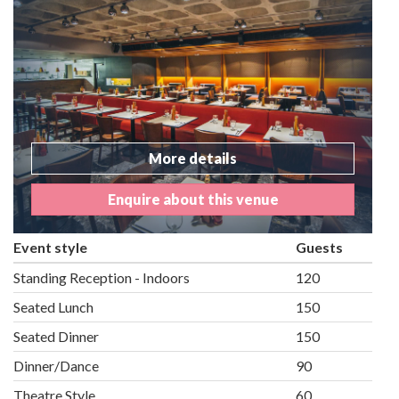
More details
Enquire about this venue
Event style
Guests
Standing Reception - Indoors
120
Seated Lunch
150
Seated Dinner
150
Dinner/Dance
90
Theatre Style
60