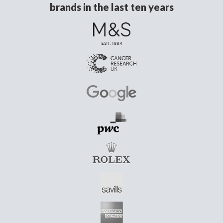
brands in the last ten years