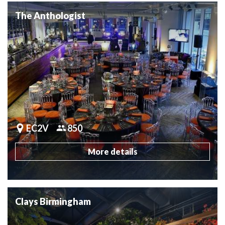
The Anthologist
EC2V
850
More details
Clays Birmingham