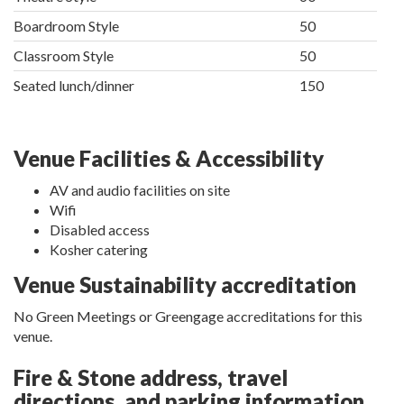
Boardroom Style
50
Classroom Style
50
Seated lunch/dinner
150
Venue Facilities & Accessibility
AV and audio facilities on site
Wifi
Disabled access
Kosher catering
Venue Sustainability accreditation
No Green Meetings or Greengage accreditations for this
venue.
Fire & Stone address, travel
directions, and parking information