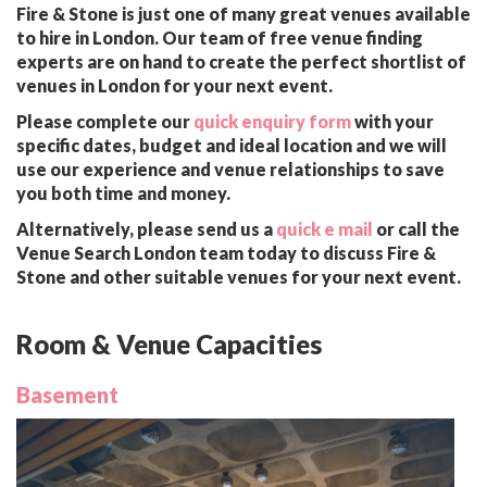
Fire & Stone is just one of many great venues available
to hire in London. Our team of free venue finding
experts are on hand to create the perfect shortlist of
venues in London for your next event.
Please complete our
quick enquiry form
with your
specific dates, budget and ideal location and we will
use our experience and venue relationships to save
you both time and money.
Alternatively, please send us a
quick e mail
or call the
Venue Search London team today to discuss Fire &
Stone and other suitable venues for your next event.
Room & Venue Capacities
Basement