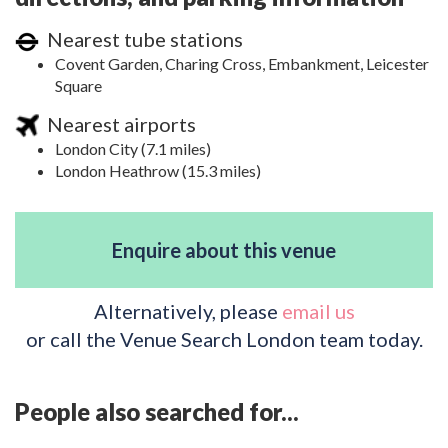
Nearest tube stations
Covent Garden, Charing Cross, Embankment, Leicester
Square
Nearest airports
London City (7.1 miles)
London Heathrow (15.3 miles)
Enquire about this venue
Alternatively, please
email us
or call the Venue Search London team today.
People also searched for...