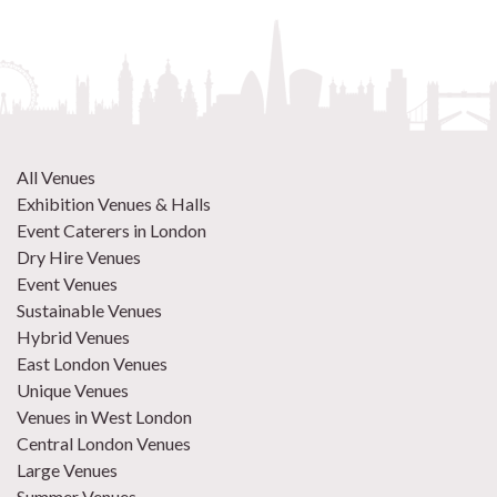
All Venues
Exhibition Venues & Halls
Event Caterers in London
Dry Hire Venues
Event Venues
Sustainable Venues
Hybrid Venues
East London Venues
Unique Venues
Venues in West London
Central London Venues
Large Venues
Summer Venues