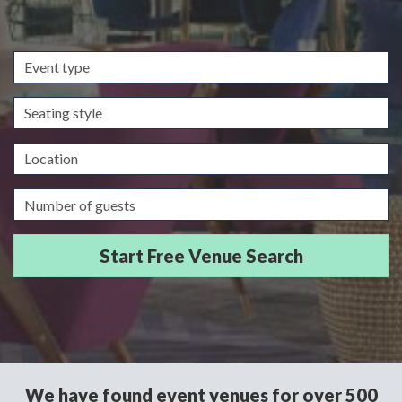
Event
type
Seating
style
Location
Guests/Delegates
We have found event venues for over 500