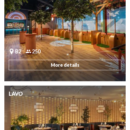
B2
250
More details
LAVO