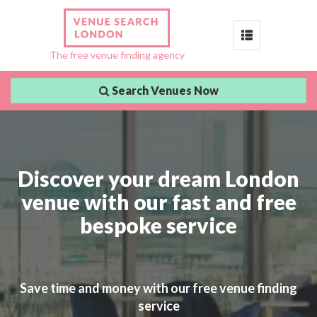
Toggle
The free venue finding agency
navigation
Search Venues Now
Discover your dream London
venue with our fast and free
bespoke service
Save time and money with our free venue finding
service