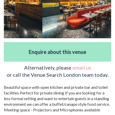
Enquire about this venue
Alternatively, please
email us
or call the Venue Search London team today.
Beautiful space with open kitchen and private bar and toilet
facilities Perfect for private dining If you are looking for a
less formal setting and want to entertain guests in a standing
environment we can offer a buffet/canape style food service.
Meeting space - Projectors and Microphones available