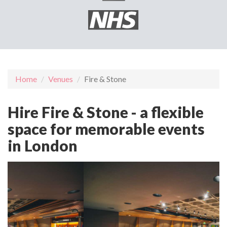
Home
Venues
Fire & Stone
Hire Fire & Stone - a flexible
space for memorable events
in London