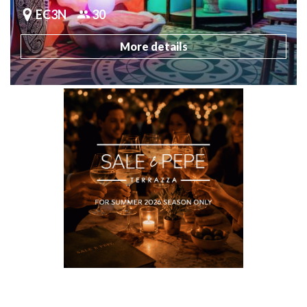
EC3N
30
More details