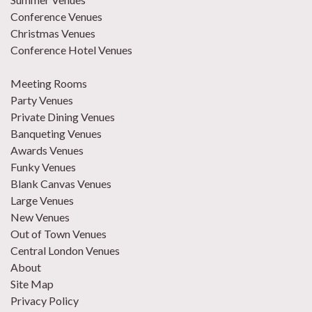
Conference Venues
Christmas Venues
Conference Hotel Venues
Meeting Rooms
Party Venues
Private Dining Venues
Banqueting Venues
Awards Venues
Funky Venues
Blank Canvas Venues
Large Venues
New Venues
Out of Town Venues
Central London Venues
About
Site Map
Privacy Policy