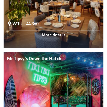
W1U
360
More details
Mr Tipsy's Down the Hatch