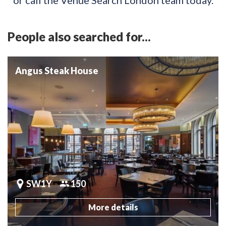
People also searched for...
Angus Steak House
SW1Y
150
More details