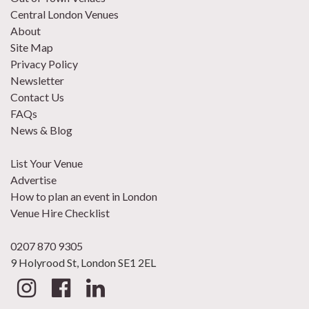
Central London Venues
About
Site Map
Privacy Policy
Newsletter
Contact Us
FAQs
News & Blog
List Your Venue
Advertise
How to plan an event in London
Venue Hire Checklist
0207 870 9305
9 Holyrood St, London SE1 2EL