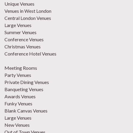
Unique Venues
Venues in West London
Central London Venues
Large Venues
Summer Venues
Conference Venues
Christmas Venues
Conference Hotel Venues
Meeting Rooms
Party Venues
Private Dining Venues
Banqueting Venues
Awards Venues
Funky Venues
Blank Canvas Venues
Large Venues
New Venues
Out of Town Venues