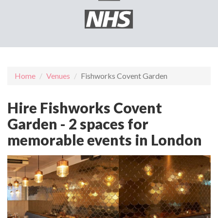
Home
Venues
Fishworks Covent Garden
Hire Fishworks Covent
Garden - 2 spaces for
memorable events in London