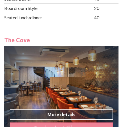
Boardroom Style
20
Seated lunch/dinner
40
The Cove
More details