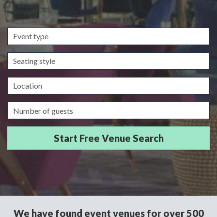
Event
type
Seating
style
Location
Guests/Delegates
We have found event venues for over 500