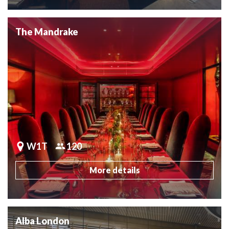
The Mandrake
W1T
120
More details
Alba London