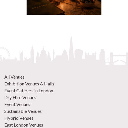
All Venues
Exhibition Venues & Halls
Event Caterers in London
Dry Hire Venues
Event Venues
Sustainable Venues
Hybrid Venues
East London Venues