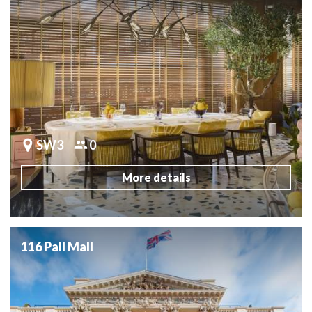
SW3
0
More details
116 Pall Mall