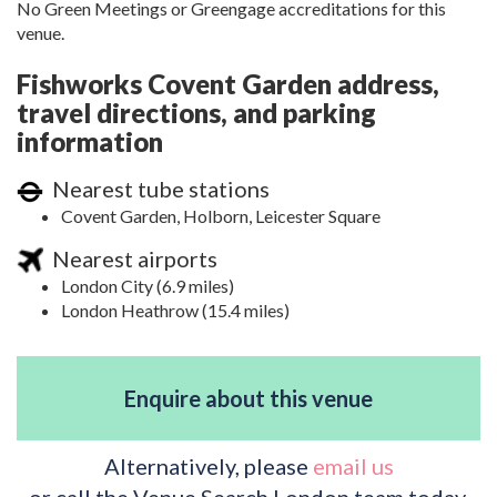
No Green Meetings or Greengage accreditations for this
venue.
Fishworks Covent Garden address,
travel directions, and parking
information
Nearest tube stations
Covent Garden, Holborn, Leicester Square
Nearest airports
London City (6.9 miles)
London Heathrow (15.4 miles)
Enquire about this venue
Alternatively, please
email us
or call the Venue Search London team today.