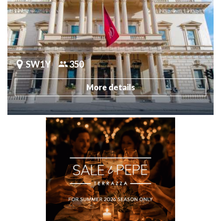
SW1Y
350
More details