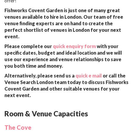
offer!
Fishworks Covent Garden is just one of many great
venues available to hire in London. Our team of free
venue finding experts are on hand to create the
perfect shortlist of venues in London for your next
event.
Please complete our
quick enquiry form
with your
specific dates, budget and ideal location and we will
use our experience and venue relationships to save
you both time and money.
Alternatively, please send us a
quick e mail
or call the
Venue Search London team today to discuss Fishworks
Covent Garden and other suitable venues for your
next event.
Room & Venue Capacities
The Cove