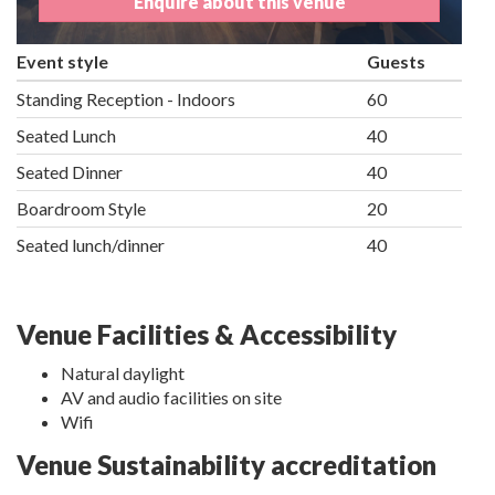
Enquire about this venue
Event style
Guests
Standing Reception - Indoors
60
Seated Lunch
40
Seated Dinner
40
Boardroom Style
20
Seated lunch/dinner
40
Venue Facilities & Accessibility
Natural daylight
AV and audio facilities on site
Wifi
Venue Sustainability accreditation