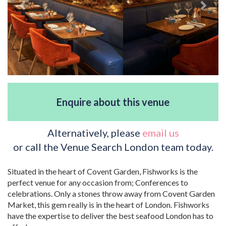
Enquire about this venue
Alternatively, please
email us
or call the Venue Search London team today.
Situated in the heart of Covent Garden, Fishworks is the
perfect venue for any occasion from; Conferences to
celebrations. Only a stones throw away from Covent Garden
Market, this gem really is in the heart of London. Fishworks
have the expertise to deliver the best seafood London has to