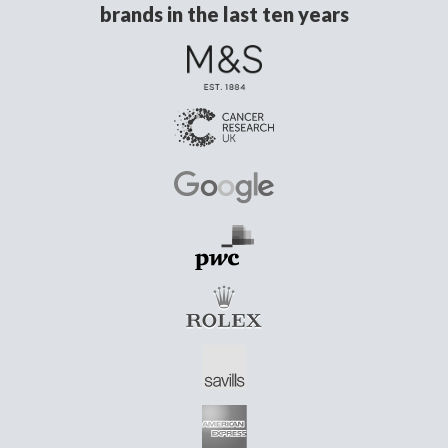
brands in the last ten years