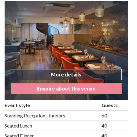
More details
Enquire about this venue
Event style
Guests
Standing Reception - Indoors
60
Seated Lunch
40
Seated Dinner
40