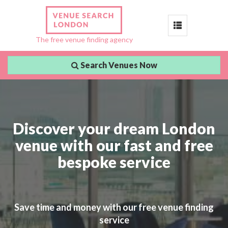
Toggle
The free venue finding agency
navigation
Search Venues Now
Discover your dream London
venue with our fast and free
bespoke service
Save time and money with our free venue finding
service