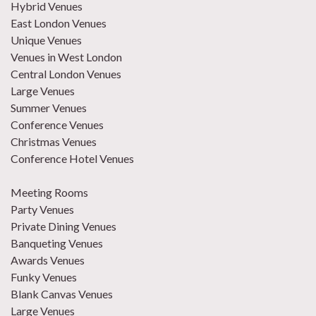
Hybrid Venues
East London Venues
Unique Venues
Venues in West London
Central London Venues
Large Venues
Summer Venues
Conference Venues
Christmas Venues
Conference Hotel Venues
Meeting Rooms
Party Venues
Private Dining Venues
Banqueting Venues
Awards Venues
Funky Venues
Blank Canvas Venues
Large Venues