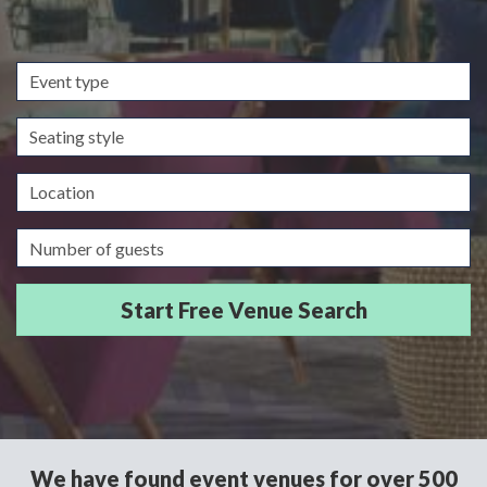
Event
type
Seating
style
Location
Guests/Delegates
We have found event venues for over 500