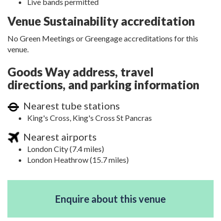
Live bands permitted
Venue Sustainability accreditation
No Green Meetings or Greengage accreditations for this
venue.
Goods Way address, travel
directions, and parking information
Nearest tube stations
King's Cross, King's Cross St Pancras
Nearest airports
London City (7.4 miles)
London Heathrow (15.7 miles)
Enquire about this venue