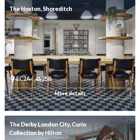
The Hoxton, Shoreditch
EC2A
250
More details
The Derby London City, Curio
Collection by Hilton