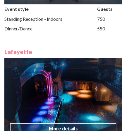
Event style
Guests
Standing Reception - Indoors
750
Dinner/Dance
550
Lafayette
More details