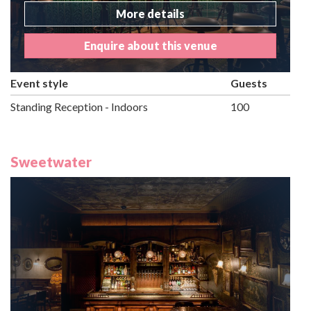
More details
Enquire about this venue
Event style
Guests
Standing Reception - Indoors
100
Sweetwater