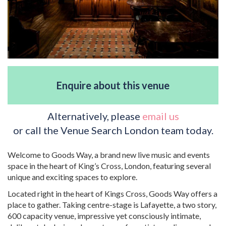
Enquire about this venue
Alternatively, please
email us
or call the Venue Search London team today.
Welcome to Goods Way, a brand new live music and events
space in the heart of King’s Cross, London, featuring several
unique and exciting spaces to explore.
Located right in the heart of Kings Cross, Goods Way offers a
place to gather. Taking centre-stage is Lafayette, a two story,
600 capacity venue, impressive yet consciously intimate,