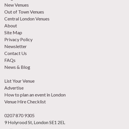
New Venues
Out of Town Venues
Central London Venues
About
Site Map
Privacy Policy
Newsletter
Contact Us
FAQs
News & Blog
List Your Venue
Advertise
How to plan an event in London
Venue Hire Checklist
0207 870 9305
9 Holyrood St, London SE1 2EL