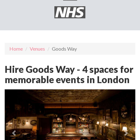
Home
Venues
Goods Way
Hire Goods Way - 4 spaces for
memorable events in London