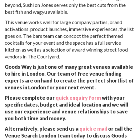
beyond, Sushi on Jones serves only the best cuts from the
best fish and wagyu available.
This venue works well for large company parties, brand
activations, product launches, immersive experiences, the list
goes on. The bars team can concoct the perfect themed
cocktails for your event and the space has a full service
kitchen as well as a selection of award winning street food
vendors in The Courtyard.
Goods Way is just one of many great venues available
to hire in London. Our team of free venue finding
experts are on hand to create the perfect shortlist of
venues in London for your next event.
Please complete our
quick enquiry form
with your
specific dates, budget and ideal location and we will
use our experience and venue relationships to save
you both time and money.
Alternatively, please send us a
quick e mail
or call the
Venue Search London team today to discuss Goods