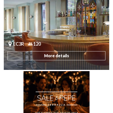
EC3R
120
More details