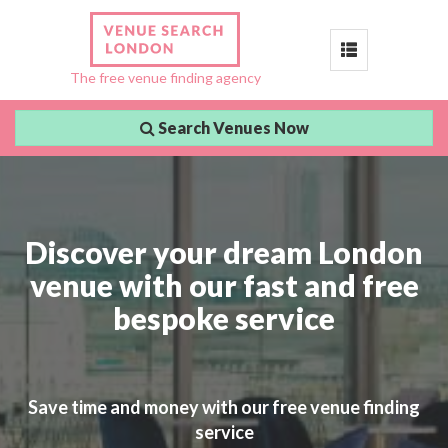
Toggle
The free venue finding agency
navigation
Search Venues Now
Discover your dream London
venue with our fast and free
bespoke service
Save time and money with our free venue finding
service