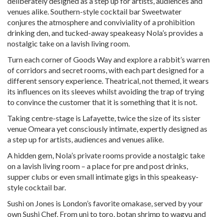
deliberately designed as a step up for artists, audiences and
venues alike. Southern-style cocktail bar Sweetwater
conjures the atmosphere and conviviality of a prohibition
drinking den, and tucked-away speakeasy Nola’s provides a
nostalgic take on a lavish living room.
Turn each corner of Goods Way and explore a rabbit’s warren
of corridors and secret rooms, with each part designed for a
different sensory experience. Theatrical, not themed, it wears
its influences on its sleeves whilst avoiding the trap of trying
to convince the customer that it is something that it is not.
Taking centre-stage is Lafayette, twice the size of its sister
venue Omeara yet consciously intimate, expertly designed as
a step up for artists, audiences and venues alike.
A hidden gem, Nola’s private rooms provide a nostalgic take
on a lavish living room – a place for pre and post drinks,
supper clubs or even small intimate gigs in this speakeasy-
style cocktail bar.
Sushi on Jones is London’s favorite omakase, served by your
own Sushi Chef. From uni to toro, botan shrimp to wagyu and