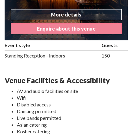
More details
Enquire about this venue
Event style
Guests
Standing Reception - Indoors
150
Venue Facilities & Accessibility
AV and audio facilities on site
Wifi
Disabled access
Dancing permitted
Live bands permitted
Asian catering
Kosher catering