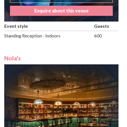
Enquire about this venue
Event style
Guests
Standing Reception - Indoors
600
Nola's