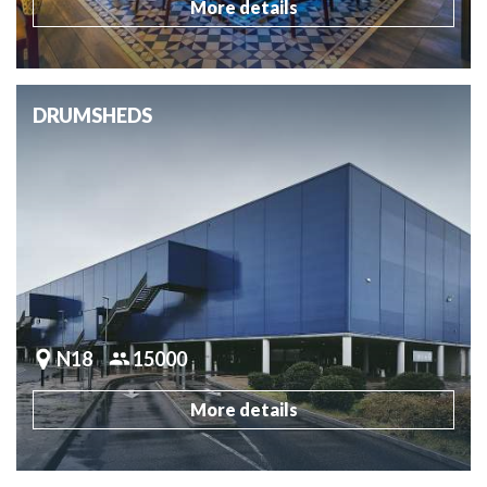
More details
DRUMSHEDS
N18
15000
More details