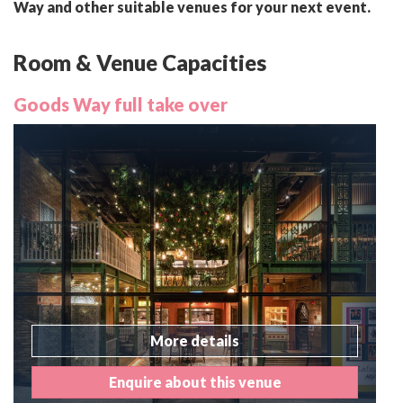
Way and other suitable venues for your next event.
Room & Venue Capacities
Goods Way full take over
More details
Enquire about this venue