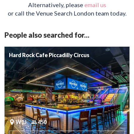
Alternatively, please
email us
or call the Venue Search London team today.
People also searched for...
Hard Rock Cafe Piccadilly Circus
W1J
450