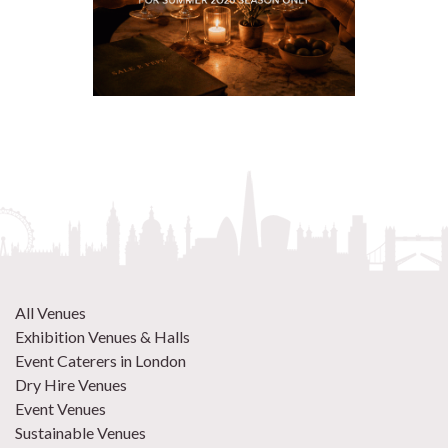
All Venues
Exhibition Venues & Halls
Event Caterers in London
Dry Hire Venues
Event Venues
Sustainable Venues