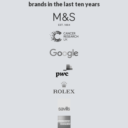
brands in the last ten years