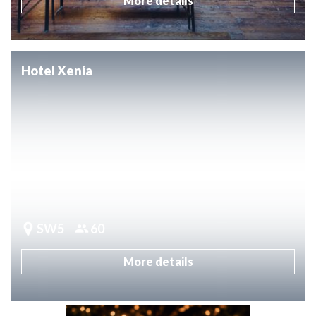
More details
Hotel Xenia
SW5
60
More details