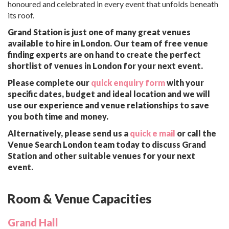
honoured and celebrated in every event that unfolds beneath
its roof.
Grand Station is just one of many great venues
available to hire in London. Our team of free venue
finding experts are on hand to create the perfect
shortlist of venues in London for your next event.
Please complete our
quick enquiry form
with your
specific dates, budget and ideal location and we will
use our experience and venue relationships to save
you both time and money.
Alternatively, please send us a
quick e mail
or call the
Venue Search London team today to discuss Grand
Station and other suitable venues for your next
event.
Room & Venue Capacities
Grand Hall