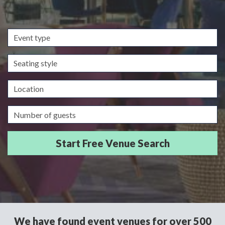
Event
type
Seating
style
Location
Guests/Delegates
We have found event venues for over 500