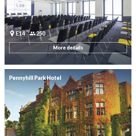
E14
250
More details
Pennyhill Park Hotel