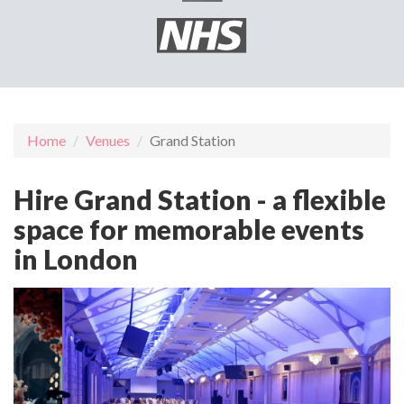
Home
Venues
Grand Station
Hire Grand Station - a flexible
space for memorable events
in London