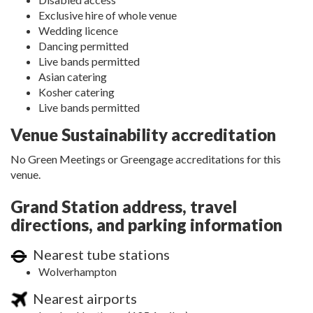
Exclusive hire of whole venue
Wedding licence
Dancing permitted
Live bands permitted
Asian catering
Kosher catering
Live bands permitted
Venue Sustainability accreditation
No Green Meetings or Greengage accreditations for this
venue.
Grand Station address, travel
directions, and parking information
Nearest tube stations
Wolverhampton
Nearest airports