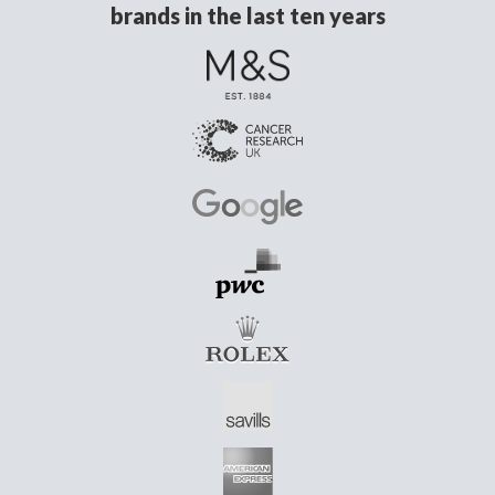
brands in the last ten years