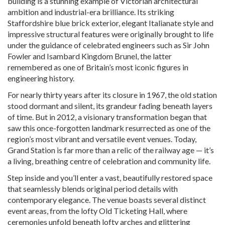
building is a stunning example of Victorian architectural
ambition and industrial-era brilliance. Its striking
Staffordshire blue brick exterior, elegant Italianate style and
impressive structural features were originally brought to life
under the guidance of celebrated engineers such as Sir John
Fowler and Isambard Kingdom Brunel, the latter
remembered as one of Britain’s most iconic figures in
engineering history.
For nearly thirty years after its closure in 1967, the old station
stood dormant and silent, its grandeur fading beneath layers
of time. But in 2012, a visionary transformation began that
saw this once-forgotten landmark resurrected as one of the
region’s most vibrant and versatile event venues. Today,
Grand Station is far more than a relic of the railway age — it’s
a living, breathing centre of celebration and community life.
Step inside and you’ll enter a vast, beautifully restored space
that seamlessly blends original period details with
contemporary elegance. The venue boasts several distinct
event areas, from the lofty Old Ticketing Hall, where
ceremonies unfold beneath lofty arches and glittering