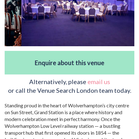
Enquire about this venue
Alternatively, please
email us
or call the Venue Search London team today.
Standing proud in the heart of Wolverhampton’s city centre
on Sun Street, Grand Station is a place where history and
modern celebration meet in perfect harmony. Once the
Wolverhampton Low Level railway station — a bustling
transport hub that first opened its doors in 1854 — the