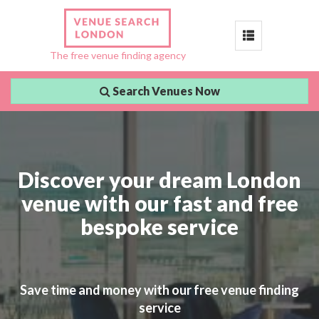
Toggle
The free venue finding agency
navigation
Search Venues Now
Discover your dream London
venue with our fast and free
bespoke service
Save time and money with our free venue finding
service