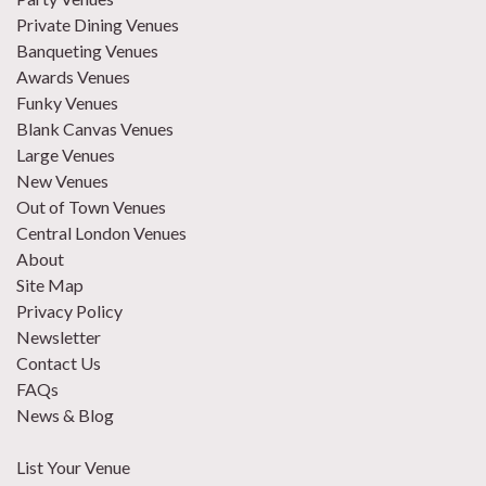
Private Dining Venues
Banqueting Venues
Awards Venues
Funky Venues
Blank Canvas Venues
Large Venues
New Venues
Out of Town Venues
Central London Venues
About
Site Map
Privacy Policy
Newsletter
Contact Us
FAQs
News & Blog
List Your Venue