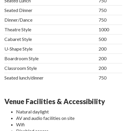
Seated Lunch
750
Seated Dinner
750
Dinner/Dance
750
Theatre Style
1000
Cabaret Style
500
U-Shape Style
200
Boardroom Style
200
Classroom Style
200
Seated lunch/dinner
750
Venue Facilities & Accessibility
Natural daylight
AV and audio facilities on site
Wifi
Disabled access