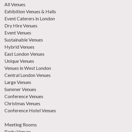
All Venues
Exhibition Venues & Halls
Event Caterers in London
Dry Hire Venues
Event Venues
Sustainable Venues
Hybrid Venues
East London Venues
Unique Venues
Venues in West London
Central London Venues
Large Venues
Summer Venues
Conference Venues
Christmas Venues
Conference Hotel Venues
Meeting Rooms
Party Venues