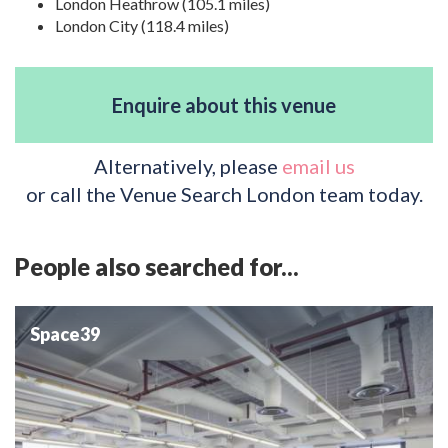
London Heathrow (105.1 miles)
London City (118.4 miles)
Enquire about this venue
Alternatively, please
email us
or call the Venue Search London team today.
People also searched for...
Space39