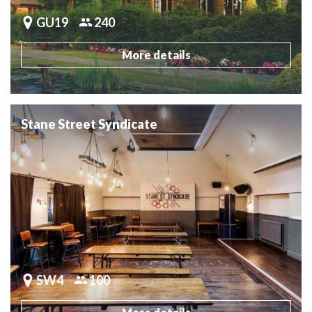
GU19
240
More details
Stane Street Syndicate
SW4
100