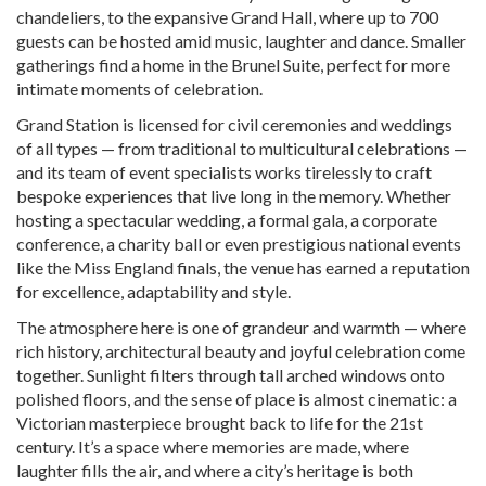
chandeliers, to the expansive Grand Hall, where up to 700
guests can be hosted amid music, laughter and dance. Smaller
gatherings find a home in the Brunel Suite, perfect for more
intimate moments of celebration.
Grand Station is licensed for civil ceremonies and weddings
of all types — from traditional to multicultural celebrations —
and its team of event specialists works tirelessly to craft
bespoke experiences that live long in the memory. Whether
hosting a spectacular wedding, a formal gala, a corporate
conference, a charity ball or even prestigious national events
like the Miss England finals, the venue has earned a reputation
for excellence, adaptability and style.
The atmosphere here is one of grandeur and warmth — where
rich history, architectural beauty and joyful celebration come
together. Sunlight filters through tall arched windows onto
polished floors, and the sense of place is almost cinematic: a
Victorian masterpiece brought back to life for the 21st
century. It’s a space where memories are made, where
laughter fills the air, and where a city’s heritage is both