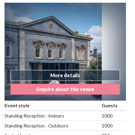
More details
Enquire about this venue
Event style
Guests
Standing Reception - Indoors
1000
Standing Reception - Outdoors
1000