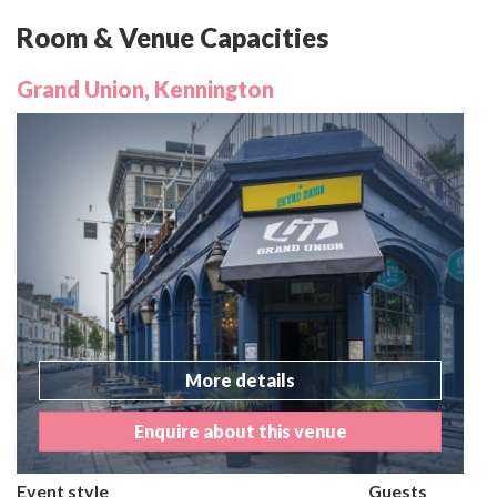
Room & Venue Capacities
Grand Union, Kennington
More details
Enquire about this venue
Event style
Guests