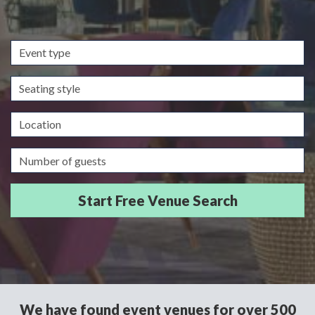
Event
type
Seating
style
Location
Guests/Delegates
We have found event venues for over 500