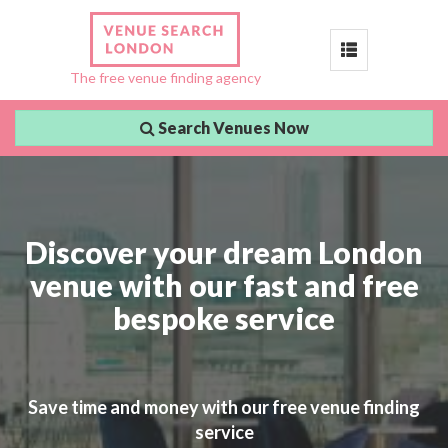
Toggle
The free venue finding agency
navigation
Search Venues Now
Discover your dream London
venue with our fast and free
bespoke service
Save time and money with our free venue finding
service