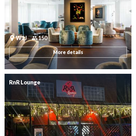
W1J
150
More details
RnR Lounge