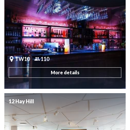
TW10
110
More details
12 Hay Hill