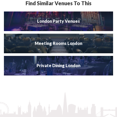
Find Similar Venues To This
London Party Venues
Meeting Rooms London
Private Dining London