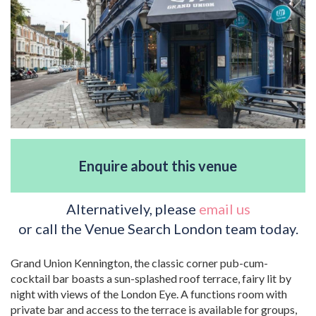
Enquire about this venue
Alternatively, please
email us
or call the Venue Search London team today.
Grand Union Kennington, the classic corner pub-cum-
cocktail bar boasts a sun-splashed roof terrace, fairy lit by
night with views of the London Eye. A functions room with
private bar and access to the terrace is available for groups,