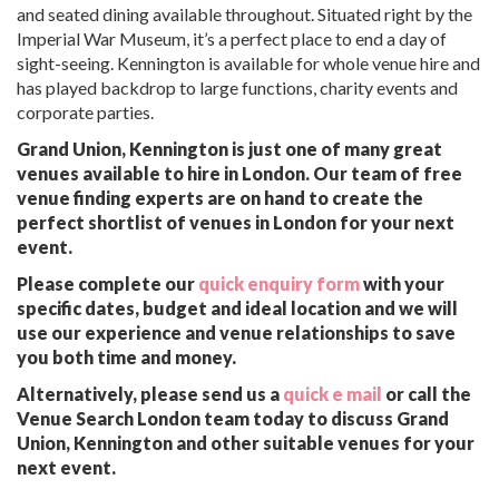
and seated dining available throughout. Situated right by the
Imperial War Museum, it’s a perfect place to end a day of
sight-seeing. Kennington is available for whole venue hire and
has played backdrop to large functions, charity events and
corporate parties.
Grand Union, Kennington is just one of many great
venues available to hire in London. Our team of free
venue finding experts are on hand to create the
perfect shortlist of venues in London for your next
event.
Please complete our
quick enquiry form
with your
specific dates, budget and ideal location and we will
use our experience and venue relationships to save
you both time and money.
Alternatively, please send us a
quick e mail
or call the
Venue Search London team today to discuss Grand
Union, Kennington and other suitable venues for your
next event.