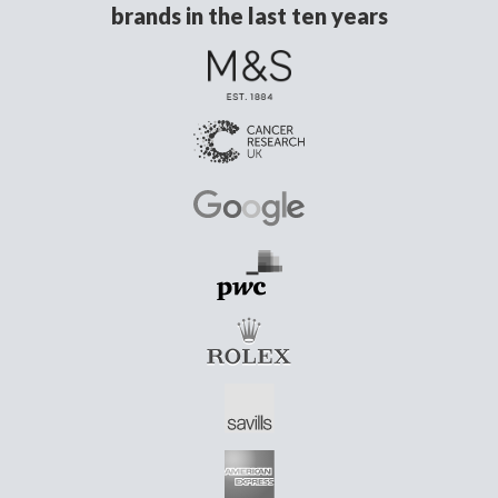
brands in the last ten years