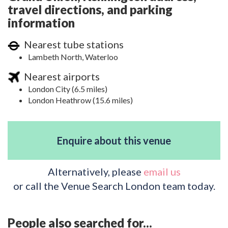
travel directions, and parking
information
Nearest tube stations
Lambeth North, Waterloo
Nearest airports
London City (6.5 miles)
London Heathrow (15.6 miles)
Enquire about this venue
Alternatively, please
email us
or call the Venue Search London team today.
People also searched for...