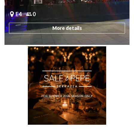
E4
0
More details