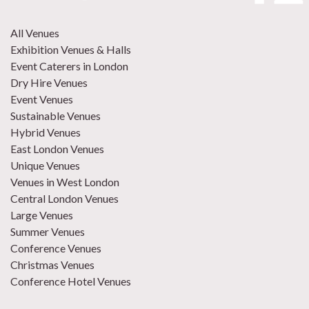
All Venues
Exhibition Venues & Halls
Event Caterers in London
Dry Hire Venues
Event Venues
Sustainable Venues
Hybrid Venues
East London Venues
Unique Venues
Venues in West London
Central London Venues
Large Venues
Summer Venues
Conference Venues
Christmas Venues
Conference Hotel Venues