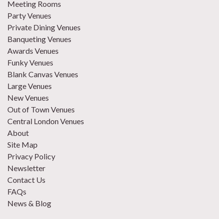
Meeting Rooms
Party Venues
Private Dining Venues
Banqueting Venues
Awards Venues
Funky Venues
Blank Canvas Venues
Large Venues
New Venues
Out of Town Venues
Central London Venues
About
Site Map
Privacy Policy
Newsletter
Contact Us
FAQs
News & Blog