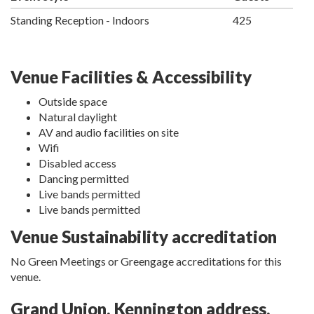
Standing Reception - Indoors
425
Venue Facilities & Accessibility
Outside space
Natural daylight
AV and audio facilities on site
Wifi
Disabled access
Dancing permitted
Live bands permitted
Live bands permitted
Venue Sustainability accreditation
No Green Meetings or Greengage accreditations for this
venue.
Grand Union, Kennington address,