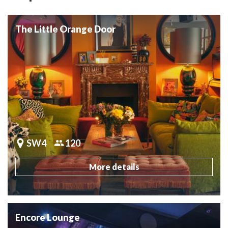
The Little Orange Door
SW4
120
More details
Encore Lounge