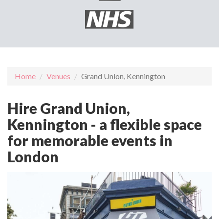
Home
Venues
Grand Union, Kennington
Hire Grand Union,
Kennington - a flexible space
for memorable events in
London