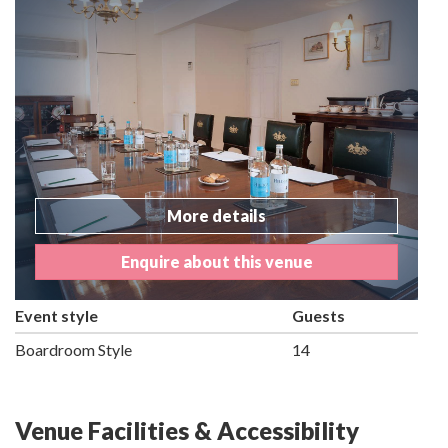
More details
Enquire about this venue
Event style
Guests
Boardroom Style
14
Venue Facilities & Accessibility