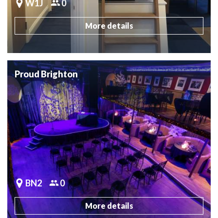
W1J
0
More details
Proud Brighton
BN2
0
More details