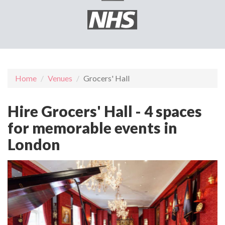
Home
Venues
Grocers' Hall
Hire Grocers' Hall - 4 spaces
for memorable events in
London