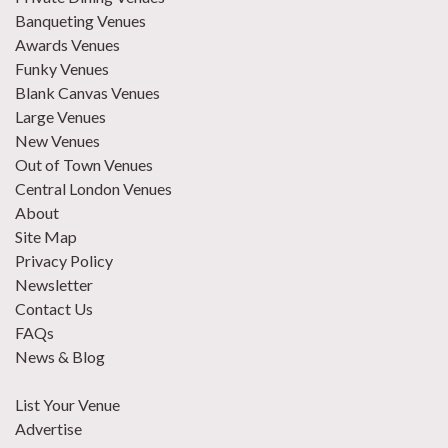
Banqueting Venues
Awards Venues
Funky Venues
Blank Canvas Venues
Large Venues
New Venues
Out of Town Venues
Central London Venues
About
Site Map
Privacy Policy
Newsletter
Contact Us
FAQs
News & Blog
List Your Venue
Advertise