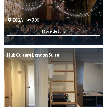
EC2A
700
More details
Hub Culture London Suite