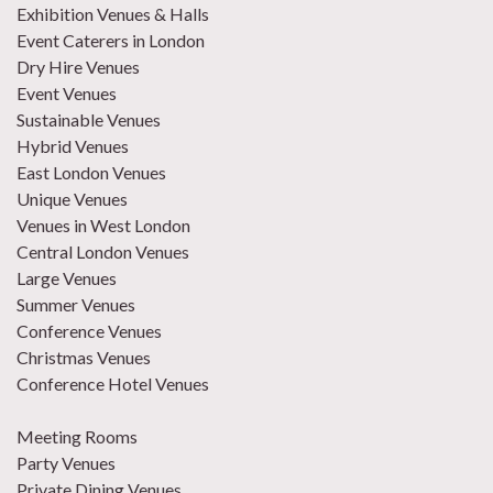
Exhibition Venues & Halls
Event Caterers in London
Dry Hire Venues
Event Venues
Sustainable Venues
Hybrid Venues
East London Venues
Unique Venues
Venues in West London
Central London Venues
Large Venues
Summer Venues
Conference Venues
Christmas Venues
Conference Hotel Venues
Meeting Rooms
Party Venues
Private Dining Venues