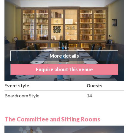
More details
Enquire about this venue
Event style
Guests
Boardroom Style
14
The Committee and Sitting Rooms