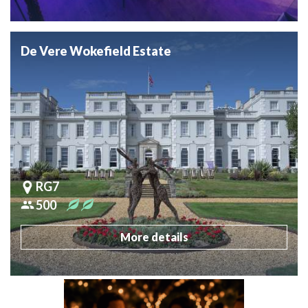
De Vere Wokefield Estate
RG7
500
More details