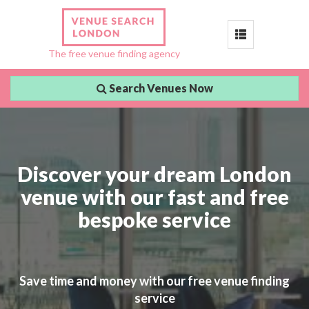
Toggle
The free venue finding agency
navigation
Search Venues Now
Discover your dream London
venue with our fast and free
bespoke service
Save time and money with our free venue finding
service