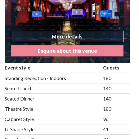
More details
Enquire about this venue
Event style
Guests
Standing Reception - Indoors
180
Seated Lunch
140
Seated Dinner
140
Theatre Style
180
Cabaret Style
96
U-Shape Style
41