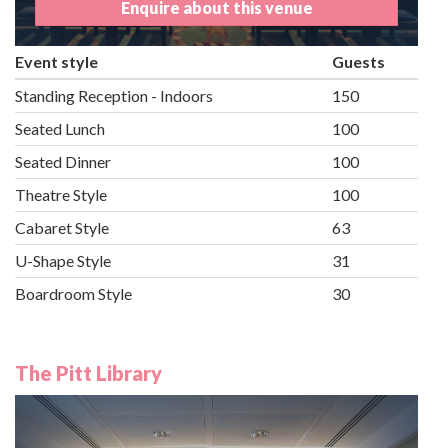
Enquire about this venue
Event style
Guests
Standing Reception - Indoors
150
Seated Lunch
100
Seated Dinner
100
Theatre Style
100
Cabaret Style
63
U-Shape Style
31
Boardroom Style
30
The Pitt Library