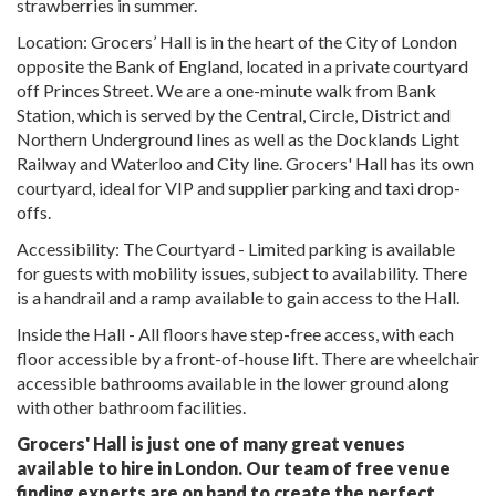
strawberries in summer.
Location: Grocers’ Hall is in the heart of the City of London
opposite the Bank of England, located in a private courtyard
off Princes Street. We are a one-minute walk from Bank
Station, which is served by the Central, Circle, District and
Northern Underground lines as well as the Docklands Light
Railway and Waterloo and City line. Grocers' Hall has its own
courtyard, ideal for VIP and supplier parking and taxi drop-
offs.
Accessibility: The Courtyard - Limited parking is available
for guests with mobility issues, subject to availability. There
is a handrail and a ramp available to gain access to the Hall.
Inside the Hall - All floors have step-free access, with each
floor accessible by a front-of-house lift. There are wheelchair
accessible bathrooms available in the lower ground along
with other bathroom facilities.
Grocers' Hall is just one of many great venues
available to hire in London. Our team of free venue
finding experts are on hand to create the perfect