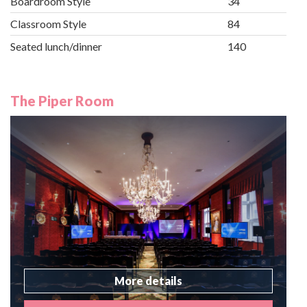
Boardroom Style
34
Classroom Style
84
Seated lunch/dinner
140
The Piper Room
More details