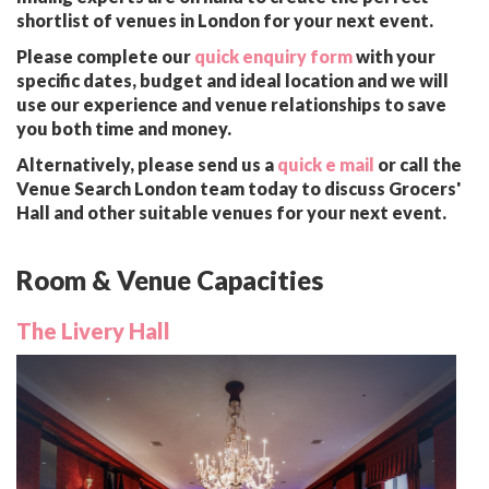
shortlist of venues in London for your next event.
Please complete our
quick enquiry form
with your
specific dates, budget and ideal location and we will
use our experience and venue relationships to save
you both time and money.
Alternatively, please send us a
quick e mail
or call the
Venue Search London team today to discuss Grocers'
Hall and other suitable venues for your next event.
Room & Venue Capacities
The Livery Hall