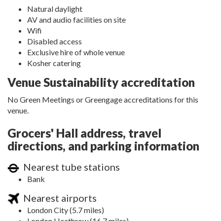
Natural daylight
AV and audio facilities on site
Wifi
Disabled access
Exclusive hire of whole venue
Kosher catering
Venue Sustainability accreditation
No Green Meetings or Greengage accreditations for this
venue.
Grocers' Hall address, travel
directions, and parking information
Nearest tube stations
Bank
Nearest airports
London City (5.7 miles)
London Heathrow (16.7 miles)