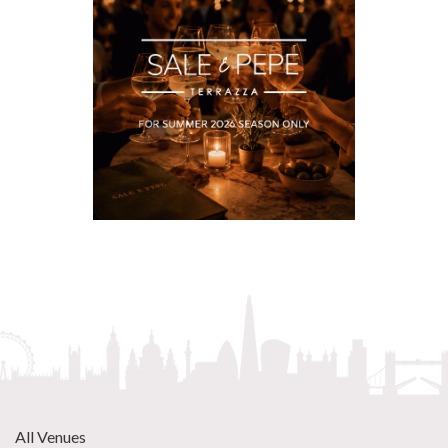
All Venues