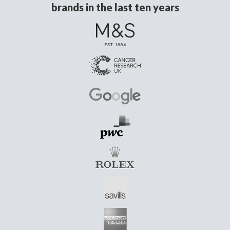
brands in the last ten years