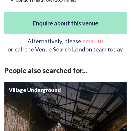
Enquire about this venue
Alternatively, please
email us
or call the Venue Search London team today.
People also searched for...
Village Underground