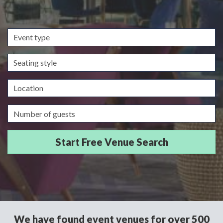
Event
type
Seating
style
Location
Guests/Delegates
We have found event venues for over 500