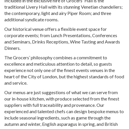
Included in the exclusive hire of Grocers' Hall is the
traditional Livery Hall with its stunning Venetian chandeliers;
the contemporary, light and airy Piper Room; and three
additional syndicate rooms.
Our historical venue offers a flexible event space for
corporate events; from Lunch Presentations, Conferences
and Seminars, Drinks Receptions, Wine Tasting and Awards
Dinners.
The Grocers’ philosophy combines a commitment to
excellence and meticulous attention to detail, so guests
experience not only one of the finest events venues in the
heart of the City of London, but the highest standards of food
and service.
Our menus are just suggestions of what we can serve from
our in-house kitchen, with produce selected from the finest
suppliers with full traceability and provenance. Our
experienced and talented chefs can design bespoke menus to
include seasonal ingredients, such as game through the
autumn and winter, English asparagus in spring, and British