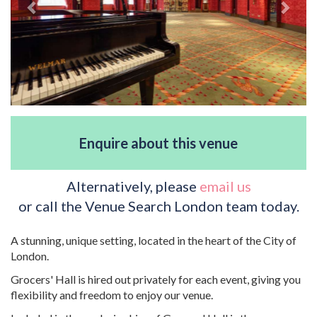
Enquire about this venue
Alternatively, please
email us
or call the Venue Search London team today.
A stunning, unique setting, located in the heart of the City of
London.
Grocers' Hall is hired out privately for each event, giving you
flexibility and freedom to enjoy our venue.