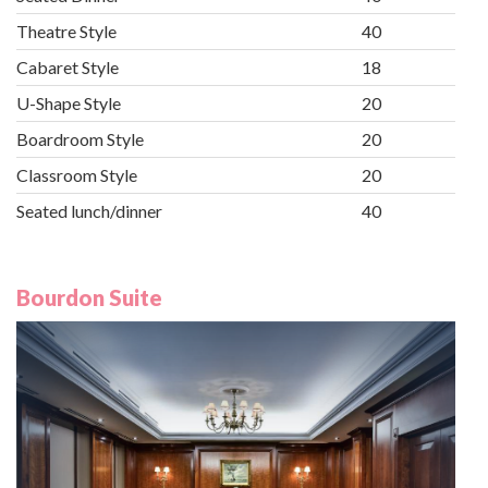
Theatre Style
40
Cabaret Style
18
U-Shape Style
20
Boardroom Style
20
Classroom Style
20
Seated lunch/dinner
40
Bourdon Suite