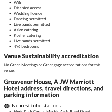
Wifi
Disabled access
Wedding licence
Dancing permitted
Live bands permitted
Asian catering
Kosher catering
Live bands permitted
496 bedrooms
Venue Sustainability accreditation
No Green Meetings or Greengage accreditations for this
venue.
Grosvenor House, A JW Marriott
Hotel address, travel directions, and
parking information
Nearest tube stations
Hyde Park Corner, Marble Arch, Bond Street