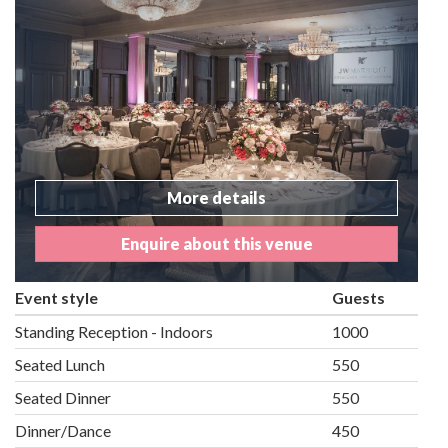
More details
Enquire about this venue
Event style
Guests
Standing Reception - Indoors
1000
Seated Lunch
550
Seated Dinner
550
Dinner/Dance
450