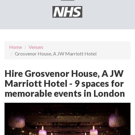
Home
Venues
Grosvenor House, A JW Marriott Hotel
Hire Grosvenor House, A JW
Marriott Hotel - 9 spaces for
memorable events in London