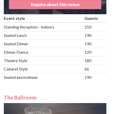
Enquire about this venue
Event style
Guests
Standing Reception - Indoors
250
Seated Lunch
190
Seated Dinner
190
Dinner/Dance
120
Theatre Style
180
Cabaret Style
66
Seated lunch/dinner
190
The Ballroom