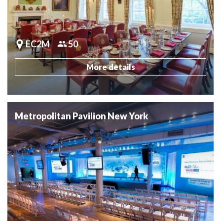
EC2M
50
More details
Metropolitan Pavilion New York