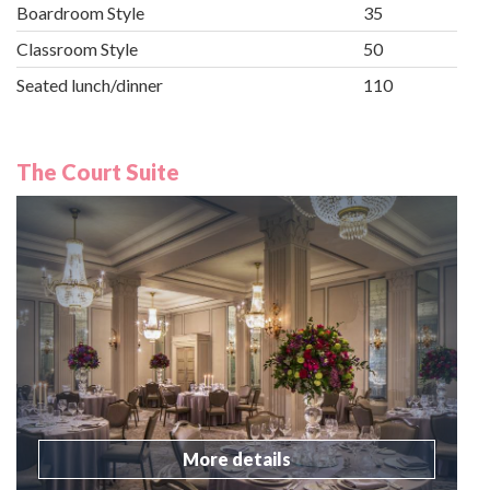
Boardroom Style
35
Classroom Style
50
Seated lunch/dinner
110
The Court Suite
More details