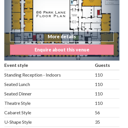
More details
Enquire about this venue
Event style
Guests
Standing Reception - Indoors
110
Seated Lunch
110
Seated Dinner
110
Theatre Style
110
Cabaret Style
56
U-Shape Style
35