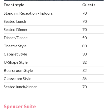
Event style
Guests
Standing Reception - Indoors
70
Seated Lunch
70
Seated Dinner
70
Dinner/Dance
50
Theatre Style
80
Cabaret Style
30
U-Shape Style
32
Boardroom Style
32
Classroom Style
36
Seated lunch/dinner
70
Spencer Suite