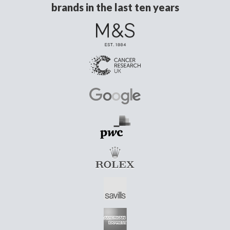
brands in the last ten years