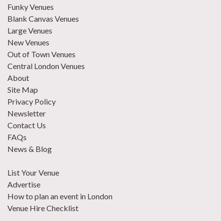
Funky Venues
Blank Canvas Venues
Large Venues
New Venues
Out of Town Venues
Central London Venues
About
Site Map
Privacy Policy
Newsletter
Contact Us
FAQs
News & Blog
List Your Venue
Advertise
How to plan an event in London
Venue Hire Checklist