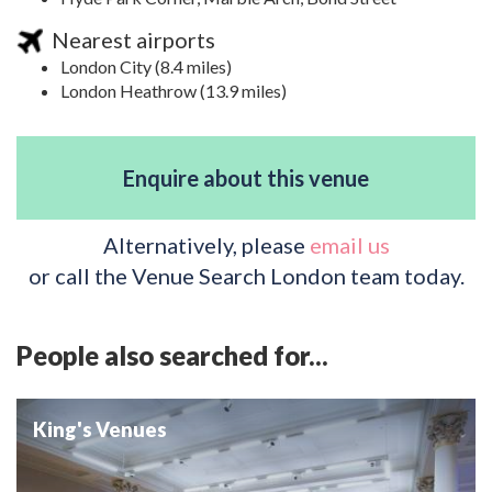
Nearest airports
London City (8.4 miles)
London Heathrow (13.9 miles)
Enquire about this venue
Alternatively, please
email us
or call the Venue Search London team today.
People also searched for...
King's Venues