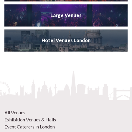
Large Venues
Hotel Venues London
All Venues
Exhibition Venues & Halls
Event Caterers in London