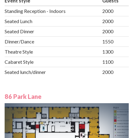
Event style
Guests
Standing Reception - Indoors
2000
Seated Lunch
2000
Seated Dinner
2000
Dinner/Dance
1550
Theatre Style
1300
Cabaret Style
1100
Seated lunch/dinner
2000
86 Park Lane