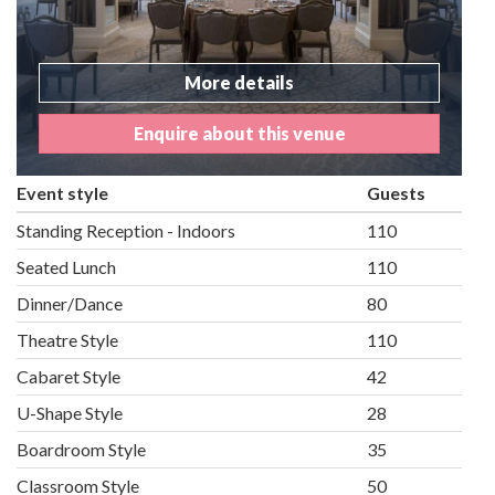
More details
Enquire about this venue
Event style
Guests
Standing Reception - Indoors
110
Seated Lunch
110
Dinner/Dance
80
Theatre Style
110
Cabaret Style
42
U-Shape Style
28
Boardroom Style
35
Classroom Style
50