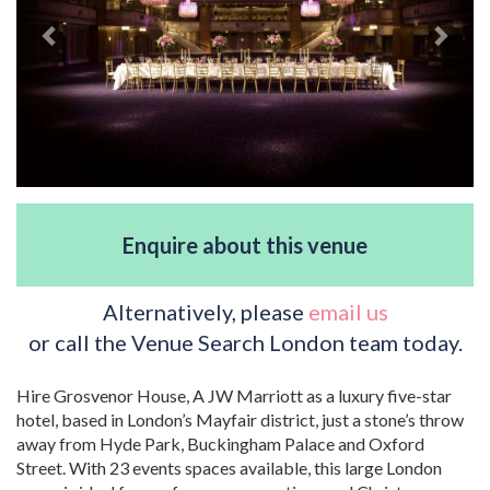
Enquire about this venue
Alternatively, please
email us
or call the Venue Search London team today.
Hire Grosvenor House, A JW Marriott as a luxury five-star
hotel, based in London’s Mayfair district, just a stone’s throw
away from Hyde Park, Buckingham Palace and Oxford
Street. With 23 events spaces available, this large London