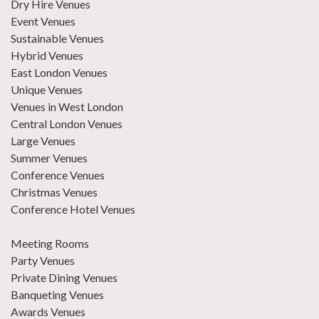
Dry Hire Venues
Event Venues
Sustainable Venues
Hybrid Venues
East London Venues
Unique Venues
Venues in West London
Central London Venues
Large Venues
Summer Venues
Conference Venues
Christmas Venues
Conference Hotel Venues
Meeting Rooms
Party Venues
Private Dining Venues
Banqueting Venues
Awards Venues