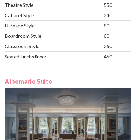
Theatre Style
550
Cabaret Style
240
U-Shape Style
80
Boardroom Style
60
Classroom Style
260
Seated lunch/dinner
450
Albemarle Suite