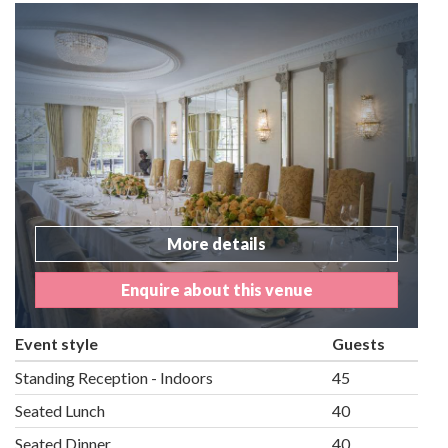
More details
Enquire about this venue
Event style
Guests
Standing Reception - Indoors
45
Seated Lunch
40
Seated Dinner
40