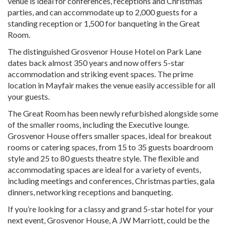
venue is ideal for conferences, receptions and Christmas
parties, and can accommodate up to 2,000 guests for a
standing reception or 1,500 for banqueting in the Great
Room.
The distinguished Grosvenor House Hotel on Park Lane
dates back almost 350 years and now offers 5-star
accommodation and striking event spaces. The prime
location in Mayfair makes the venue easily accessible for all
your guests.
The Great Room has been newly refurbished alongside some
of the smaller rooms, including the Executive lounge.
Grosvenor House offers smaller spaces, ideal for breakout
rooms or catering spaces, from 15 to 35 guests boardroom
style and 25 to 80 guests theatre style. The flexible and
accommodating spaces are ideal for a variety of events,
including meetings and conferences, Christmas parties, gala
dinners, networking receptions and banqueting.
If you’re looking for a classy and grand 5-star hotel for your
next event, Grosvenor House, A JW Marriott, could be the