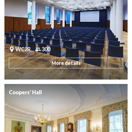
WC2R
300
More details
Coopers' Hall