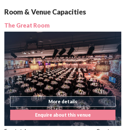
Room & Venue Capacities
The Great Room
More details
Enquire about this venue