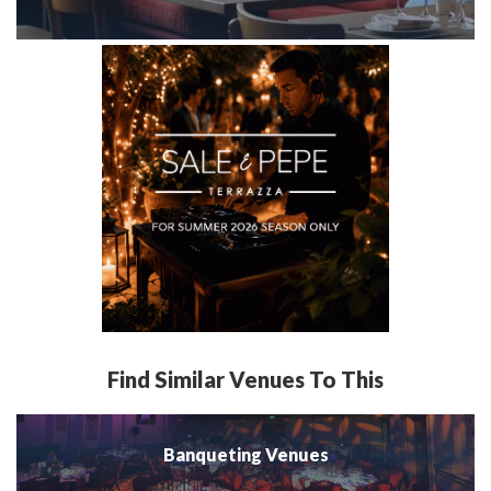
Find Similar Venues To This
Banqueting Venues