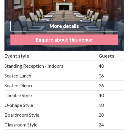
More details
Enquire about this venue
Event style
Guests
Standing Reception - Indoors
40
Seated Lunch
36
Seated Dinner
36
Theatre Style
40
U-Shape Style
18
Boardroom Style
20
Classroom Style
24