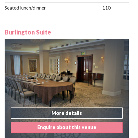
Seated lunch/dinner
110
Burlington Suite
More details
Enquire about this venue