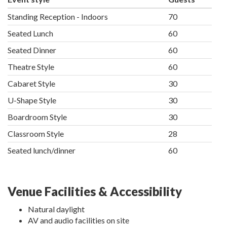
Standing Reception - Indoors
70
Seated Lunch
60
Seated Dinner
60
Theatre Style
60
Cabaret Style
30
U-Shape Style
30
Boardroom Style
30
Classroom Style
28
Seated lunch/dinner
60
Venue Facilities & Accessibility
Natural daylight
AV and audio facilities on site