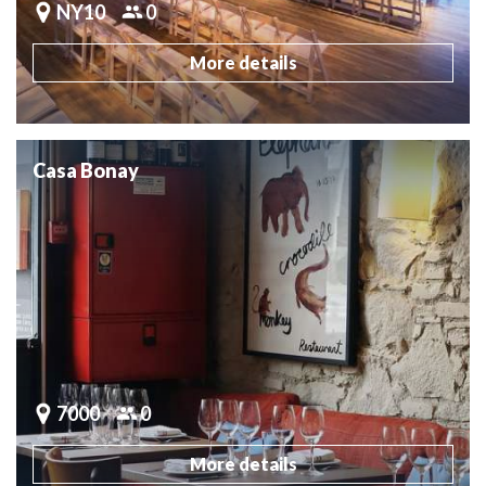
NY10
0
More details
Casa Bonay
7000
0
More details