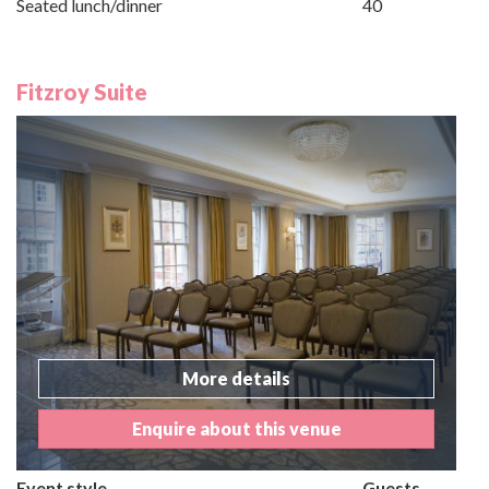
Seated lunch/dinner
40
Fitzroy Suite
More details
Enquire about this venue
Event style
Guests