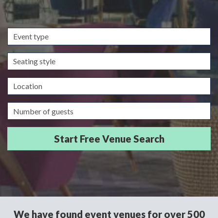
Event
type
Seating
style
Location
Guests/Delegates
We have found event venues for over 500