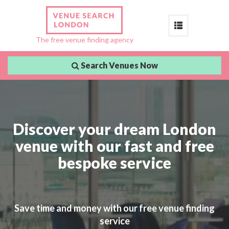
Toggle
The free venue finding agency
navigation
Search Venues Now
Discover your dream London
venue with our fast and free
bespoke service
Save time and money with our free venue finding
service