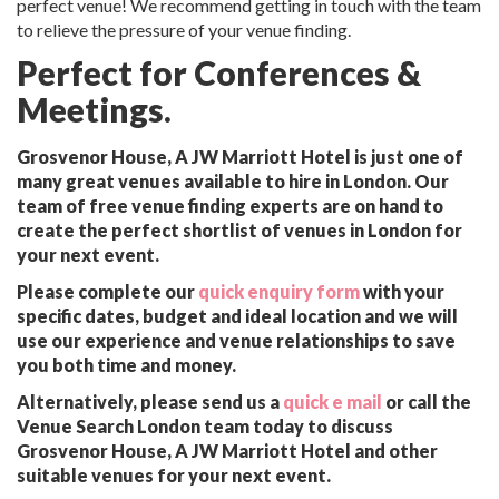
perfect venue! We recommend getting in touch with the team
to relieve the pressure of your venue finding.
Perfect for Conferences &
Meetings.
Grosvenor House, A JW Marriott Hotel is just one of
many great venues available to hire in London. Our
team of free venue finding experts are on hand to
create the perfect shortlist of venues in London for
your next event.
Please complete our
quick enquiry form
with your
specific dates, budget and ideal location and we will
use our experience and venue relationships to save
you both time and money.
Alternatively, please send us a
quick e mail
or call the
Venue Search London team today to discuss
Grosvenor House, A JW Marriott Hotel and other
suitable venues for your next event.