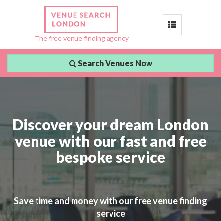
Toggle
The free venue finding agency
navigation
Search Venues Now
Discover your dream London
venue with our fast and free
bespoke service
Save time and money with our free venue finding
service