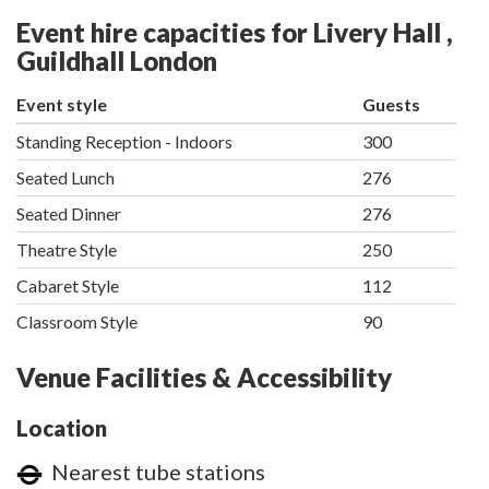
Event hire capacities for Livery Hall ,
Guildhall London
Event style
Guests
Standing Reception - Indoors
300
Seated Lunch
276
Seated Dinner
276
Theatre Style
250
Cabaret Style
112
Classroom Style
90
Venue Facilities & Accessibility
Location
Nearest tube stations