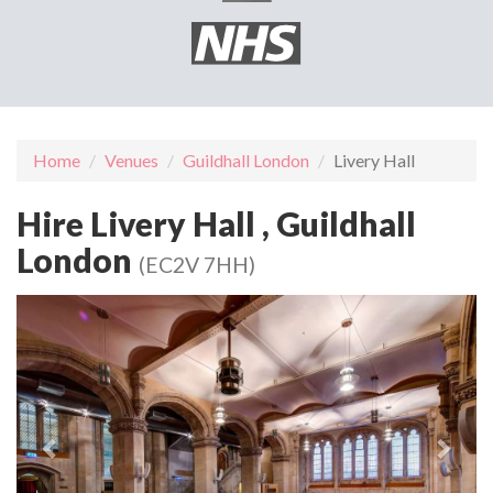
Home
Venues
Guildhall London
Livery Hall
Hire Livery Hall , Guildhall
London
(EC2V 7HH)