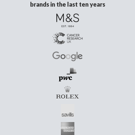
brands in the last ten years