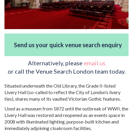
Send us your quick venue search enquiry
Alternatively, please
email us
or call the Venue Search London team today.
Situated underneath the Old Library, the Grade II-listed
Livery Hall (so-called to reflect the City of London’s livery
ties), shares many of its vaulted Victorian Gothic features.
Used as a museum from 1872 until the outbreak of WWII, the
Livery Hall was restored and reopened as an events space in
2008 with illuminated lighting, purpose-built kitchen and
immediately adjoining cloakroom facilities.