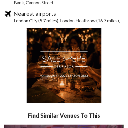
Bank, Cannon Street
Nearest airports
London City (5.7 miles), London Heathrow (16.7 miles),
Find Similar Venues To This