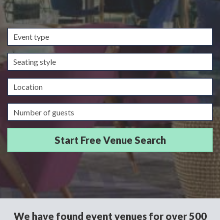
Event
type
Seating
style
Location
Guests/Delegates
We have found event venues for over 500