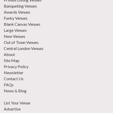
Banqueting Venues
Awards Venues
Funky Venues
Blank Canvas Venues
Large Venues
New Venues
Out of Town Venues
Central London Venues
About
Site Map
Privacy Policy
Newsletter
Contact Us
FAQs
News & Blog
List Your Venue
Advertise