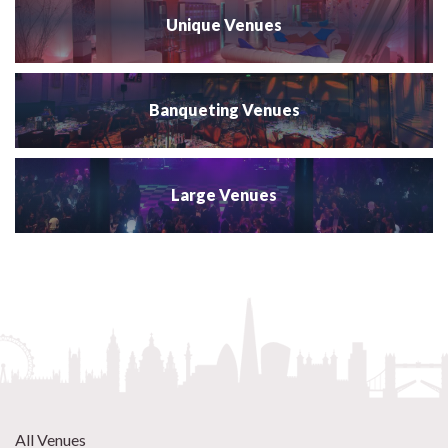
Unique Venues
Banqueting Venues
Large Venues
All Venues