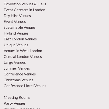
Exhibition Venues & Halls
Event Caterers in London
Dry Hire Venues
Event Venues
Sustainable Venues
Hybrid Venues
East London Venues
Unique Venues
Venues in West London
Central London Venues
Large Venues
Summer Venues
Conference Venues
Christmas Venues
Conference Hotel Venues
Meeting Rooms
Party Venues
Private Dining Venues