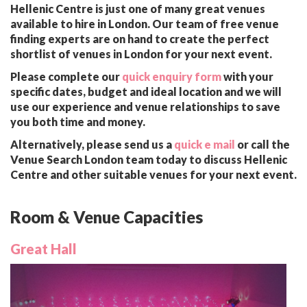
Hellenic Centre is just one of many great venues
available to hire in London. Our team of free venue
finding experts are on hand to create the perfect
shortlist of venues in London for your next event.
Please complete our
quick enquiry form
with your
specific dates, budget and ideal location and we will
use our experience and venue relationships to save
you both time and money.
Alternatively, please send us a
quick e mail
or call the
Venue Search London team today to discuss Hellenic
Centre and other suitable venues for your next event.
Room & Venue Capacities
Great Hall