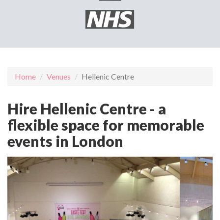
Home
Venues
Hellenic Centre
Hire Hellenic Centre - a
flexible space for memorable
events in London