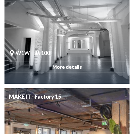
W1W
100
More details
MAKE IT - Factory 15