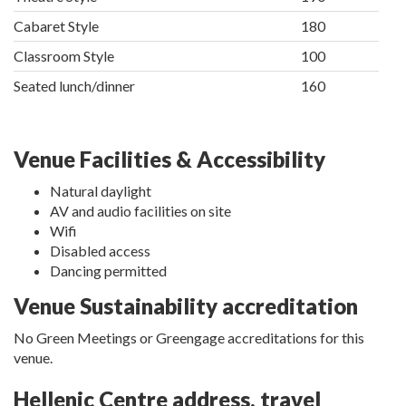
Cabaret Style
180
Classroom Style
100
Seated lunch/dinner
160
Venue Facilities & Accessibility
Natural daylight
AV and audio facilities on site
Wifi
Disabled access
Dancing permitted
Venue Sustainability accreditation
No Green Meetings or Greengage accreditations for this
venue.
Hellenic Centre address, travel