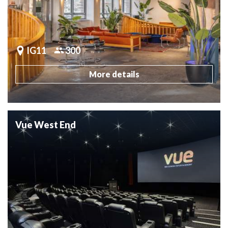
IG11
300
More details
Vue West End