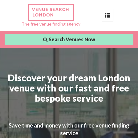
Toggle
The free venue finding agency
navigation
Search Venues Now
Discover your dream London
venue with our fast and free
bespoke service
Save time and money with our free venue finding
service