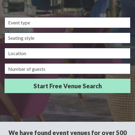
Event
type
Seating
style
Location
Guests/Delegates
We have found event venues for over 500