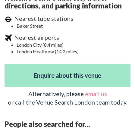
directions, and parking information
Nearest tube stations
Baker Street
Nearest airports
London City (8.4 miles)
London Heathrow (14.2 miles)
Enquire about this venue
Alternatively, please
email us
or call the Venue Search London team today.
People also searched for...