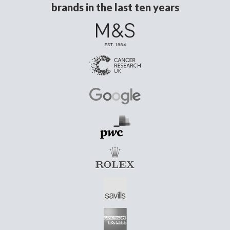
brands in the last ten years