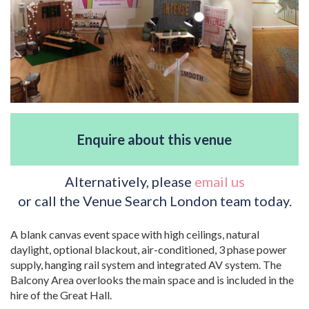
Enquire about this venue
Alternatively, please
email us
or call the Venue Search London team today.
A blank canvas event space with high ceilings, natural
daylight, optional blackout, air-conditioned, 3 phase power
supply, hanging rail system and integrated AV system. The
Balcony Area overlooks the main space and is included in the
hire of the Great Hall.