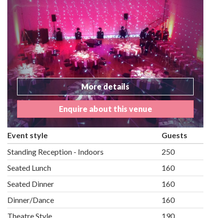
More details
Enquire about this venue
Event style
Guests
Standing Reception - Indoors
250
Seated Lunch
160
Seated Dinner
160
Dinner/Dance
160
Theatre Style
190