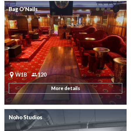
Bag O'Nails
W1B
120
More details
Noho Studios