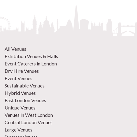
All Venues
Exhibition Venues & Halls
Event Caterers in London
Dry Hire Venues
Event Venues
Sustainable Venues
Hybrid Venues
East London Venues
Unique Venues
Venues in West London
Central London Venues
Large Venues
Summer Venues