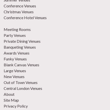
Conference Venues
Christmas Venues
Conference Hotel Venues
Meeting Rooms
Party Venues
Private Dining Venues
Banqueting Venues
Awards Venues
Funky Venues
Blank Canvas Venues
Large Venues
New Venues
Out of Town Venues
Central London Venues
About
Site Map
Privacy Policy