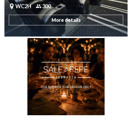
WC2H
300
More details