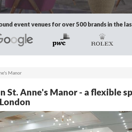
und event venues for over 500 brands in the las
nne's Manor
 St. Anne's Manor - a flexible s
 London