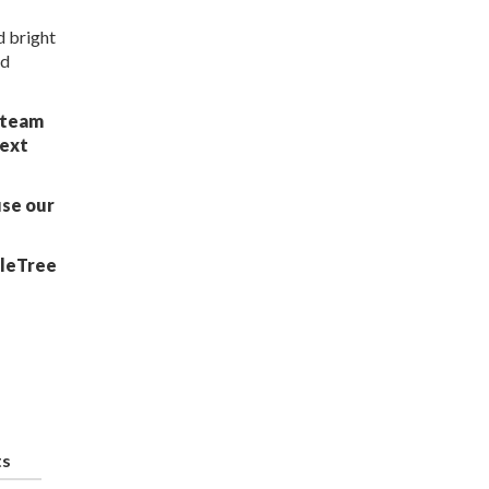
d bright
ed
r team
next
use our
bleTree
ts