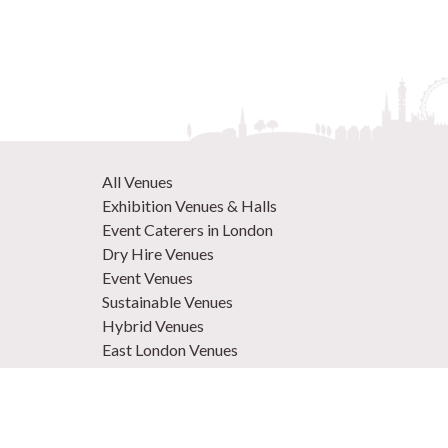
All Venues
Exhibition Venues & Halls
Event Caterers in London
Dry Hire Venues
Event Venues
Sustainable Venues
Hybrid Venues
East London Venues
Unique Venues
Venues in West London
Central London Venues
Large Venues