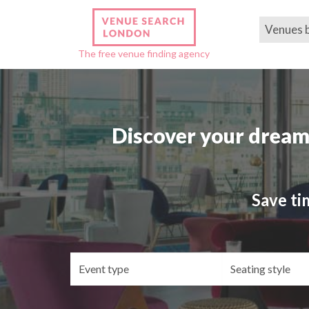
Venues 
The free venue finding agency
Discover your dream
Save ti
Event
Se
type
st