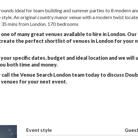
 grounds ideal for team building and summer parties to 8 modern an
 style. An original country manor venue with a modern twist locat
 35 mins from London. 170 bedrooms
t one of many great venues available to hire in London. Ou
create the perfect shortlist of venues in London for your 
your specific dates, budget and ideal location and we will 
you both time and money.
 call the Venue Search London team today to discuss Dou
e venues for your next event.
Event style
Gues