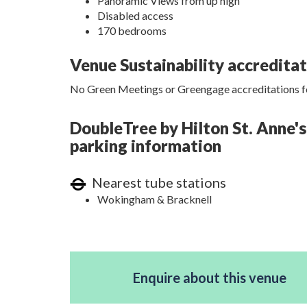
Panoramic Views from up high
Disabled access
170 bedrooms
Venue Sustainability accredita
No Green Meetings or Greengage accreditations fo
DoubleTree by Hilton St. Anne's
parking information
Nearest tube stations
Wokingham & Bracknell
Enquire about this venue