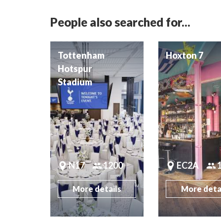
People also searched for...
Tottenham
Hoxton 7
Hotspur
Stadium
N17
1200
EC2A
More details
More deta