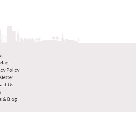
ut
 Map
acy Policy
letter
act Us
s
 & Blog
 870 9305
 Your Venue
rtise
to plan an event in London