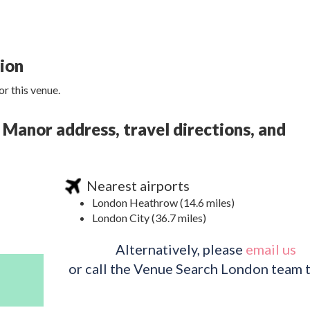
tion
r this venue.
 Manor address, travel directions, and
Nearest airports
London Heathrow (14.6 miles)
London City (36.7 miles)
Alternatively, please
email us
or call the Venue Search London team 