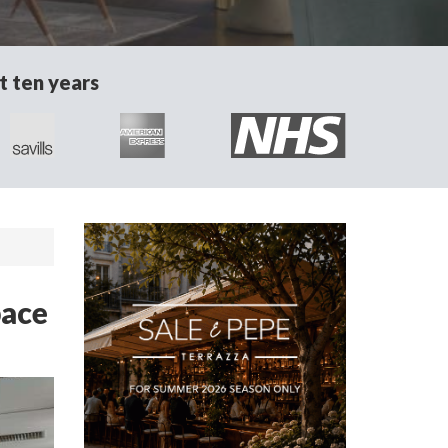
t ten years
pace