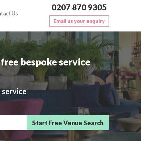
0207 870 9305
tact Us
Email us your enquiry
free bespoke service
 service
sts/Delegates