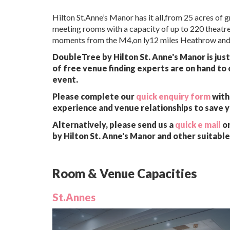
Hilton St.Anne’s Manor has it all,from 25 acres of
meeting rooms with a capacity of up to 220 theatre
moments from the M4,on ly12 miles Heathrow and
DoubleTree by Hilton St. Anne's Manor is jus
of free venue finding experts are on hand to 
event.
Please complete our
quick enquiry form
with 
experience and venue relationships to save 
Alternatively, please send us a
quick e mail
or
by Hilton St. Anne's Manor and other suitabl
Room & Venue Capacities
St.Annes