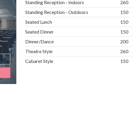
Standing Reception - Indoors
260
Standing Reception - Outdoors
150
Seated Lunch
150
Seated Dinner
150
Dinner/Dance
200
Theatre Style
260
Cabaret Style
150