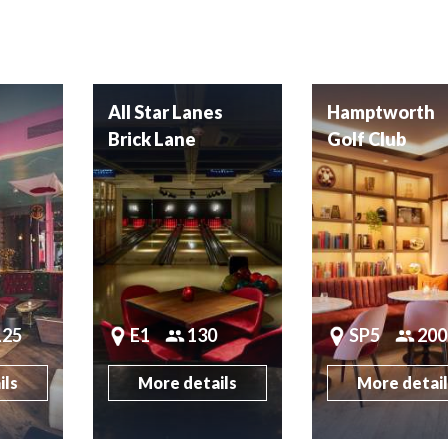
All Star Lanes
Hamptworth
Brick Lane
Golf Club
125
E1
130
SP5
200
ils
More details
More detai