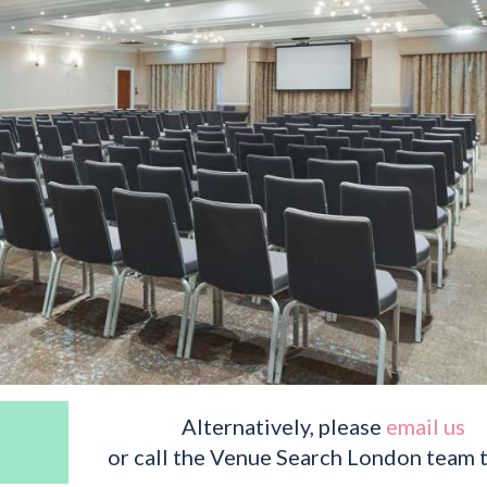
Alternatively, please
email us
or call the Venue Search London team 