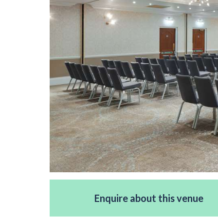
Enquire about this venue