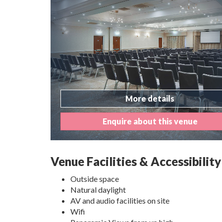
More details
Enquire about this venue
Venue Facilities & Accessibility
Outside space
Natural daylight
AV and audio facilities on site
Wifi