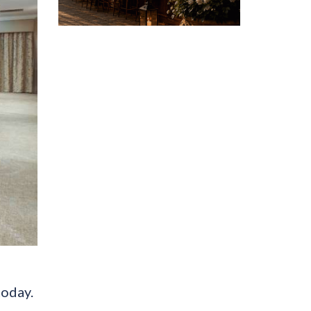
today.