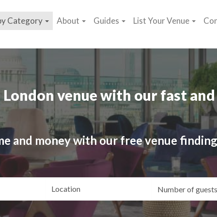
by Category
About
Guides
List Your Venue
Con
 London venue with our fast and 
me and money with our free venue finding
ating
Location
Gue
yle