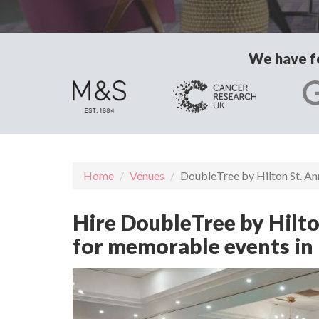
We have fo
Home
Venues
DoubleTree by Hilton St. A
Hire DoubleTree by Hilton
for memorable events in