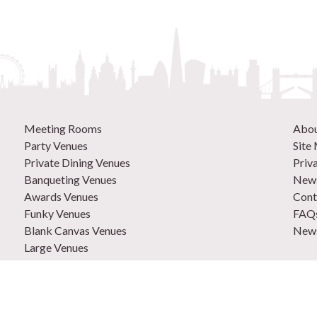
Meeting Rooms
Abo
Party Venues
Site
Private Dining Venues
Priv
Banqueting Venues
News
Awards Venues
Cont
Funky Venues
FAQ
Blank Canvas Venues
News
Large Venues
New Venues
0207
Out of Town Venues
List
Central London Venues
Adve
How 