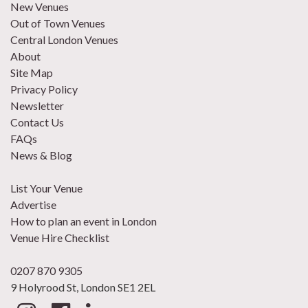
New Venues
Out of Town Venues
Central London Venues
About
Site Map
Privacy Policy
Newsletter
Contact Us
FAQs
News & Blog
List Your Venue
Advertise
How to plan an event in London
Venue Hire Checklist
0207 870 9305
9 Holyrood St, London SE1 2EL