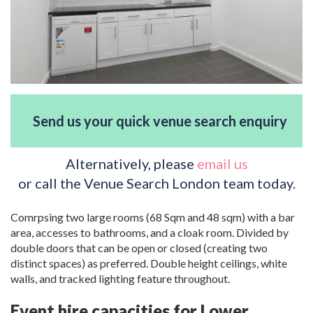
Send us your quick venue search enquiry
Alternatively, please
email us
or call the Venue Search London team today.
Comrpsing two large rooms (68 Sqm and 48 sqm) with a bar
area, accesses to bathrooms, and a cloak room. Divided by
double doors that can be open or closed (creating two
distinct spaces) as preferred. Double height ceilings, white
walls, and tracked lighting feature throughout.
Event hire capacities for Lower