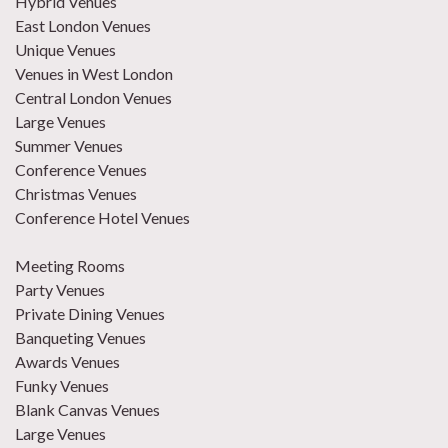
Hybrid Venues
East London Venues
Unique Venues
Venues in West London
Central London Venues
Large Venues
Summer Venues
Conference Venues
Christmas Venues
Conference Hotel Venues
Meeting Rooms
Party Venues
Private Dining Venues
Banqueting Venues
Awards Venues
Funky Venues
Blank Canvas Venues
Large Venues