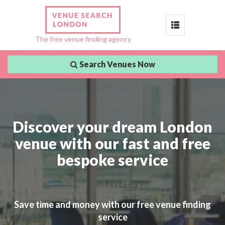
Toggle
The free venue finding agency
navigation
Search Venues Now
Discover your dream London
venue with our fast and free
bespoke service
Save time and money with our free venue finding
service