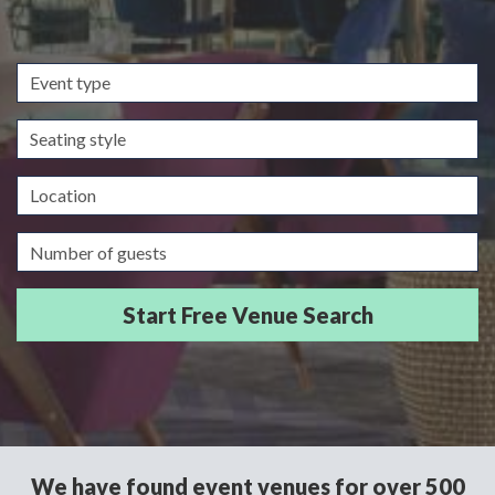
Event
type
Seating
style
Location
Guests/Delegates
We have found event venues for over 500