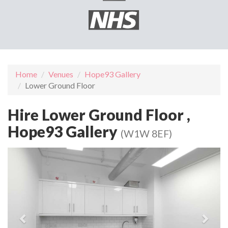
Home
Venues
Hope93 Gallery
Lower Ground Floor
Hire Lower Ground Floor ,
Hope93 Gallery
(W1W 8EF)