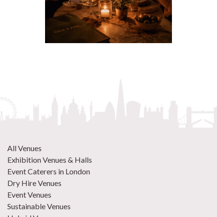
All Venues
Exhibition Venues & Halls
Event Caterers in London
Dry Hire Venues
Event Venues
Sustainable Venues