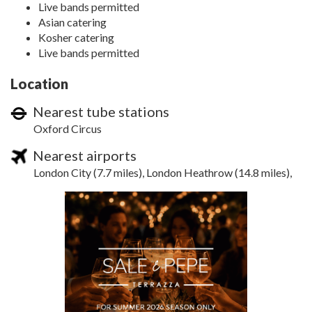
Live bands permitted
Asian catering
Kosher catering
Live bands permitted
Location
Nearest tube stations
Oxford Circus
Nearest airports
London City (7.7 miles), London Heathrow (14.8 miles),