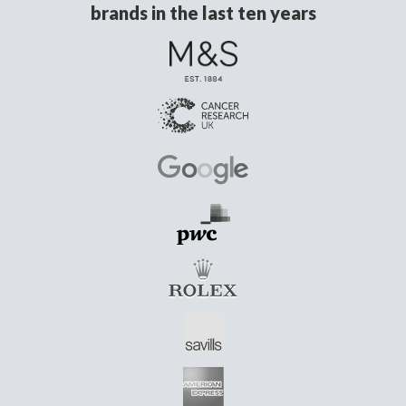
brands in the last ten years