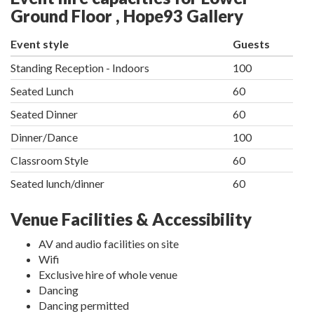
Ground Floor , Hope93 Gallery
Event style
Guests
Standing Reception - Indoors
100
Seated Lunch
60
Seated Dinner
60
Dinner/Dance
100
Classroom Style
60
Seated lunch/dinner
60
Venue Facilities & Accessibility
AV and audio facilities on site
Wifi
Exclusive hire of whole venue
Dancing
Dancing permitted