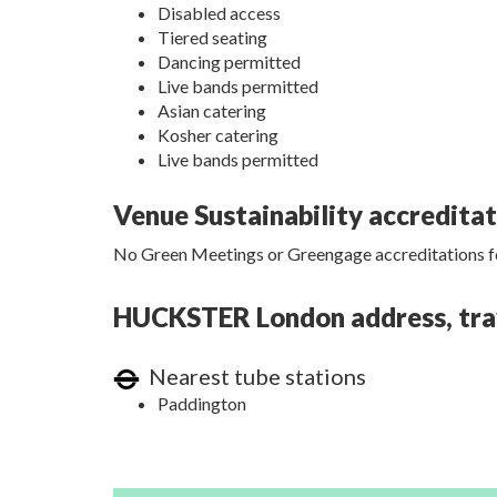
Disabled access
Tiered seating
Dancing permitted
Live bands permitted
Asian catering
Kosher catering
Live bands permitted
Venue Sustainability accredita
No Green Meetings or Greengage accreditations fo
HUCKSTER London address, trave
Nearest tube stations
Paddington