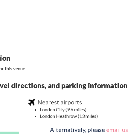
tion
r this venue.
l directions, and parking information
Nearest airports
London City (9.6 miles)
London Heathrow (13 miles)
Alternatively, please
email us