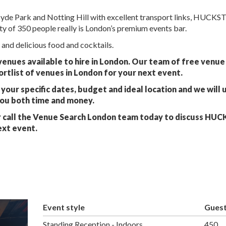
Hyde Park and Notting Hill with excellent transport links, HUCKS
ty of 350 people really is London’s premium events bar.
 and delicious food and cocktails.
nues available to hire in London. Our team of free venue 
ortlist of venues in London for your next event.
your specific dates, budget and ideal location and we will 
you both time and money.
 call the Venue Search London team today to discuss HU
ext event.
Event style
Gues
Standing Reception - Indoors
450