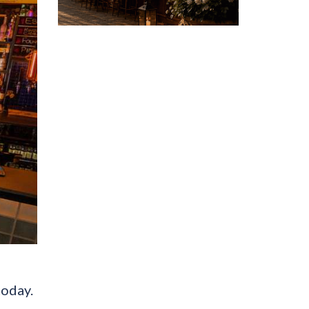
today.