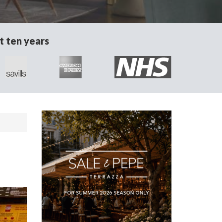
t ten years