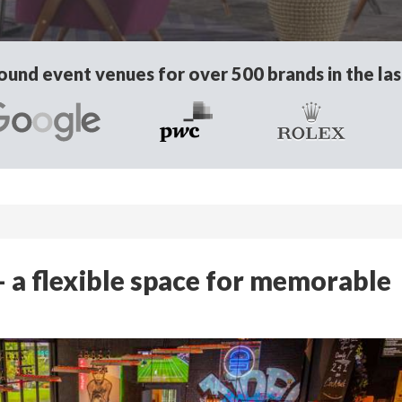
und event venues for over 500 brands in the las
a flexible space for memorable