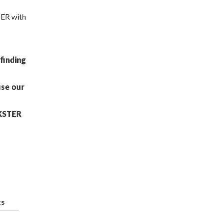
TER with
finding
use our
CKSTER
ts