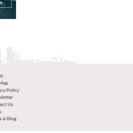
ls
ut
 Map
acy Policy
letter
act Us
s
 & Blog
 870 9305