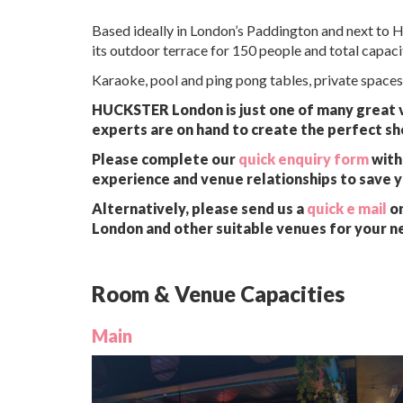
Based ideally in London’s Paddington and next to 
its outdoor terrace for 150 people and total capaci
Karaoke, pool and ping pong tables, private spaces
HUCKSTER London is just one of many great ve
experts are on hand to create the perfect sh
Please complete our
quick enquiry form
with 
experience and venue relationships to save 
Alternatively, please send us a
quick e mail
or
London and other suitable venues for your n
Room & Venue Capacities
Main