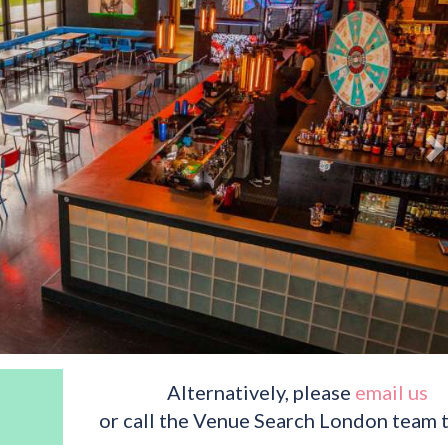
Alternatively, please
email us
or call the Venue Search London team 