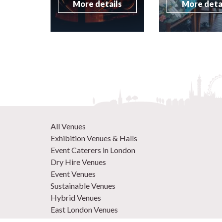
More details
More deta
All Venues
Exhibition Venues & Halls
Event Caterers in London
Dry Hire Venues
Event Venues
Sustainable Venues
Hybrid Venues
East London Venues
Unique Venues