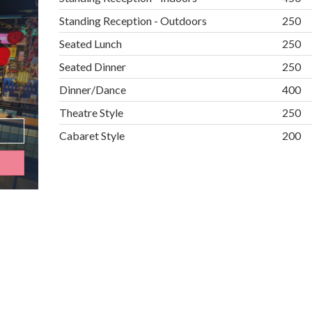
Standing Reception - Outdoors
250
Seated Lunch
250
Seated Dinner
250
Dinner/Dance
400
Theatre Style
250
Cabaret Style
200