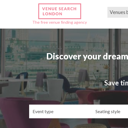
Venues 
The free venue finding agency
Discover your dream
Save ti
Event
Se
type
st