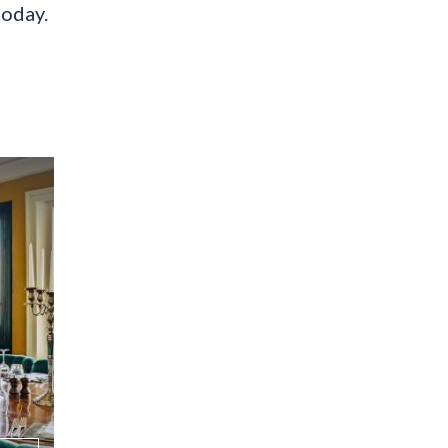
today.