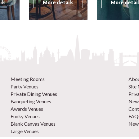
ils
More details
More detai
Meeting Rooms
Abo
Party Venues
Site
Private Dining Venues
Priv
Banqueting Venues
News
Awards Venues
Cont
Funky Venues
FAQ
Blank Canvas Venues
News
Large Venues
New Venues
0207