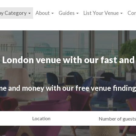
by Category
About
Guides
List Your Venue
Con
 London venue with our fast and 
me and money with our free venue finding
ating
Location
Gue
yle