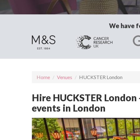
We have fo
Home
Venues
HUCKSTER London
Hire HUCKSTER London - 
events in London