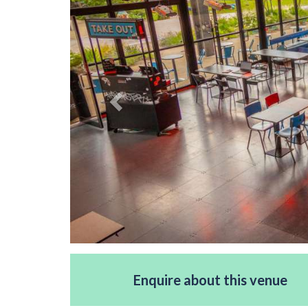
Enquire about this venue