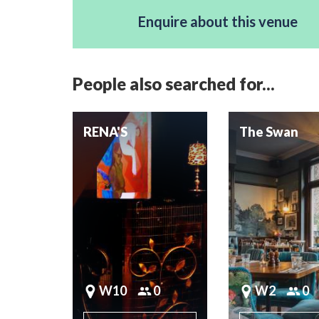
Enquire about this venue
People also searched for...
RENA'S
The Swan
W10
0
W2
0