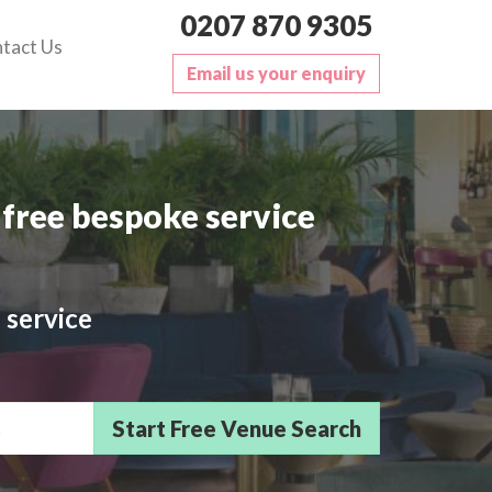
0207 870 9305
tact Us
Email us your enquiry
free bespoke service
 service
sts/Delegates