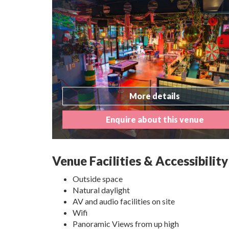
More details
Enquire about this venue
Venue Facilities & Accessibility
Outside space
Natural daylight
AV and audio facilities on site
Wifi
Panoramic Views from up high