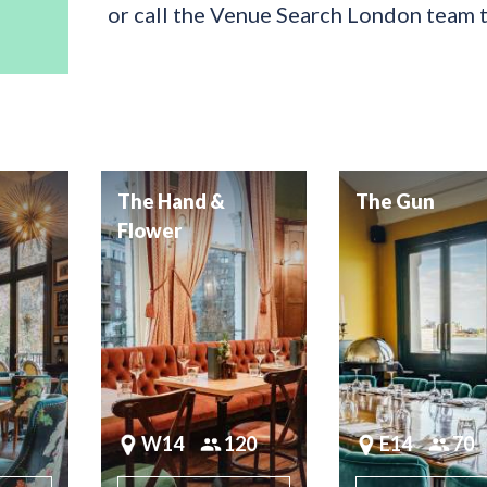
or call the Venue Search London team 
The Hand &
The Gun
Flower
W14
120
E14
70