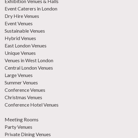
Exhibition Venues & Halls
Event Caterers in London
Dry Hire Venues
Event Venues
Sustainable Venues
Hybrid Venues
East London Venues
Unique Venues
Venues in West London
Central London Venues
Large Venues
Summer Venues
Conference Venues
Christmas Venues
Conference Hotel Venues
Meeting Rooms
Party Venues
Private Dining Venues