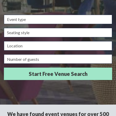
Event
type
Seating
style
Location
Guests/Delegates
We have found event venues for over 500