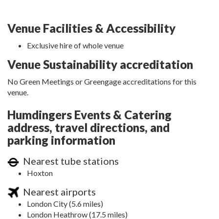
Venue Facilities & Accessibility
Exclusive hire of whole venue
Venue Sustainability accreditation
No Green Meetings or Greengage accreditations for this
venue.
Humdingers Events & Catering
address, travel directions, and
parking information
Nearest tube stations
Hoxton
Nearest airports
London City (5.6 miles)
London Heathrow (17.5 miles)