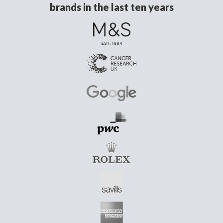
brands in the last ten years