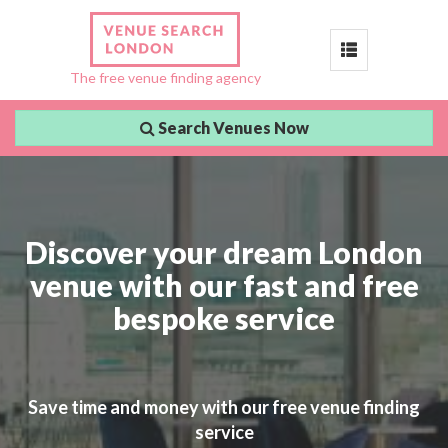
Toggle
The free venue finding agency
navigation
Search Venues Now
Discover your dream London
venue with our fast and free
bespoke service
Save time and money with our free venue finding
service