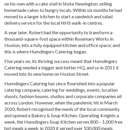
on his own with a cake stall in Stoke Newington, selling
homemade cakes to hungry locals. Within six months he had
moved to a larger kitchen to start a sandwich and salad
delivery service for the local NHS walk-in centres.
A year later, Robert had the opportunity to transform a-
thousand-square-foot space within Rosemary Works in
Hoxton, into a fully equipped kitchen and office space; and
this is where Humdingers Catering began.
Five years on, its thriving success meant that Humdingers
Catering needed a bigger and better HQ, and so in 2011 it
moved into its new home on Hoxton Street.
Humdingers Catering has since flourished into a popular
catering company, catering for weddings, events, location
shoots, fashion houses, studios and corporate companies all
across London. However, when the pandemic hit in March
2020, Robert recognised the needs of the local community
and opened a Bakery & Soup Kitchen. Operating 4 nights a
week, the Humdingers Soup Kitchen serves 800 – 1,000 free
hot meals a week, in 2020 it served over 100,000 meals.