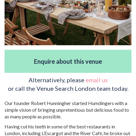
Enquire about this venue
Alternatively, please
email us
or call the Venue Search London team today.
Our founder Robert Hunningher started Humdingers with a
simple vision of bringing unpretentious but delicious food to
as many people as possible.
Having cut his teeth in some of the best restaurants in
London, including L’Escargot and the River Café, he broke out