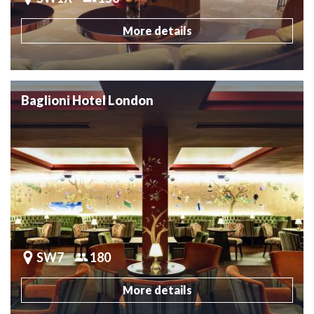
More details
Baglioni Hotel London
SW7
180
More details