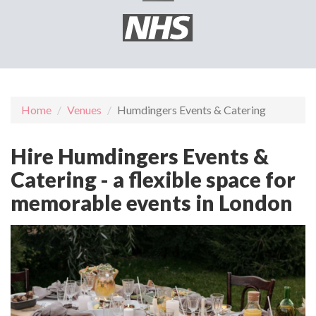
Home
Venues
Humdingers Events & Catering
Hire Humdingers Events &
Catering - a flexible space for
memorable events in London