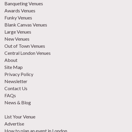
Banqueting Venues
Awards Venues
Funky Venues
Blank Canvas Venues
Large Venues
New Venues
Out of Town Venues
Central London Venues
About
Site Map
Privacy Policy
Newsletter
Contact Us
FAQs
News & Blog
List Your Venue
Advertise
How to plan an event in London