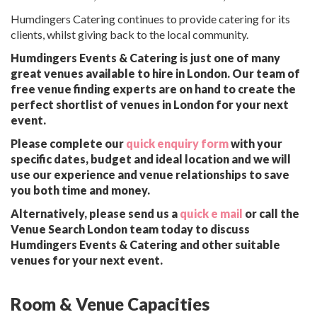
Humdingers Catering continues to provide catering for its
clients, whilst giving back to the local community.
Humdingers Events & Catering is just one of many
great venues available to hire in London. Our team of
free venue finding experts are on hand to create the
perfect shortlist of venues in London for your next
event.
Please complete our
quick enquiry form
with your
specific dates, budget and ideal location and we will
use our experience and venue relationships to save
you both time and money.
Alternatively, please send us a
quick e mail
or call the
Venue Search London team today to discuss
Humdingers Events & Catering and other suitable
venues for your next event.
Room & Venue Capacities