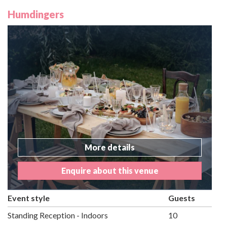
Humdingers
More details
Enquire about this venue
Event style
Guests
Standing Reception - Indoors
10