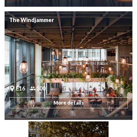
The Windjammer
E16
100
More details