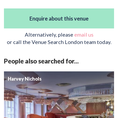
Enquire about this venue
Alternatively, please
email us
or call the Venue Search London team today.
People also searched for...
Harvey Nichols