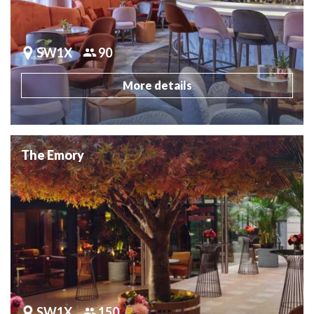
SW1X
90
More details
The Emory
SW1X
150