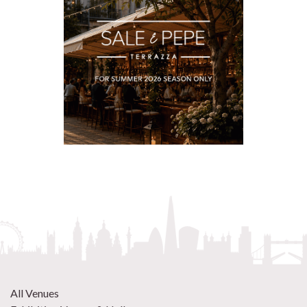
All Venues