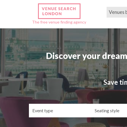
Venues 
The free venue finding agency
Discover your dream
Save ti
Event
Se
type
st