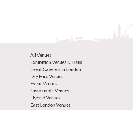
All Venues
Exhibition Venues & Halls
Event Caterers in London
Dry Hire Venues
Event Venues
Sustainable Venues
Hybrid Venues
East London Venues
Unique Venues
Venues in West London
Central London Venues