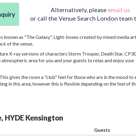
Alternatively, please
email us
nquiry
or call the Venue Search London team 
so known as "The Galaxy". Light-boxes created by mixed media art
ack of the venue.
eature X-ray versions of characters Storm Trooper, Death Star, CP3
n atmospheric area for you and your guests to relax and enjoy your
This gives the room a "club" feel for those who are in the mood to 
ing in this area, however this is flexible depending on the feel of 
ge, HYDE Kensington
Guests