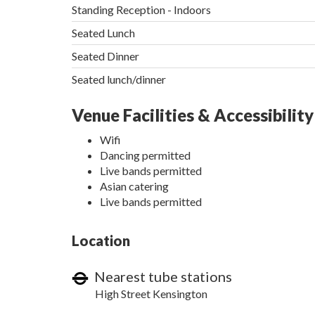
Standing Reception - Indoors
Seated Lunch
Seated Dinner
Seated lunch/dinner
Venue Facilities & Accessibility
Wifi
Dancing permitted
Live bands permitted
Asian catering
Live bands permitted
Location
Nearest tube stations
High Street Kensington