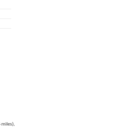
 miles),