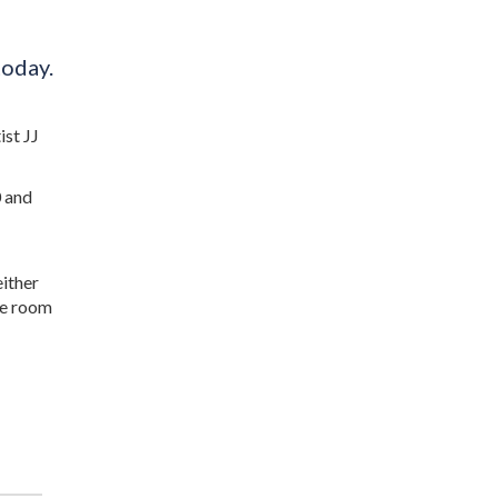
today.
ist JJ
0 and
either
the room