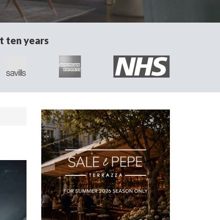
t ten years