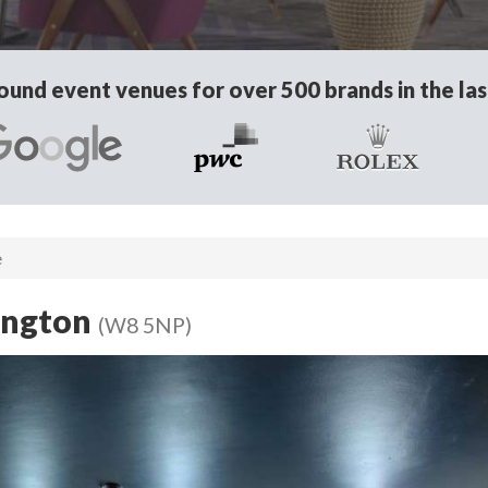
und event venues for over 500 brands in the las
e
ington
(W8 5NP)