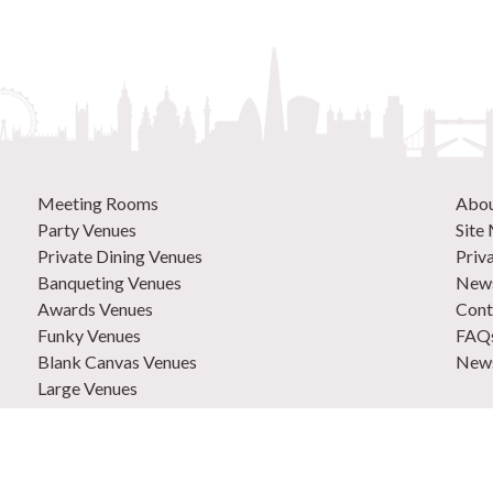
Meeting Rooms
Abo
Party Venues
Site
Private Dining Venues
Priv
Banqueting Venues
News
Awards Venues
Cont
Funky Venues
FAQ
Blank Canvas Venues
News
Large Venues
New Venues
0207
Out of Town Venues
List
Central London Venues
Adve