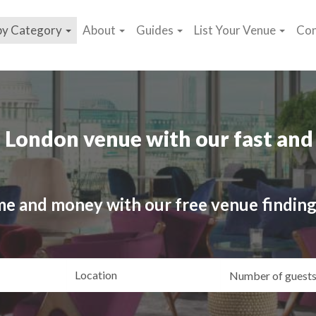
by Category
About
Guides
List Your Venue
Con
 London venue with our fast and 
me and money with our free venue finding
ating
Location
Gue
yle