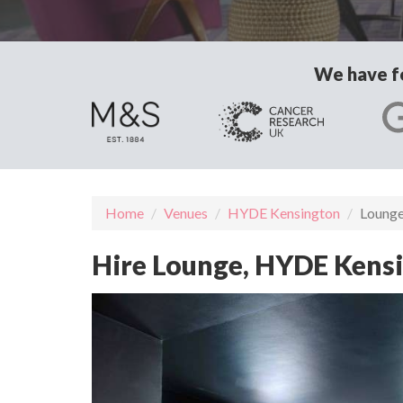
We have fo
Home
Venues
HYDE Kensington
Loung
Hire Lounge, HYDE Kens