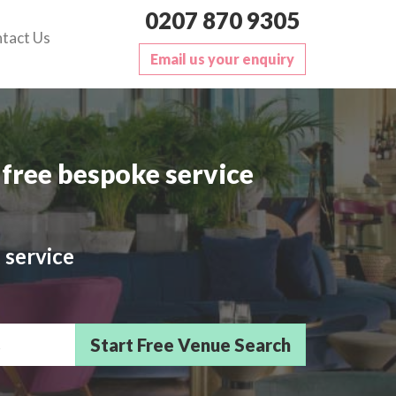
0207 870 9305
tact Us
Email us your enquiry
free bespoke service
 service
sts/Delegates