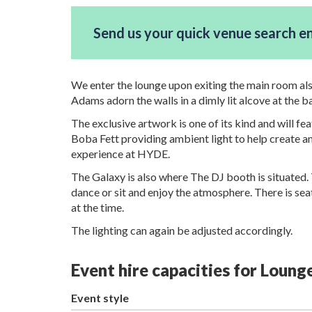
Send us your quick venue search e
We enter the lounge upon exiting the main room al
Adams adorn the walls in a dimly lit alcove at the b
The exclusive artwork is one of its kind and will f
Boba Fett providing ambient light to help create a
experience at HYDE.
The Galaxy is also where The DJ booth is situated. 
dance or sit and enjoy the atmosphere. There is seat
at the time.
The lighting can again be adjusted accordingly.
Event hire capacities for Loun
Event style