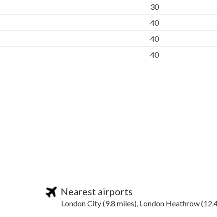
30
40
40
40
Nearest airports
London City (9.8 miles), London Heathrow (12.4