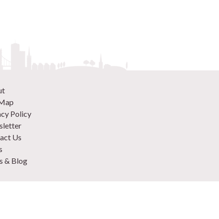
ut
 Map
acy Policy
letter
act Us
s
 & Blog
 870 9305
 Your Venue
rtise