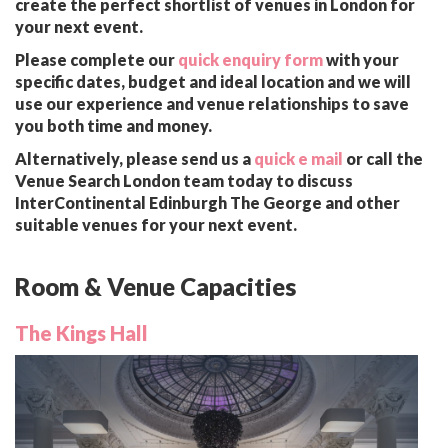
create the perfect shortlist of venues in London for
your next event.
Please complete our
quick enquiry form
with your
specific dates, budget and ideal location and we will
use our experience and venue relationships to save
you both time and money.
Alternatively, please send us a
quick e mail
or call the
Venue Search London team today to discuss
InterContinental Edinburgh The George and other
suitable venues for your next event.
Room & Venue Capacities
The Kings Hall