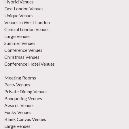
Hybrid Venues
East London Venues
Unique Venues
Venues in West London
Central London Venues
Large Venues
Summer Venues
Conference Venues
Christmas Venues
Conference Hotel Venues
Meeting Rooms
Party Venues
Private Dining Venues
Banqueting Venues
Awards Venues
Funky Venues
Blank Canvas Venues
Large Venues