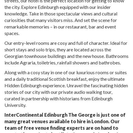
streets, our hotel is the perfect location for getting to know
the city. Explore Edinburgh equipped with our insider
knowledge. Take in those spectacular views and cultural
curiosities that many visitors miss. And set the scene for
remarkable memories – in our restaurant, bar and event
spaces.
Our entry-level rooms are cosy and full of character. Ideal for
short stays and solo trips, they are located across the
Georgian townhouse buildings and the new house. Bathrooms
include Agraria, toiletries, rainfall showers and bathrobes.
Along with a cosy stay in one of our luxurious rooms or suites
and a daily traditional Scottish breakfast, enjoy the ultimate
Hidden Edinburgh experience. Unravel the fascinating hidden
stories of our city with our private audio walking tour,
curated in partnership with historians from Edinburgh
University.
InterContinental Edinburgh The George is just one of
many great venues available to hire in London. Our
team of free venue finding experts are on hand to