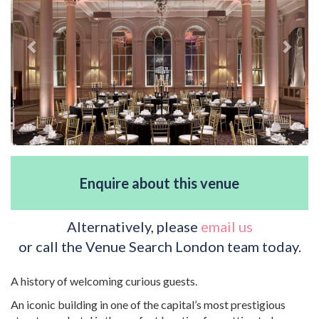
Enquire about this venue
Alternatively, please
email us
or call the Venue Search London team today.
A history of welcoming curious guests.
An iconic building in one of the capital’s most prestigious