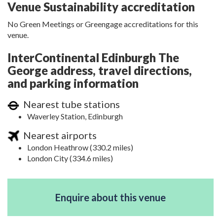
Venue Sustainability accreditation
No Green Meetings or Greengage accreditations for this
venue.
InterContinental Edinburgh The
George address, travel directions,
and parking information
Nearest tube stations
Waverley Station, Edinburgh
Nearest airports
London Heathrow (330.2 miles)
London City (334.6 miles)
Enquire about this venue