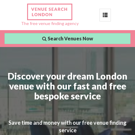
Toggle
The free venue finding agency
navigation
Search Venues Now
Discover your dream London
venue with our fast and free
bespoke service
Save time and money with our free venue finding
service