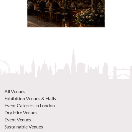
All Venues
Exhibition Venues & Halls
Event Caterers in London
Dry Hire Venues
Event Venues
Sustainable Venues