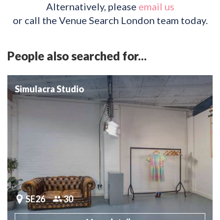
Alternatively, please
email us
or call the Venue Search London team today.
People also searched for...
Simulacra Studio
SE26
30