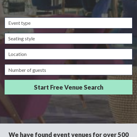
Event
type
Seating
style
Location
Guests/Delegates
We have found event venues for over 500