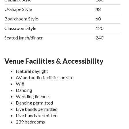
U-Shape Style
48
Boardroom Style
60
Classroom Style
120
Seated lunch/dinner
240
Venue Facilities & Accessibility
Natural daylight
AV and audio facilities on site
Wifi
Dancing
Wedding licence
Dancing permitted
Live bands permitted
Live bands permitted
239 bedrooms