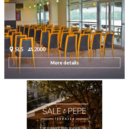
SL5
2000
More details