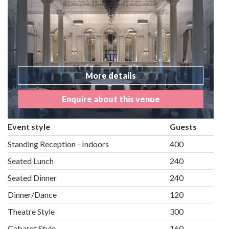
More details
Enquire about this venue
Event style
Guests
Standing Reception - Indoors
400
Seated Lunch
240
Seated Dinner
240
Dinner/Dance
120
Theatre Style
300
Cabaret Style
160