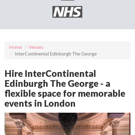
Home
Venues
InterContinental Edinburgh The George
Hire InterContinental
Edinburgh The George - a
flexible space for memorable
events in London