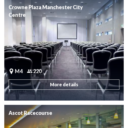
Crowne Plaza Manchester City
Centre
M4
220
More details
Ascot Racecourse