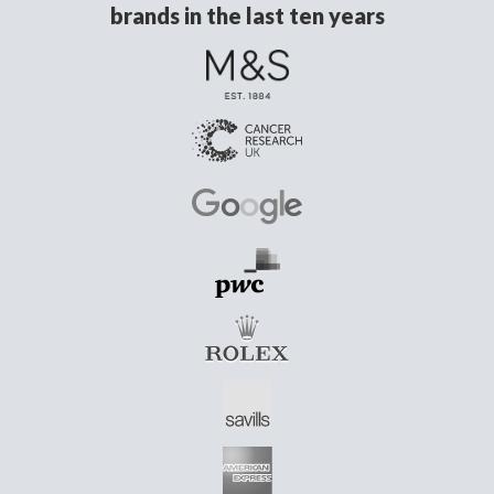
brands in the last ten years