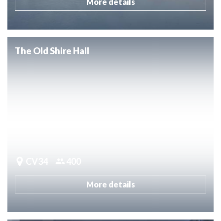
More details
The Old Shire Hall
CV34
400
More details