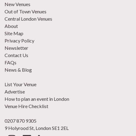
New Venues
Out of Town Venues
Central London Venues
About
Site Map
Privacy Policy
Newsletter
Contact Us
FAQs
News & Blog
List Your Venue
Advertise
How to plan an event in London
Venue Hire Checklist
0207 870 9305
9 Holyrood St, London SE1 2EL