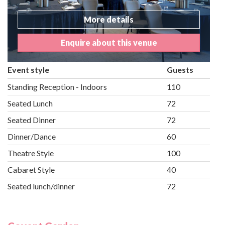
More details
Enquire about this venue
Event style
Guests
Standing Reception - Indoors
110
Seated Lunch
72
Seated Dinner
72
Dinner/Dance
60
Theatre Style
100
Cabaret Style
40
Seated lunch/dinner
72