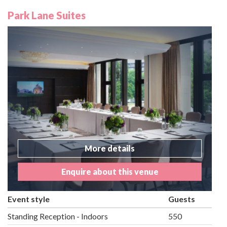
Park Lane Suites
More details
Enquire about this venue
Event style
Guests
Standing Reception - Indoors
550