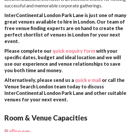
successful and memorable corporate gatherings.
InterContinental London Park Lane is just one of many
great venues available to hire in London. Our team of
free venue finding experts are on hand to create the
perfect shortlist of venues in London for your next
event.
Please complete our
quick enquiry form
with your
specific dates, budget and ideal location and we will
use our experience and venue relationships to save
you both time and money.
Alternatively, please send us a
quick e mail
or call the
Venue Search London team today to discuss
InterContinental London Park Lane and other suitable
venues for your next event.
Room & Venue Capacities
Ballroom