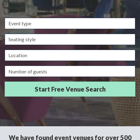
Event
type
Seating
style
Location
Guests/Delegates
We have found event venues for over 500