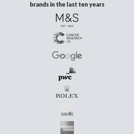
brands in the last ten years