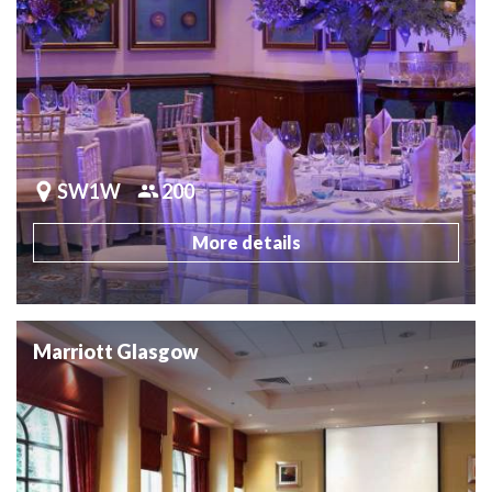
SW1W
200
More details
Marriott Glasgow