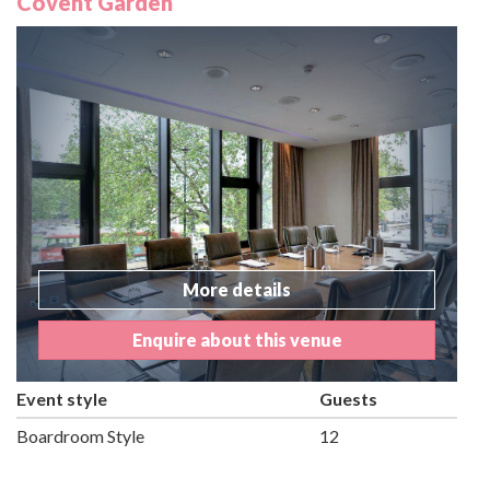
Covent Garden
More details
Enquire about this venue
Event style
Guests
Boardroom Style
12