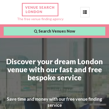
Toggle
The free venue finding agency
navigation
Search Venues Now
Discover your dream London
venue with our fast and free
bespoke service
Save time and money with our free venue finding
service