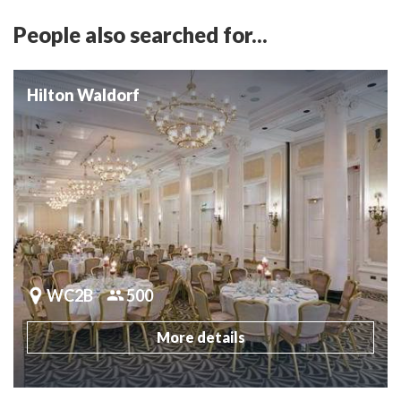
People also searched for...
Hilton Waldorf
WC2B
500
More details