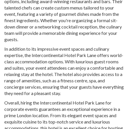
options, including award-winning restaurants and bars. Their
talented chefs can create custom menus tailored to your
event, featuring a variety of gourmet dishes made from the
finest ingredients. Whether you're organizing a formal sit-
down dinner or a networking cocktail reception, the culinary
team will provide a memorable dining experience for your
guests.
In addition to its impressive event spaces and culinary
expertise, the Intercontinental Hotel Park Lane offers world-
class accommodation options. With luxurious guest rooms
and suites, your event attendees can enjoy a comfortable and
relaxing stay at the hotel. The hotel also provides access to a
range of amenities, such as a fitness centre, spa, and
concierge services, ensuring that your guests have everything
they need for a pleasant stay.
Overall, hiring the Intercontinental Hotel Park Lane for
corporate events guarantees an exceptional experience in a
prime London location. From its elegant event spaces and
exquisite cuisine to its top-notch service and luxurious
accommodations, this hotel is an excellent choice for hosting