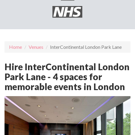
Home
Venues
InterContinental London Park Lane
Hire InterContinental London
Park Lane - 4 spaces for
memorable events in London