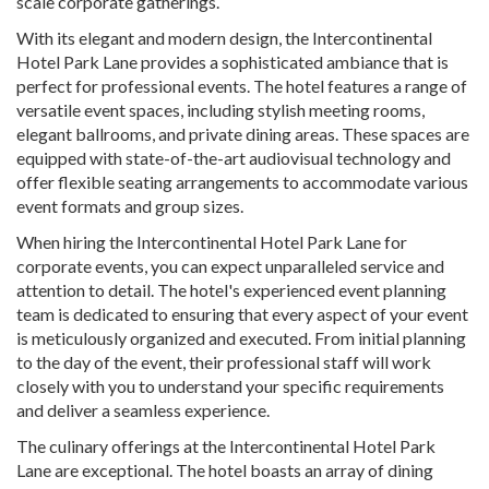
scale corporate gatherings.
With its elegant and modern design, the Intercontinental
Hotel Park Lane provides a sophisticated ambiance that is
perfect for professional events. The hotel features a range of
versatile event spaces, including stylish meeting rooms,
elegant ballrooms, and private dining areas. These spaces are
equipped with state-of-the-art audiovisual technology and
offer flexible seating arrangements to accommodate various
event formats and group sizes.
When hiring the Intercontinental Hotel Park Lane for
corporate events, you can expect unparalleled service and
attention to detail. The hotel's experienced event planning
team is dedicated to ensuring that every aspect of your event
is meticulously organized and executed. From initial planning
to the day of the event, their professional staff will work
closely with you to understand your specific requirements
and deliver a seamless experience.
The culinary offerings at the Intercontinental Hotel Park
Lane are exceptional. The hotel boasts an array of dining