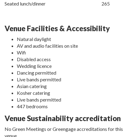
Seated lunch/dinner
265
Venue Facilities & Accessibility
Natural daylight
AV and audio facilities on site
Wifi
Disabled access
Wedding licence
Dancing permitted
Live bands permitted
Asian catering
Kosher catering
Live bands permitted
447 bedrooms
Venue Sustainability accreditation
No Green Meetings or Greengage accreditations for this
venue.