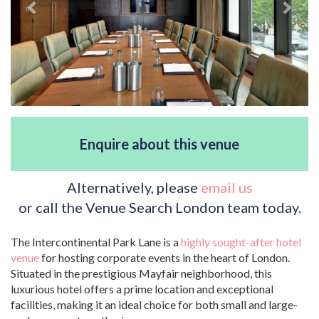
Enquire about this venue
Alternatively, please
email us
or call the Venue Search London team today.
The Intercontinental Park Lane is a
highly sought-after hotel
venue
for hosting corporate events in the heart of London.
Situated in the prestigious Mayfair neighborhood, this
luxurious hotel offers a prime location and exceptional
facilities, making it an ideal choice for both small and large-