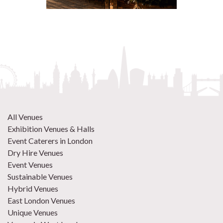
All Venues
Exhibition Venues & Halls
Event Caterers in London
Dry Hire Venues
Event Venues
Sustainable Venues
Hybrid Venues
East London Venues
Unique Venues