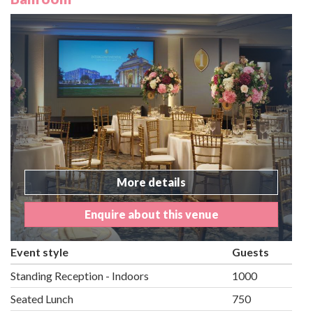
More details
Enquire about this venue
Event style
Guests
Standing Reception - Indoors
1000
Seated Lunch
750