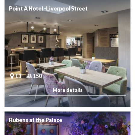
Point A Hotel -Liverpool Street
E1
150
More details
Rubens at the Palace