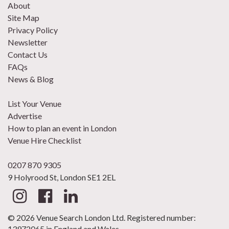
About
Site Map
Privacy Policy
Newsletter
Contact Us
FAQs
News & Blog
List Your Venue
Advertise
How to plan an event in London
Venue Hire Checklist
0207 870 9305
9 Holyrood St, London SE1 2EL
© 2026 Venue Search London Ltd. Registered number:
13972065 in England and Wales.