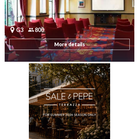
G3
800
More details