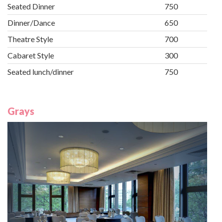
Seated Dinner
750
Dinner/Dance
650
Theatre Style
700
Cabaret Style
300
Seated lunch/dinner
750
Grays