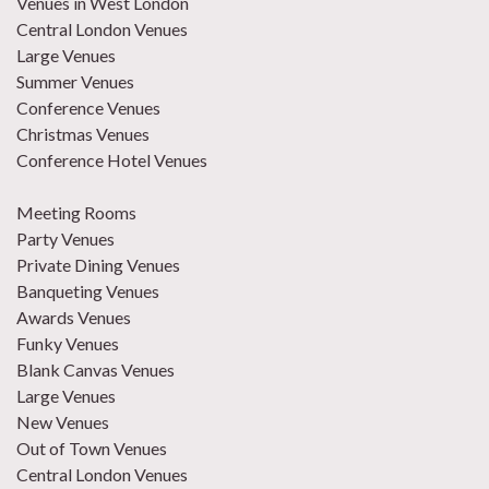
Venues in West London
Central London Venues
Large Venues
Summer Venues
Conference Venues
Christmas Venues
Conference Hotel Venues
Meeting Rooms
Party Venues
Private Dining Venues
Banqueting Venues
Awards Venues
Funky Venues
Blank Canvas Venues
Large Venues
New Venues
Out of Town Venues
Central London Venues