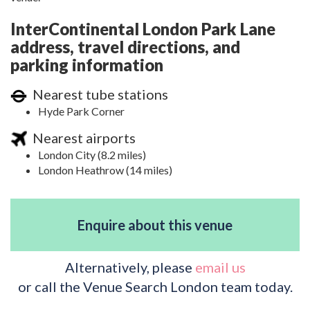
InterContinental London Park Lane
address, travel directions, and
parking information
Nearest tube stations
Hyde Park Corner
Nearest airports
London City (8.2 miles)
London Heathrow (14 miles)
Enquire about this venue
Alternatively, please
email us
or call the Venue Search London team today.