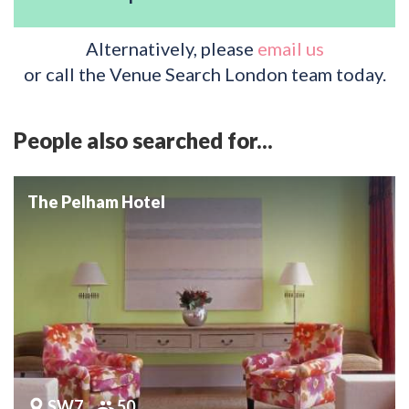
Alternatively, please
email us
or call the Venue Search London team today.
People also searched for...
The Pelham Hotel
SW7
50