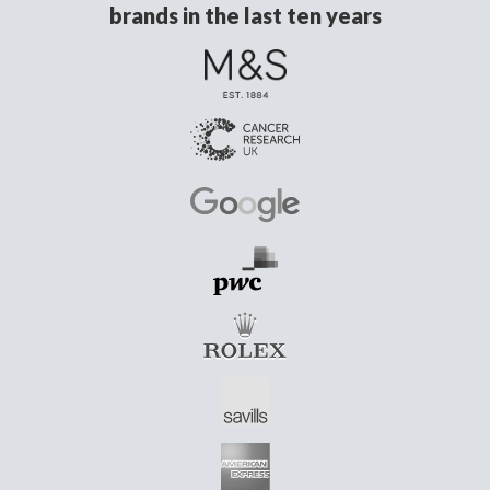
brands in the last ten years