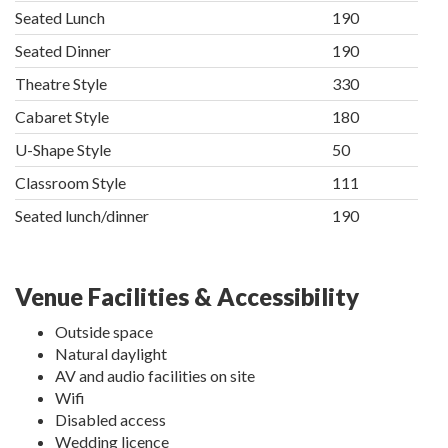
Seated Lunch
190
Seated Dinner
190
Theatre Style
330
Cabaret Style
180
U-Shape Style
50
Classroom Style
111
Seated lunch/dinner
190
Venue Facilities & Accessibility
Outside space
Natural daylight
AV and audio facilities on site
Wifi
Disabled access
Wedding licence