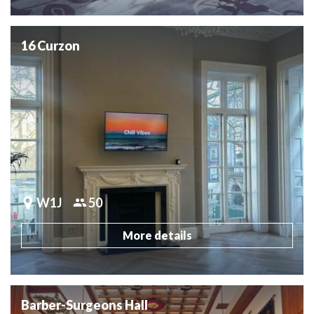
16 Curzon
W1J
50
More details
Barber-Surgeons Hall