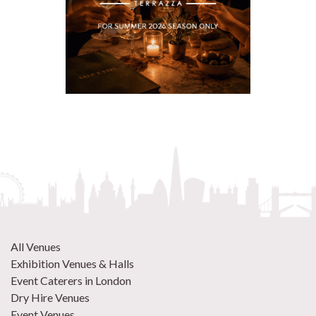
All Venues
Exhibition Venues & Halls
Event Caterers in London
Dry Hire Venues
Event Venues