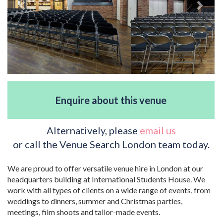
Enquire about this venue
Alternatively, please
email us
or call the Venue Search London team today.
We are proud to offer versatile venue hire in London at our
headquarters building at International Students House. We
work with all types of clients on a wide range of events, from
weddings to dinners, summer and Christmas parties,
meetings, film shoots and tailor-made events.