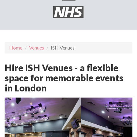
Home
Venues
ISH Venues
Hire ISH Venues - a flexible
space for memorable events
in London