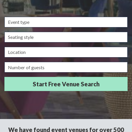
Event
type
Seating
style
Location
Guests/Delegates
We have found event venues for over 500