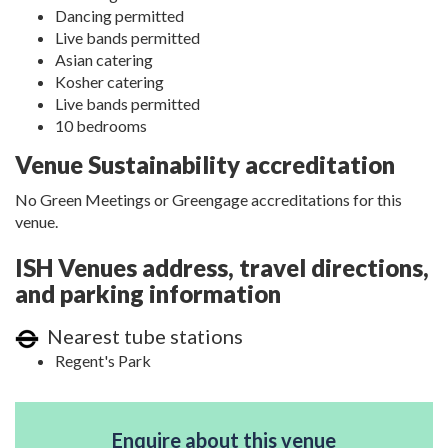
Dancing permitted
Live bands permitted
Asian catering
Kosher catering
Live bands permitted
10 bedrooms
Venue Sustainability accreditation
No Green Meetings or Greengage accreditations for this
venue.
ISH Venues address, travel directions,
and parking information
Nearest tube stations
Regent's Park
Enquire about this venue