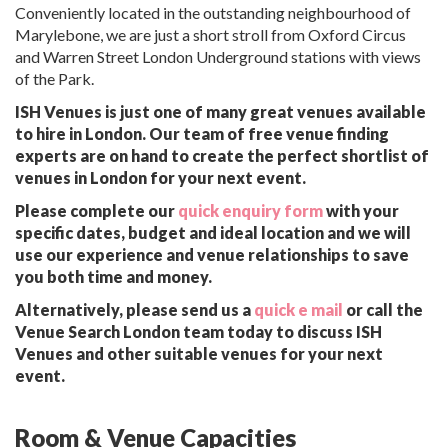
Conveniently located in the outstanding neighbourhood of
Marylebone, we are just a short stroll from Oxford Circus
and Warren Street London Underground stations with views
of the Park.
ISH Venues is just one of many great venues available
to hire in London. Our team of free venue finding
experts are on hand to create the perfect shortlist of
venues in London for your next event.
Please complete our
quick enquiry form
with your
specific dates, budget and ideal location and we will
use our experience and venue relationships to save
you both time and money.
Alternatively, please send us a
quick e mail
or call the
Venue Search London team today to discuss ISH
Venues and other suitable venues for your next
event.
Room & Venue Capacities