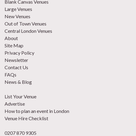
Blank Canvas Venues
Large Venues
New Venues
Out of Town Venues
Central London Venues
About
Site Map
Privacy Policy
Newsletter
Contact Us
FAQs
News & Blog
List Your Venue
Advertise
How to plan an event in London
Venue Hire Checklist
0207 870 9305