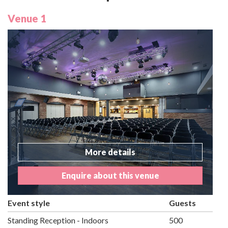
Venue 1
More details
Enquire about this venue
Event style
Guests
Standing Reception - Indoors
500