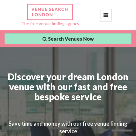
Toggle
The free venue finding agency
navigation
Search Venues Now
Discover your dream London
venue with our fast and free
bespoke service
Save time and money with our free venue finding
service