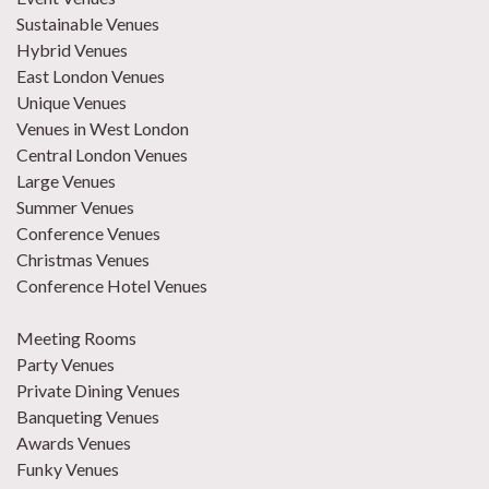
Sustainable Venues
Hybrid Venues
East London Venues
Unique Venues
Venues in West London
Central London Venues
Large Venues
Summer Venues
Conference Venues
Christmas Venues
Conference Hotel Venues
Meeting Rooms
Party Venues
Private Dining Venues
Banqueting Venues
Awards Venues
Funky Venues