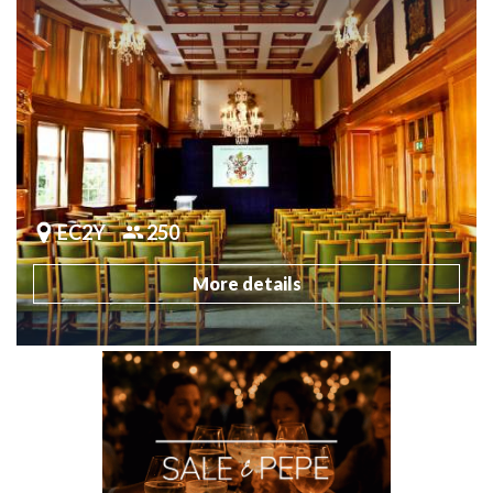
EC2Y
250
More details