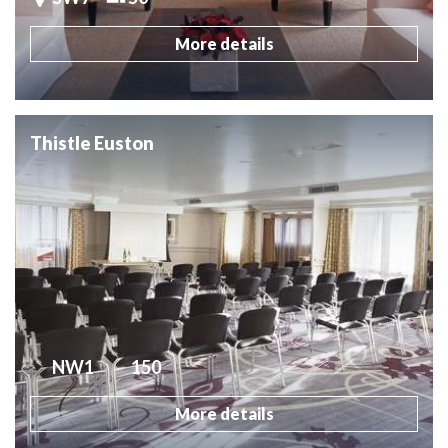
More details
Thistle Euston
NW1
150
More details