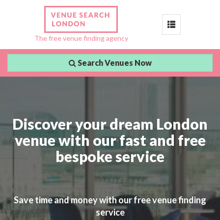
Toggle
The free venue finding agency
navigation
Search Venues Now
Discover your dream London
venue with our fast and free
bespoke service
Save time and money with our free venue finding
service