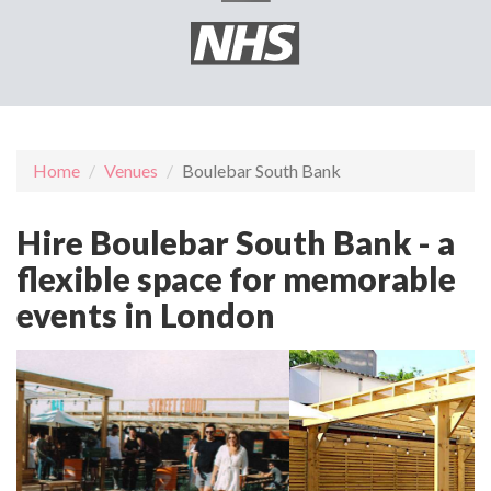
Home
Venues
Boulebar South Bank
Hire Boulebar South Bank - a
flexible space for memorable
events in London