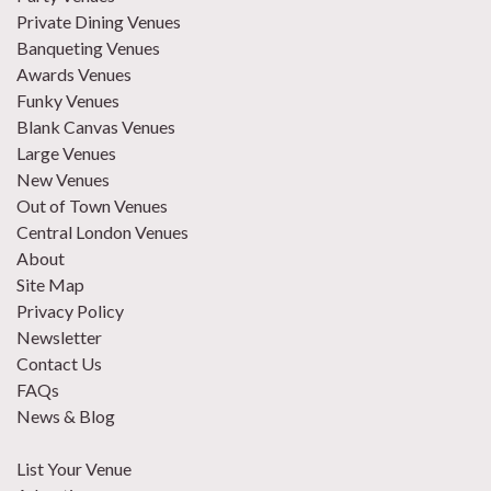
Private Dining Venues
Banqueting Venues
Awards Venues
Funky Venues
Blank Canvas Venues
Large Venues
New Venues
Out of Town Venues
Central London Venues
About
Site Map
Privacy Policy
Newsletter
Contact Us
FAQs
News & Blog
List Your Venue