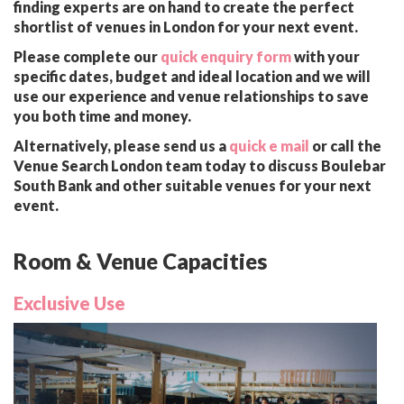
finding experts are on hand to create the perfect
shortlist of venues in London for your next event.
Please complete our
quick enquiry form
with your
specific dates, budget and ideal location and we will
use our experience and venue relationships to save
you both time and money.
Alternatively, please send us a
quick e mail
or call the
Venue Search London team today to discuss Boulebar
South Bank and other suitable venues for your next
event.
Room & Venue Capacities
Exclusive Use