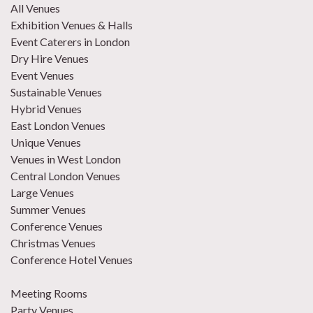
All Venues
Exhibition Venues & Halls
Event Caterers in London
Dry Hire Venues
Event Venues
Sustainable Venues
Hybrid Venues
East London Venues
Unique Venues
Venues in West London
Central London Venues
Large Venues
Summer Venues
Conference Venues
Christmas Venues
Conference Hotel Venues
Meeting Rooms
Party Venues