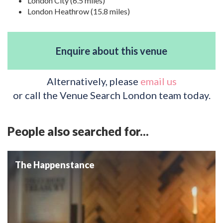
London City (6.5 miles)
London Heathrow (15.8 miles)
Enquire about this venue
Alternatively, please
email us
or call the Venue Search London team today.
People also searched for...
The Happenstance