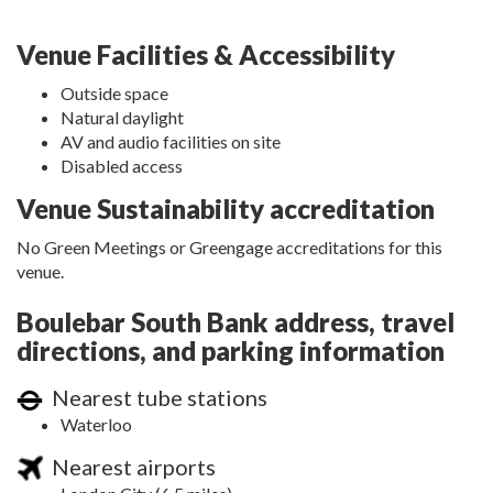
Venue Facilities & Accessibility
Outside space
Natural daylight
AV and audio facilities on site
Disabled access
Venue Sustainability accreditation
No Green Meetings or Greengage accreditations for this
venue.
Boulebar South Bank address, travel
directions, and parking information
Nearest tube stations
Waterloo
Nearest airports