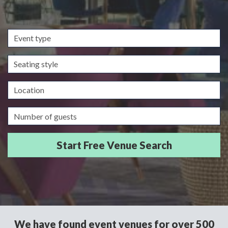
Event
type
Seating
style
Location
Guests/Delegates
We have found event venues for over 500