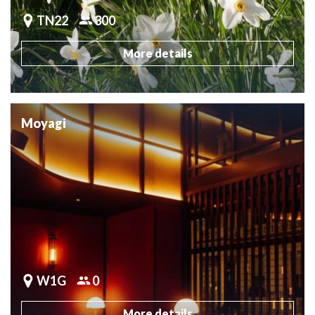
TN22
300
More details
Moyagi
W1G
0
More details