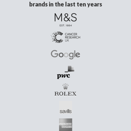
brands in the last ten years