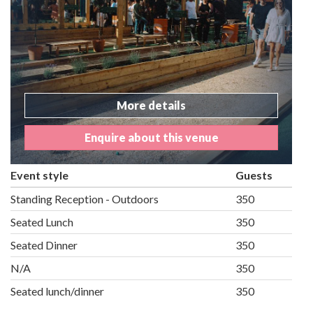
More details
Enquire about this venue
Event style
Guests
Standing Reception - Outdoors
350
Seated Lunch
350
Seated Dinner
350
N/A
350
Seated lunch/dinner
350