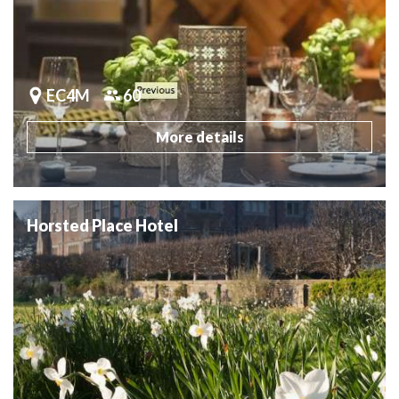
EC4M
60
More details
Horsted Place Hotel