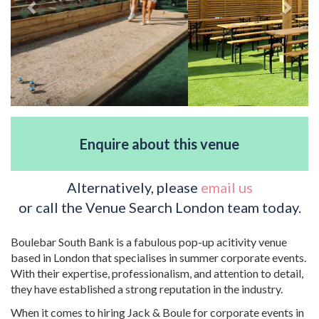
Enquire about this venue
Alternatively, please
email us
or call the Venue Search London team today.
Boulebar South Bank is a fabulous pop-up acitivity venue
based in London that specialises in summer corporate events.
With their expertise, professionalism, and attention to detail,
they have established a strong reputation in the industry.
When it comes to hiring Jack & Boule for corporate events in