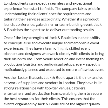
London, clients can expect a seamless and exceptional
experience from start to finish. The company takes pride in
understanding their clients' specific requirements and
tailoring their services accordingly. Whether it's a product
launch, conference, gala dinner, or team-building event, Jack
& Boule has the expertise to deliver outstanding results.
One of the key strengths of Jack & Boule lies in their ability
to conceptualise and execute unique and memorable event
experiences. They have a team of highly skilled event
planners and designers who work closely with clients to bring
their vision to life. From venue selection and event theming to
production logistics and audiovisual setups, every aspect is
meticulously planned and executed to ensure a flawless event.
Another factor that sets Jack & Boule apart is their extensive
network of suppliers and vendors in London. They have built
strong relationships with top-tier venues, caterers,
entertainers, and production teams, enabling them to secure
the best resources for their clients. This ensures that the
events organised by Jack & Boule are of the highest quality