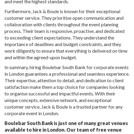
and meet the highest standards.
Furthermore, Jack & Boule is known for their exceptional
customer service. They prioritise open communication and
collaboration with clients throughout the event planning
process. Their team is responsive, proactive, and dedicated
to exceeding client expectations. They understand the
importance of deadlines and budget constraints, and they
work diligently to ensure that everything is delivered on time
and within the agreed-upon budget.
In summary, hiring Boulebar South Bank for corporate events
in London guarantees a professional and seamless experience.
Their expertise, attention to detail, and dedication to client
satisfaction make them a top choice for companies looking
to organise successful and impactful events. With their
unique concepts, extensive network, and exceptional
customer service, Jack & Boule is a trusted partner for any
corporate event in London.
Boulebar South Bank is just one of many great venues
available to hire in London. Our team of free venue