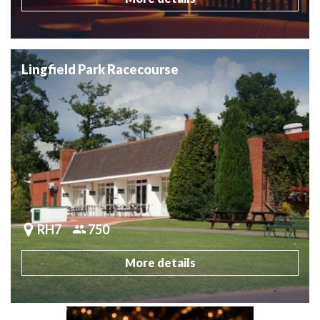
Lingfield Park Racecourse
RH7
750
More details