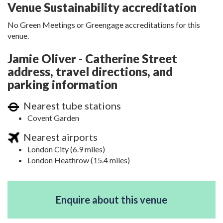
Venue Sustainability accreditation
No Green Meetings or Greengage accreditations for this
venue.
Jamie Oliver - Catherine Street
address, travel directions, and
parking information
Nearest tube stations
Covent Garden
Nearest airports
London City (6.9 miles)
London Heathrow (15.4 miles)
Enquire about this venue