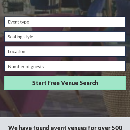
Event
type
Seating
style
Location
Guests/Delegates
We have found event venues for over 500