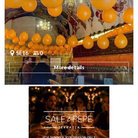
SE16
0
More details