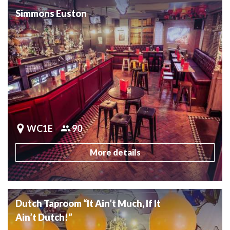
Simmons Euston
WC1E
90
More details
Dutch Taproom “It Ain’t Much, If It
Ain’t Dutch!”