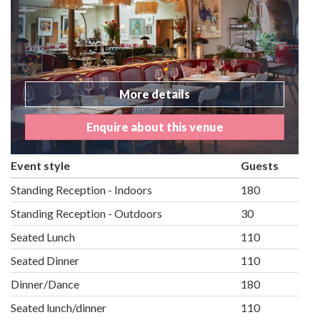
More details
Enquire about this venue
Event style
Guests
Standing Reception - Indoors
180
Standing Reception - Outdoors
30
Seated Lunch
110
Seated Dinner
110
Dinner/Dance
180
Seated lunch/dinner
110