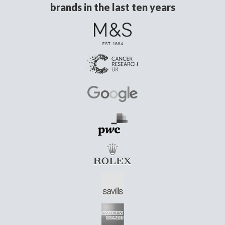
brands in the last ten years