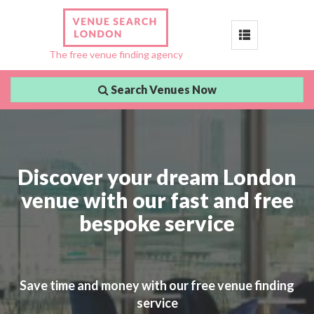
Toggle
The free venue finding agency
navigation
Search Venues Now
Discover your dream London
venue with our fast and free
bespoke service
Save time and money with our free venue finding
service