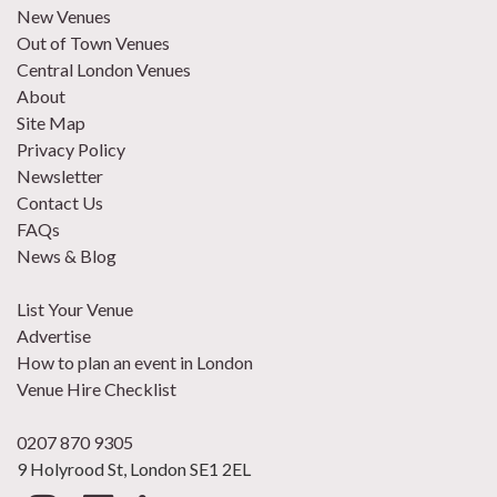
New Venues
Out of Town Venues
Central London Venues
About
Site Map
Privacy Policy
Newsletter
Contact Us
FAQs
News & Blog
List Your Venue
Advertise
How to plan an event in London
Venue Hire Checklist
0207 870 9305
9 Holyrood St, London SE1 2EL