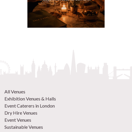
All Venues
Exhibition Venues & Halls
Event Caterers in London
Dry Hire Venues
Event Venues
Sustainable Venues