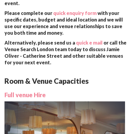
event.
Please complete our
quick enquiry form
with your
specific dates, budget and ideal location and we will
use our experience and venue relationships to save
you both time and money.
Alternatively, please send us a
quick e mail
or call the
Venue Search London team today to discuss Jamie
Oliver - Catherine Street and other suitable venues
for your next event.
Room & Venue Capacities
Full venue Hire