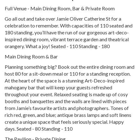
Full Venue - Main Dining Room, Bar & Private Room
Go all out and take over Jamie Oliver Catherine St for a
celebration to remember. With capacities of 110 seated and
180 standing, you’ll have the run of our gorgeous art-deco-
inspired dining room, vibrant terrace garden and theatrical
orangery. What a joy! Seated - 110 Standing - 180
Main Dining Room & Bar
Planning something big? Book out the entire dining room and
host 80 for a sit-down meal or 110 for a standing reception.
At the heart of the space is a stunning Art-Deco-inspired
mahogany bar that will keep your guests refreshed
throughout your event. Relaxed seating is made up of cosy
booths and banquettes and the walls are lined with pieces
from Jamie’s favourite artists and photographers. Tones of
rich red, green, and blue; antique brass lamps and soft linens
create a unique space that feels seriously special. Happy
days. Seated - 80 Standing - 110
The Pavilion - Private Dining