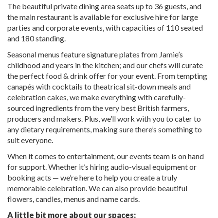
The beautiful private dining area seats up to 36 guests, and
the main restaurant is available for exclusive hire for large
parties and corporate events, with capacities of 110 seated
and 180 standing.
Seasonal menus feature signature plates from Jamie’s
childhood and years in the kitchen; and our chefs will curate
the perfect food & drink offer for your event. From tempting
canapés with cocktails to theatrical sit-down meals and
celebration cakes, we make everything with carefully-
sourced ingredients from the very best British farmers,
producers and makers. Plus, we’ll work with you to cater to
any dietary requirements, making sure there’s something to
suit everyone.
When it comes to entertainment, our events team is on hand
for support. Whether it’s hiring audio-visual equipment or
booking acts — we’re here to help you create a truly
memorable celebration. We can also provide beautiful
flowers, candles, menus and name cards.
A little bit more about our spaces: