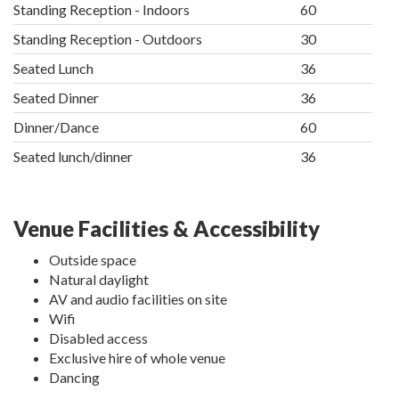
Standing Reception - Indoors
60
Standing Reception - Outdoors
30
Seated Lunch
36
Seated Dinner
36
Dinner/Dance
60
Seated lunch/dinner
36
Venue Facilities & Accessibility
Outside space
Natural daylight
AV and audio facilities on site
Wifi
Disabled access
Exclusive hire of whole venue
Dancing