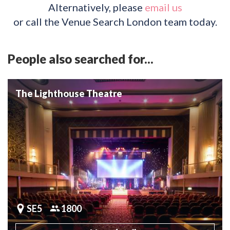
Alternatively, please
email us
or call the Venue Search London team today.
People also searched for...
The Lighthouse Theatre
SE5
1800