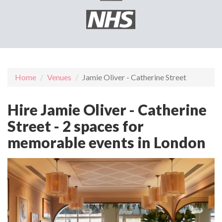
Home
Venues
Jamie Oliver - Catherine Street
Hire Jamie Oliver - Catherine
Street - 2 spaces for
memorable events in London