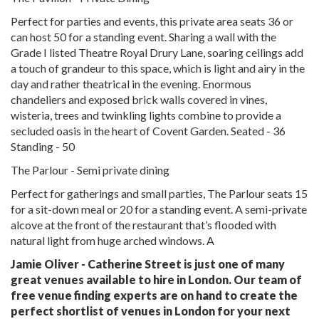
Perfect for parties and events, this private area seats 36 or
can host 50 for a standing event. Sharing a wall with the
Grade I listed Theatre Royal Drury Lane, soaring ceilings add
a touch of grandeur to this space, which is light and airy in the
day and rather theatrical in the evening. Enormous
chandeliers and exposed brick walls covered in vines,
wisteria, trees and twinkling lights combine to provide a
secluded oasis in the heart of Covent Garden. Seated - 36
Standing - 50
The Parlour - Semi private dining
Perfect for gatherings and small parties, The Parlour seats 15
for a sit-down meal or 20 for a standing event. A semi-private
alcove at the front of the restaurant that’s flooded with
natural light from huge arched windows. A
Jamie Oliver - Catherine Street is just one of many
great venues available to hire in London. Our team of
free venue finding experts are on hand to create the
perfect shortlist of venues in London for your next