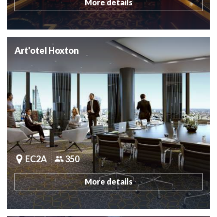
More details
Art'otel Hoxton
EC2A
350
More details