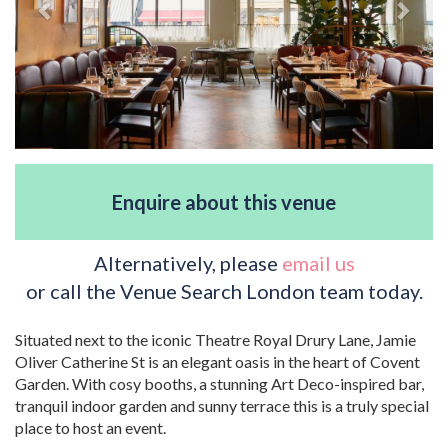
Enquire about this venue
Alternatively, please
email us
or call the Venue Search London team today.
Situated next to the iconic Theatre Royal Drury Lane, Jamie
Oliver Catherine St is an elegant oasis in the heart of Covent
Garden. With cosy booths, a stunning Art Deco-inspired bar,
tranquil indoor garden and sunny terrace this is a truly special
place to host an event.