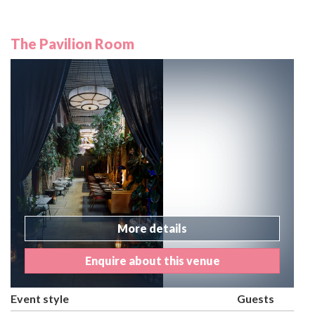
The Pavilion Room
More details
Enquire about this venue
Event style
Guests