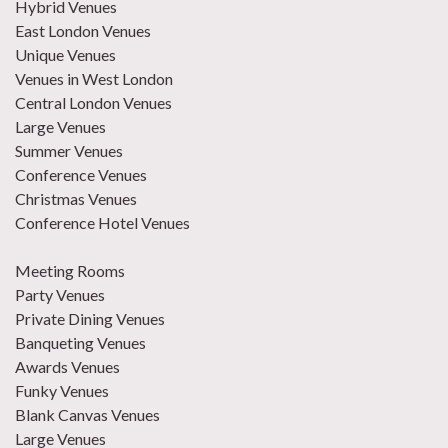
Hybrid Venues
East London Venues
Unique Venues
Venues in West London
Central London Venues
Large Venues
Summer Venues
Conference Venues
Christmas Venues
Conference Hotel Venues
Meeting Rooms
Party Venues
Private Dining Venues
Banqueting Venues
Awards Venues
Funky Venues
Blank Canvas Venues
Large Venues