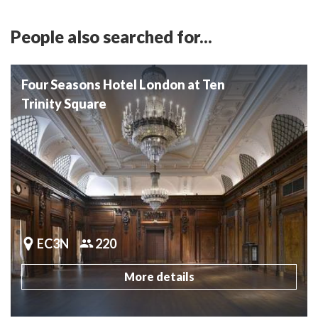
People also searched for...
Four Seasons Hotel London at Ten
Trinity Square
EC3N
220
More details