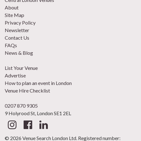
About
Site Map
Privacy Policy
Newsletter
Contact Us
FAQs
News & Blog
List Your Venue
Advertise
How to plan an event in London
Venue Hire Checklist
0207 870 9305
9 Holyrood St, London SE1 2EL
© 2026 Venue Search London Ltd. Registered number: