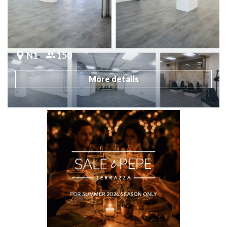
N1
150
More details