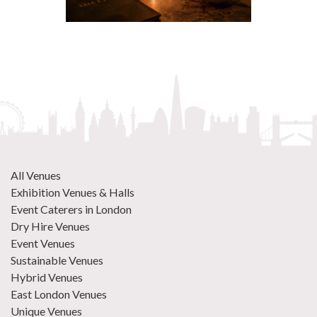
All Venues
Exhibition Venues & Halls
Event Caterers in London
Dry Hire Venues
Event Venues
Sustainable Venues
Hybrid Venues
East London Venues
Unique Venues