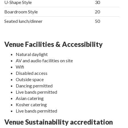
U-Shape Style
30
Boardroom Style
20
Seated lunch/dinner
50
Venue Facilities & Accessibility
Natural daylight
AV and audio facilities on site
Wifi
Disabled access
Outside space
Dancing permitted
Live bands permitted
Asian catering
Kosher catering
Live bands permitted
Venue Sustainability accreditation