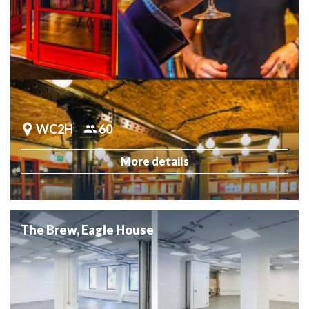
WC2H
60
More details
The Brew, Eagle House