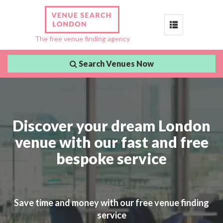
Toggle
The free venue finding agency
navigation
Search Venues Now
Discover your dream London
venue with our fast and free
bespoke service
Save time and money with our free venue finding
service