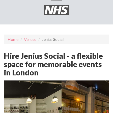
Home
Venues
Jenius Social
Hire Jenius Social - a flexible
space for memorable events
in London