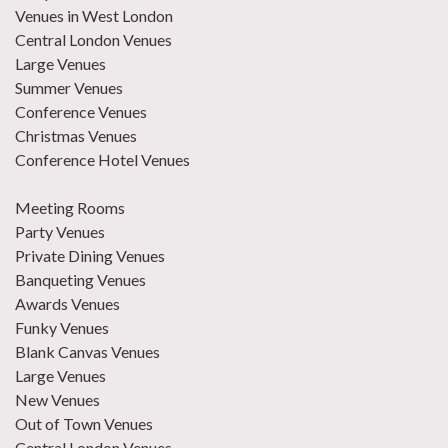
Venues in West London
Central London Venues
Large Venues
Summer Venues
Conference Venues
Christmas Venues
Conference Hotel Venues
Meeting Rooms
Party Venues
Private Dining Venues
Banqueting Venues
Awards Venues
Funky Venues
Blank Canvas Venues
Large Venues
New Venues
Out of Town Venues
Central London Venues