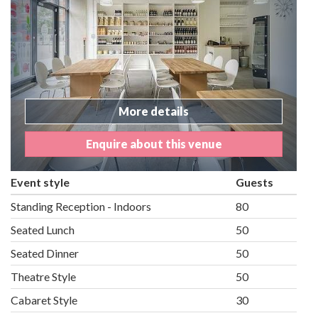
More details
Enquire about this venue
Event style
Guests
Standing Reception - Indoors
80
Seated Lunch
50
Seated Dinner
50
Theatre Style
50
Cabaret Style
30