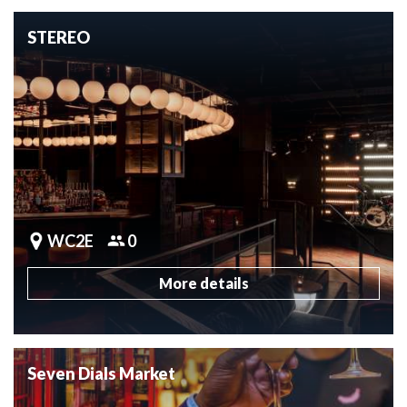
STEREO
WC2E
0
More details
Seven Dials Market