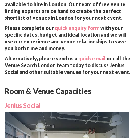
available to hire in London. Our team of free venue
finding experts are on hand to create the perfect
shortlist of venues in London for your next event.
Please complete our
quick enquiry form
with your
specific dates, budget and ideal location and we will
use our experience and venue relationships to save
you both time and money.
Alternatively, please send us a
quick e mail
or call the
Venue Search London team today to discuss Jenius
Social and other suitable venues for your next event.
Room & Venue Capacities
Jenius Social