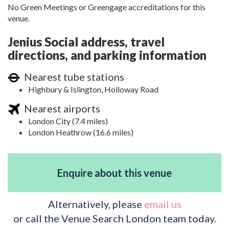
No Green Meetings or Greengage accreditations for this
venue.
Jenius Social address, travel
directions, and parking information
Nearest tube stations
Highbury & Islington, Holloway Road
Nearest airports
London City (7.4 miles)
London Heathrow (16.6 miles)
Enquire about this venue
Alternatively, please
email us
or call the Venue Search London team today.