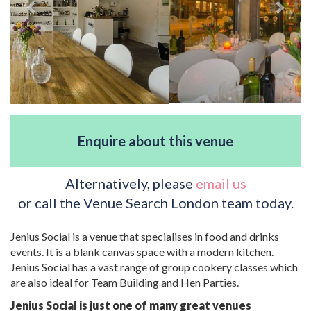
Enquire about this venue
Alternatively, please
email us
or call the Venue Search London team today.
Jenius Social is a venue that specialises in food and drinks
events. It is a blank canvas space with a modern kitchen.
Jenius Social has a vast range of group cookery classes which
are also ideal for Team Building and Hen Parties.
Jenius Social is just one of many great venues