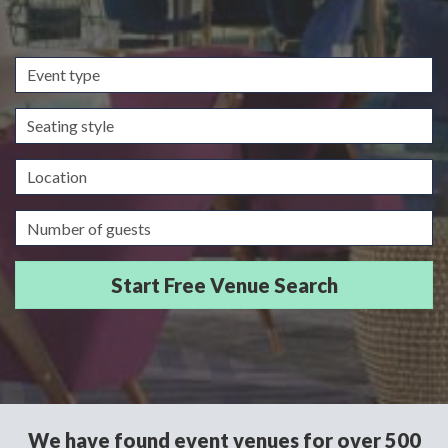
Event
type
Seating
style
Location
Guests/Delegates
We have found event venues for over 500