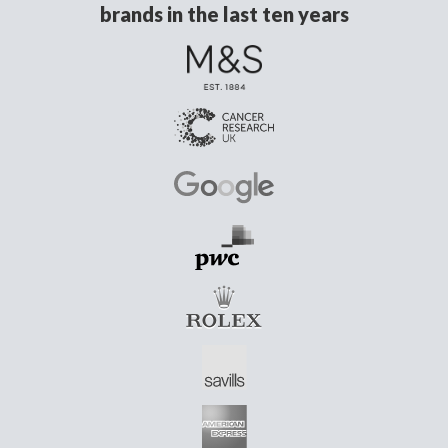
brands in the last ten years