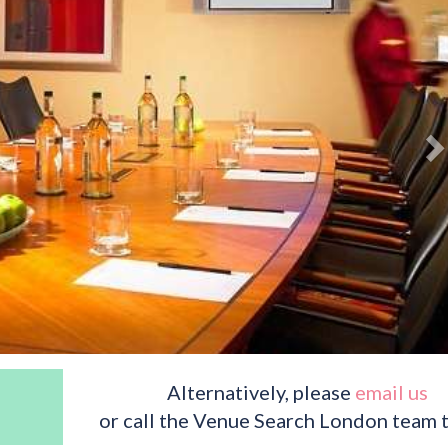
Alternatively, please
email us
or call the Venue Search London team 