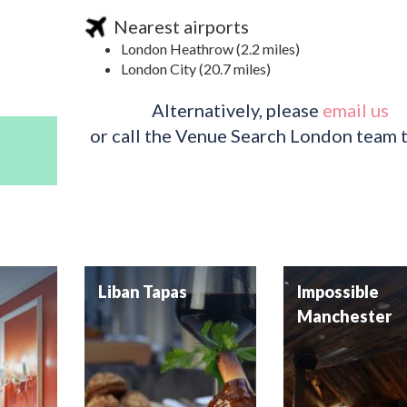
Nearest airports
London Heathrow (2.2 miles)
London City (20.7 miles)
Alternatively, please
email us
or call the Venue Search London team 
Liban Tapas
Impossible
Manchester