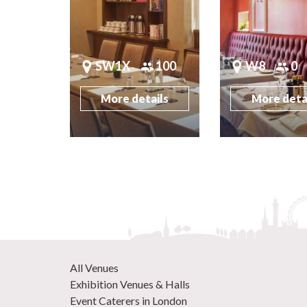
SW1X
100
W8
0
More details
More deta
All Venues
Exhibition Venues & Halls
Event Caterers in London