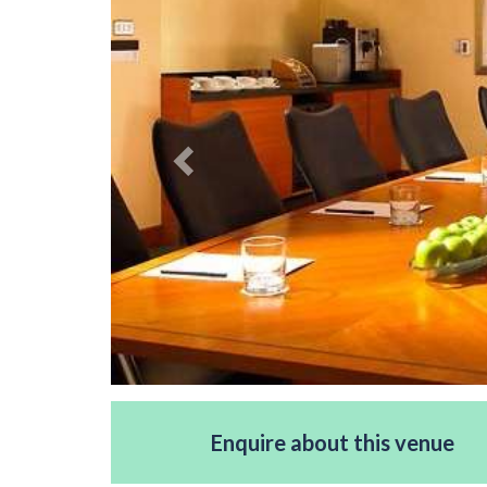
Enquire about this venue