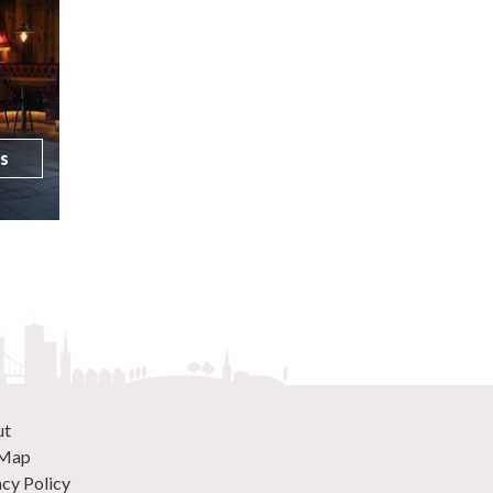
ls
ut
 Map
acy Policy