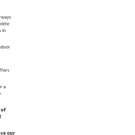
orways
plete
 in
indoor
ffers
r a
e
 of
t
use our