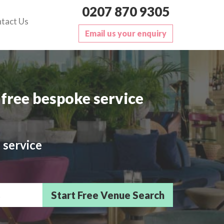
0207 870 9305
tact Us
Email us your enquiry
free bespoke service
 service
sts/Delegates