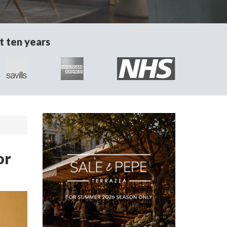
t ten years
or