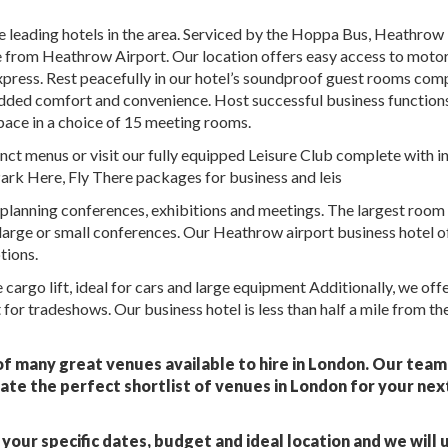
 leading hotels in the area. Serviced by the Hoppa Bus, Heathrow
mile from Heathrow Airport. Our location offers easy access to mot
press. Rest peacefully in our hotel’s soundproof guest rooms com
added comfort and convenience. Host successful business functions
pace in a choice of 15 meeting rooms.
tinct menus or visit our fully equipped Leisure Club complete with 
ark Here, Fly There packages for business and leis
planning conferences, exhibitions and meetings. The largest room
large or small conferences. Our Heathrow airport business hotel o
tions.
cargo lift, ideal for cars and large equipment Additionally, we offe
for tradeshows. Our business hotel is less than half a mile from th
f many great venues available to hire in London. Our team
ate the perfect shortlist of venues in London for your nex
your specific dates, budget and ideal location and we will 