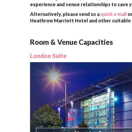
experience and venue relationships to save 
Alternatively, please send us a
quick e mail
or
Heathrow Marriott Hotel and other suitable 
Room & Venue Capacities
London Suite