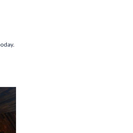
today.