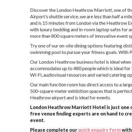
Discover the London Heathrow Marriott, one of the
Airport’s shuttle service, we are less than half a 
and is 15 minutes from London via the Heathrow Ex
with luxury bedding and in-room laptop safes for 
more than 800 square meters of innovative event s
Try one of our on-site dining options featuring dis
swimming pool to pursue your fitness goals. With P
Our London Heathrow business hotel is ideal when 
accommodates up to 480 people which is ideal for 
Wi-Fi, audiovisual resources and varied catering op
Our main function room has direct access to a large 
500-square-meter exhibition spaces that is perfect 
Heathrow airport and is ideal for events.
London Heathrow Marriott Hotel is just one o
free venue finding experts are on hand to cre
event.
Please complete our
quick enquiry form
with 