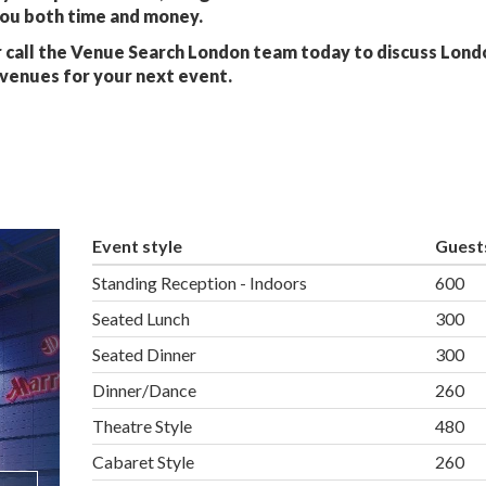
you both time and money.
 call the Venue Search London team today to discuss Lond
venues for your next event.
Event style
Guest
Standing Reception - Indoors
600
Seated Lunch
300
Seated Dinner
300
Dinner/Dance
260
Theatre Style
480
Cabaret Style
260