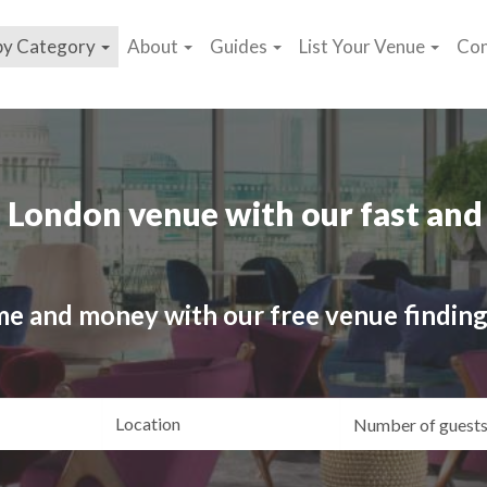
by Category
About
Guides
List Your Venue
Con
 London venue with our fast and 
me and money with our free venue finding
ating
Location
Gue
yle