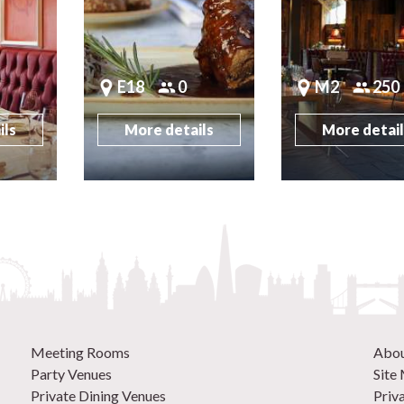
E18
0
M2
250
ils
More details
More detai
Meeting Rooms
Abo
Party Venues
Site
Private Dining Venues
Priv