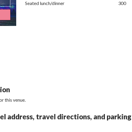
Seated lunch/dinner
300
tion
r this venue.
 address, travel directions, and parking