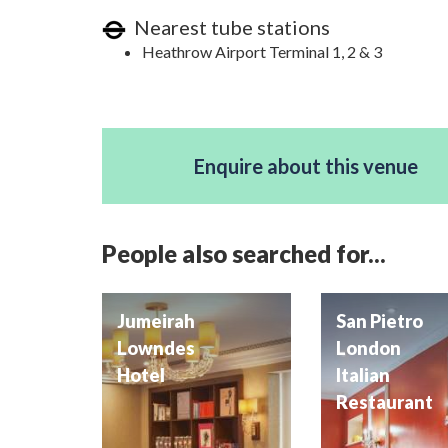
Nearest tube stations
Heathrow Airport Terminal 1, 2 & 3
Enquire about this venue
People also searched for...
Jumeirah
San Pietro
Lowndes
London
Hotel
Italian
Restaurant