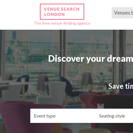
Venues 
The free venue finding agency
Discover your dream
Save ti
Event
Se
type
st