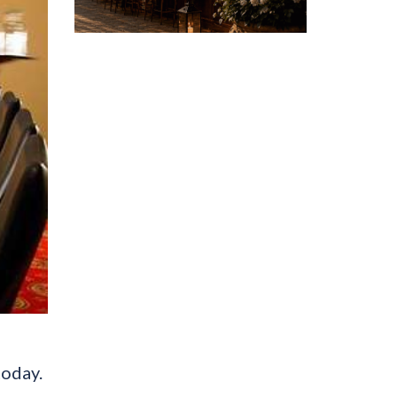
today.