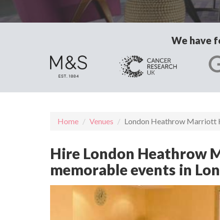
We have fo
Home
Venues
London Heathrow Marriott 
Hire London Heathrow Mar
memorable events in Lo