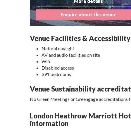
More details
Enquire about this venue
Venue Facilities & Accessibility
Natural daylight
AV and audio facilities on site
Wifi
Disabled access
391 bedrooms
Venue Sustainability accredita
No Green Meetings or Greengage accreditations fo
London Heathrow Marriott Hotel
information