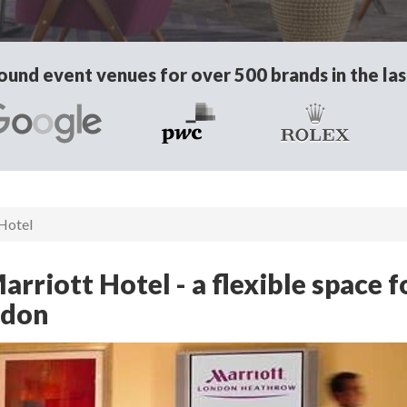
und event venues for over 500 brands in the las
Hotel
riott Hotel - a flexible space f
ndon