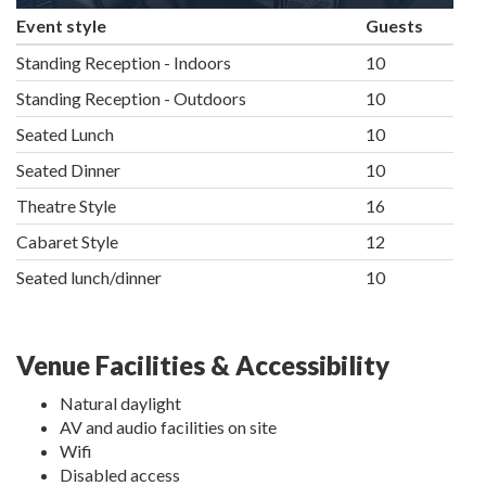
Event style
Guests
Standing Reception - Indoors
10
Standing Reception - Outdoors
10
Seated Lunch
10
Seated Dinner
10
Theatre Style
16
Cabaret Style
12
Seated lunch/dinner
10
Venue Facilities & Accessibility
Natural daylight
AV and audio facilities on site
Wifi
Disabled access