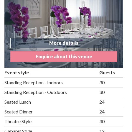
More details
Enquire about this venue
Event style
Guests
Standing Reception - Indoors
30
Standing Reception - Outdoors
30
Seated Lunch
24
Seated Dinner
24
Theatre Style
30
Cabaret Style
12