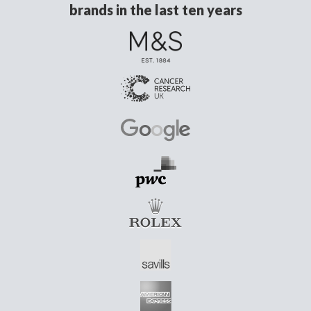
brands in the last ten years