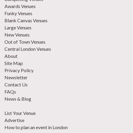
Awards Venues
Funky Venues
Blank Canvas Venues
Large Venues
New Venues
Out of Town Venues
Central London Venues
About
Site Map
Privacy Policy
Newsletter
Contact Us
FAQs
News & Blog
List Your Venue
Advertise
How to plan an event in London