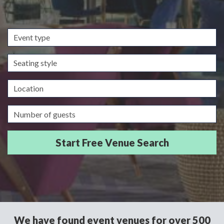
Event
type
Seating
style
Location
Guests/Delegates
We have found event venues for over 500