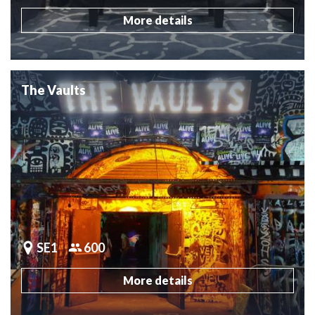
More details
The Vaults
SE1
600
More details