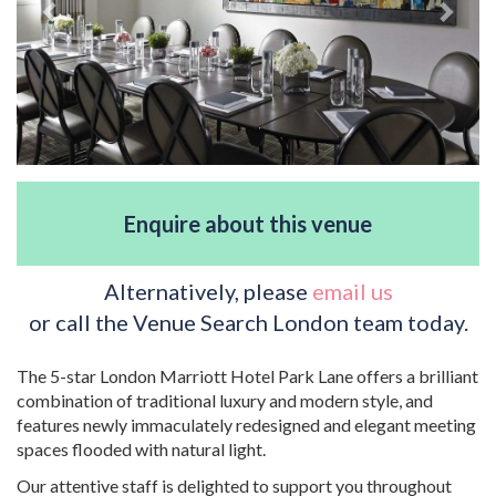
Enquire about this venue
Alternatively, please
email us
or call the Venue Search London team today.
The 5-star London Marriott Hotel Park Lane offers a brilliant
combination of traditional luxury and modern style, and
features newly immaculately redesigned and elegant meeting
spaces flooded with natural light.
Our attentive staff is delighted to support you throughout