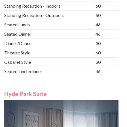
Standing Reception - Indoors
60
Standing Reception - Outdoors
60
Seated Lunch
46
Seated Dinner
46
Dinner/Dance
30
Theatre Style
60
Cabaret Style
30
Seated lunch/dinner
46
Hyde Park Suite