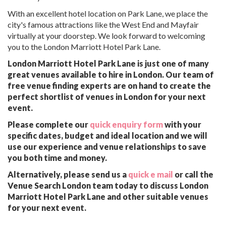
With an excellent hotel location on Park Lane, we place the
city's famous attractions like the West End and Mayfair
virtually at your doorstep. We look forward to welcoming
you to the London Marriott Hotel Park Lane.
London Marriott Hotel Park Lane is just one of many
great venues available to hire in London. Our team of
free venue finding experts are on hand to create the
perfect shortlist of venues in London for your next
event.
Please complete our
quick enquiry form
with your
specific dates, budget and ideal location and we will
use our experience and venue relationships to save
you both time and money.
Alternatively, please send us a
quick e mail
or call the
Venue Search London team today to discuss London
Marriott Hotel Park Lane and other suitable venues
for your next event.