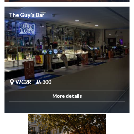
The Guy's Bar
WC2R
300
More details