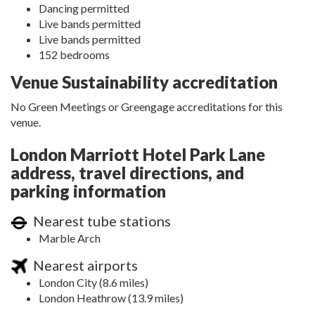
Dancing permitted
Live bands permitted
Live bands permitted
152 bedrooms
Venue Sustainability accreditation
No Green Meetings or Greengage accreditations for this
venue.
London Marriott Hotel Park Lane
address, travel directions, and
parking information
Nearest tube stations
Marble Arch
Nearest airports
London City (8.6 miles)
London Heathrow (13.9 miles)