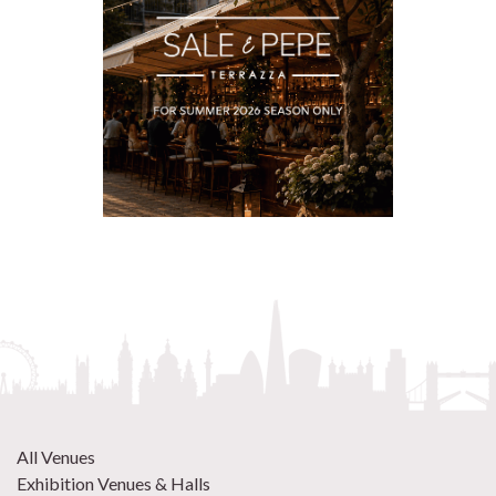
All Venues
Exhibition Venues & Halls