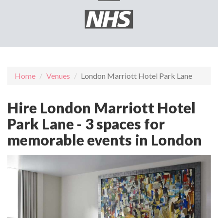
Home
Venues
London Marriott Hotel Park Lane
Hire London Marriott Hotel
Park Lane - 3 spaces for
memorable events in London