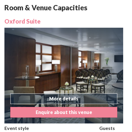
Room & Venue Capacities
Oxford Suite
More details
Enquire about this venue
Event style
Guests