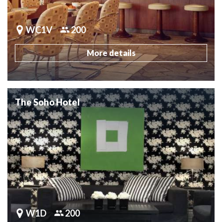
WC1V
200
More details
The Soho Hotel
W1D
200