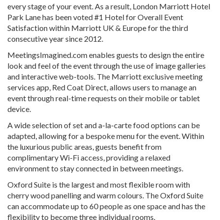
every stage of your event. As a result, London Marriott Hotel
Park Lane has been voted #1 Hotel for Overall Event
Satisfaction within Marriott UK & Europe for the third
consecutive year since 2012.
MeetingsImagined.com enables guests to design the entire
look and feel of the event through the use of image galleries
and interactive web-tools. The Marriott exclusive meeting
services app, Red Coat Direct, allows users to manage an
event through real-time requests on their mobile or tablet
device.
A wide selection of set and a-la-carte food options can be
adapted, allowing for a bespoke menu for the event. Within
the luxurious public areas, guests benefit from
complimentary Wi-Fi access, providing a relaxed
environment to stay connected in between meetings.
Oxford Suite is the largest and most flexible room with
cherry wood panelling and warm colours. The Oxford Suite
can accommodate up to 60 people as one space and has the
flexibility to become three individual rooms.