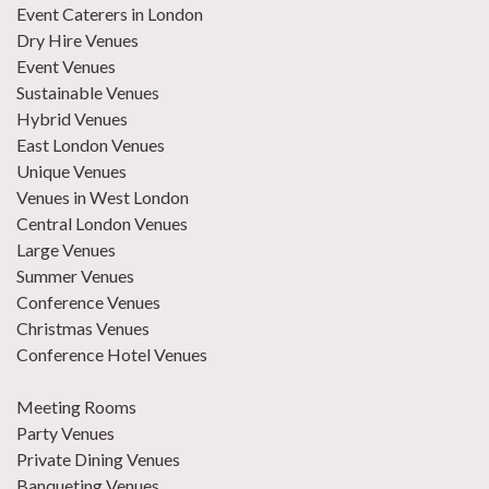
Event Caterers in London
Dry Hire Venues
Event Venues
Sustainable Venues
Hybrid Venues
East London Venues
Unique Venues
Venues in West London
Central London Venues
Large Venues
Summer Venues
Conference Venues
Christmas Venues
Conference Hotel Venues
Meeting Rooms
Party Venues
Private Dining Venues
Banqueting Venues