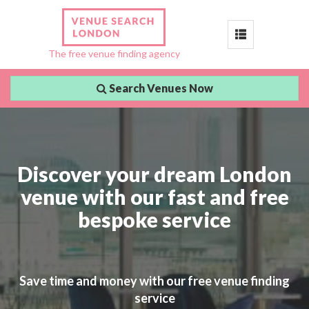
Toggle
The free venue finding agency
navigation
Search Venues Now
Discover your dream London
venue with our fast and free
bespoke service
Save time and money with our free venue finding
service