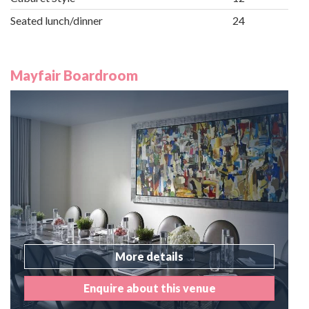
Seated lunch/dinner
24
Mayfair Boardroom
More details
Enquire about this venue