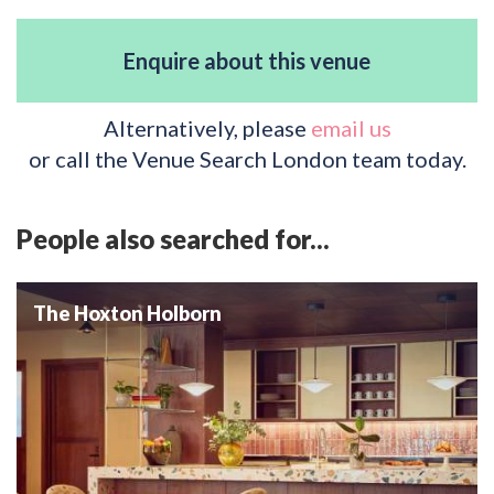
Enquire about this venue
Alternatively, please
email us
or call the Venue Search London team today.
People also searched for...
The Hoxton Holborn