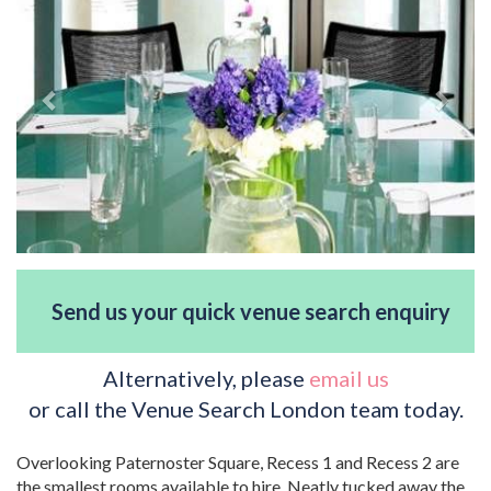
Send us your quick venue search enquiry
Alternatively, please
email us
or call the Venue Search London team today.
Overlooking Paternoster Square, Recess 1 and Recess 2 are
the smallest rooms available to hire. Neatly tucked away the