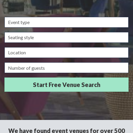
Event
type
Seating
style
Location
Guests/Delegates
We have found event venues for over 500