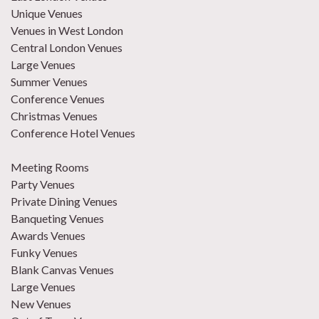
Unique Venues
Venues in West London
Central London Venues
Large Venues
Summer Venues
Conference Venues
Christmas Venues
Conference Hotel Venues
Meeting Rooms
Party Venues
Private Dining Venues
Banqueting Venues
Awards Venues
Funky Venues
Blank Canvas Venues
Large Venues
New Venues