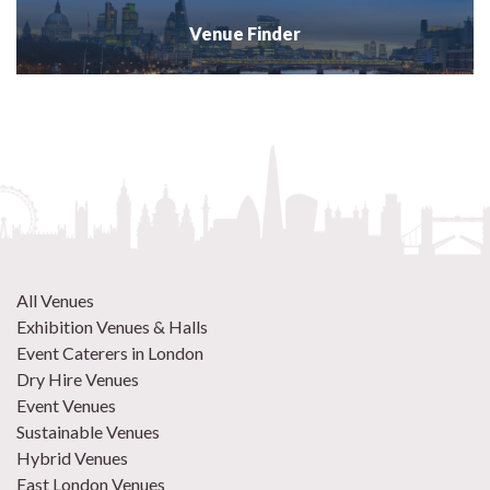
Venue Finder
All Venues
Exhibition Venues & Halls
Event Caterers in London
Dry Hire Venues
Event Venues
Sustainable Venues
Hybrid Venues
East London Venues