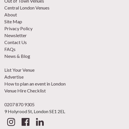
Out of Town Venues
Central London Venues
About
Site Map
Privacy Policy
Newsletter
Contact Us
FAQs
News & Blog
List Your Venue
Advertise
How to plan an event in London
Venue Hire Checklist
0207 870 9305
9 Holyrood St, London SE1 2EL