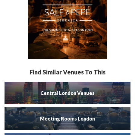
Find Similar Venues To This
Central London Venues
Meeting Rooms London