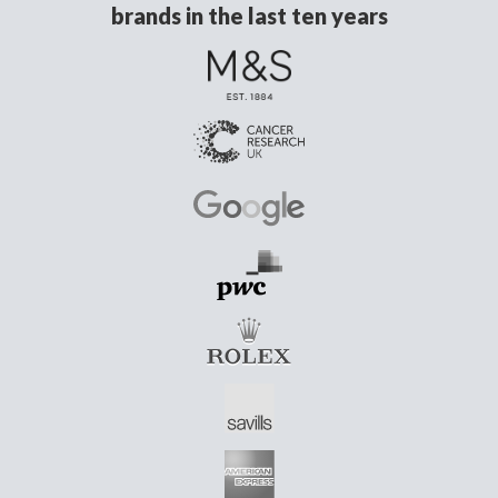
brands in the last ten years