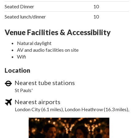
Seated Dinner
10
Seated lunch/dinner
10
Venue Facilities & Accessibility
Natural daylight
AV and audio facilities on site
Wifi
Location
Nearest tube stations
St Pauls'
Nearest airports
London City (6.1 miles), London Heathrow (16.3 miles),