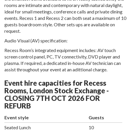
rooms are intimate and contemporary with natural daylight,
ideal for small meetings, conference calls and private dining
events. Recess 1 and Recess 2 can both seat a maximum of 10
guests boardroom style. Other sets ups are available on
request.
Audio Visual (AV) specification:
Recess Room’s integrated equipment includes: AV touch
screen control panel, PC, TV connectivity, DVD player and
plasma. If required, a dedicated in-house AV technician can
assist throughout your event at an adittional charge.
Event hire capacities for Recess
Rooms, London Stock Exchange -
CLOSING 7TH OCT 2026 FOR
REFURB
Event style
Guests
Seated Lunch
10