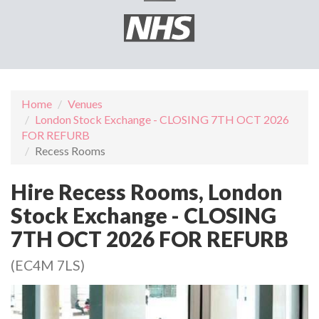
Home
Venues
London Stock Exchange - CLOSING 7TH OCT 2026
FOR REFURB
Recess Rooms
Hire Recess Rooms, London
Stock Exchange - CLOSING
7TH OCT 2026 FOR REFURB
(EC4M 7LS)