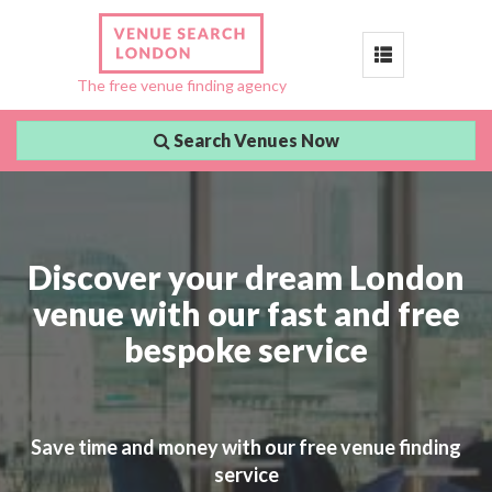
Toggle
The free venue finding agency
navigation
Search Venues Now
Discover your dream London
venue with our fast and free
bespoke service
Save time and money with our free venue finding
service