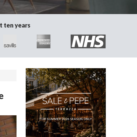
t ten years
e