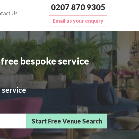
0207 870 9305
tact Us
Email us your enquiry
free bespoke service
 service
sts/Delegates