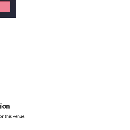
tion
r this venue.