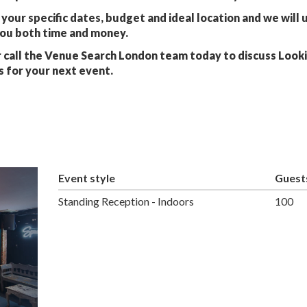
your specific dates, budget and ideal location and we will 
you both time and money.
 call the Venue Search London team today to discuss Look
s for your next event.
Event style
Guest
Standing Reception - Indoors
100