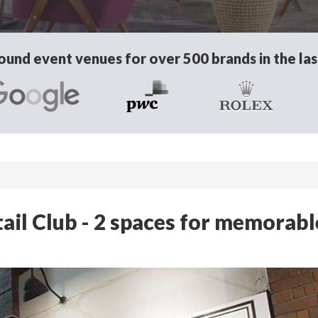
und event venues for over 500 brands in the las
ail Club - 2 spaces for memorabl