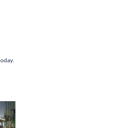
today.