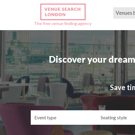
Venues 
The free venue finding agency
Discover your dream
Save ti
Event
Se
type
st