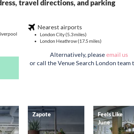
ress, travel directions, and parking
Nearest airports
Liverpool
London City (5.3 miles)
London Heathrow (17.5 miles)
Alternatively, please
email us
or call the Venue Search London team 
Zapote
Feels Like
June