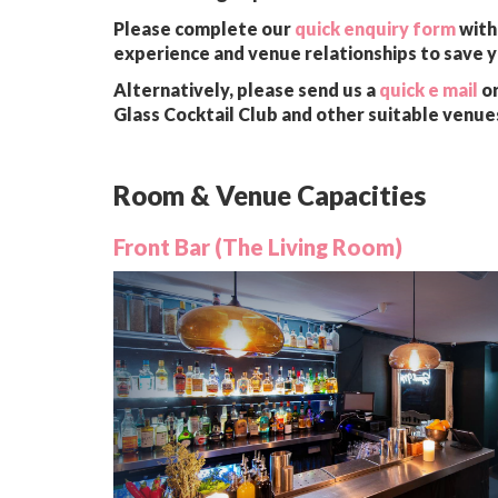
Please complete our
quick enquiry form
with 
experience and venue relationships to save 
Alternatively, please send us a
quick e mail
or
Glass Cocktail Club and other suitable venue
Room & Venue Capacities
Front Bar (The Living Room)