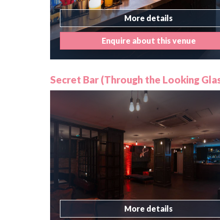
More details
Enquire about this venue
Secret Bar (Through the Looking Glas
More details