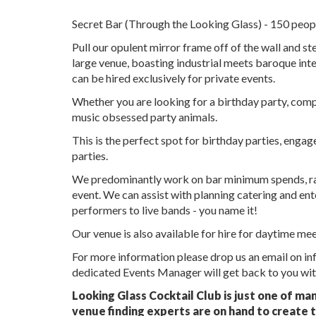
Secret Bar (Through the Looking Glass) - 150 peop
Pull our opulent mirror frame off of the wall and ste
large venue, boasting industrial meets baroque int
can be hired exclusively for private events.
Whether you are looking for a birthday party, compan
music obsessed party animals.
This is the perfect spot for birthday parties, eng
parties.
We predominantly work on bar minimum spends, rath
event. We can assist with planning catering and en
performers to live bands - you name it!
Our venue is also available for hire for daytime me
For more information please drop us an email on i
dedicated Events Manager will get back to you with
Looking Glass Cocktail Club is just one of ma
venue finding experts are on hand to create t