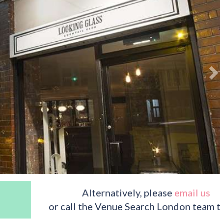
Alternatively, please
email us
or call the Venue Search London team 