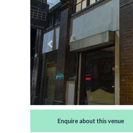
Enquire about this venue