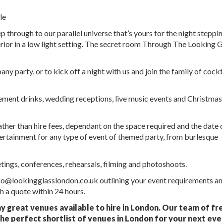
le
p through to our parallel universe that’s yours for the night steppin
erior in a low light setting. The secret room Through The Looking 
y party, or to kick off a night with us and join the family of cockt
agement drinks, wedding receptions, live music events and Christmas
er than hire fees, dependant on the space required and the date 
tertainment for any type of event of themed party, from burlesque
etings, conferences, rehearsals, filming and photoshoots.
nfo@lookingglasslondon.co.uk outlining your event requirements a
 a quote within 24 hours.
ny great venues available to hire in London. Our team of fr
he perfect shortlist of venues in London for your next eve