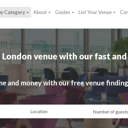
by Category
About
Guides
List Your Venue
Con
 London venue with our fast and 
me and money with our free venue finding
ating
Location
Gue
yle