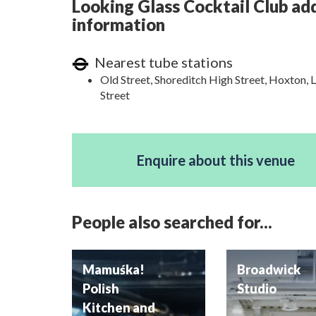
Looking Glass Cocktail Club add
information
Nearest tube stations
Old Street, Shoreditch High Street, Hoxton, 
Street
Enquire about this venue
People also searched for...
Mamuśka!
Broadwick
Polish
Studio
Kitchen and