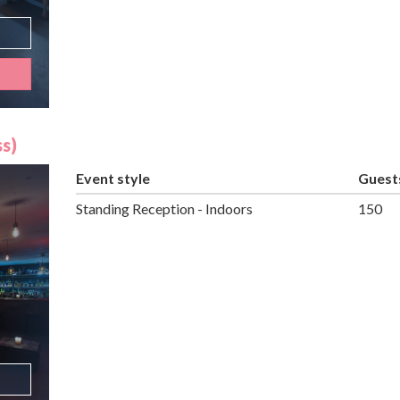
s)
Event style
Guest
Standing Reception - Indoors
150