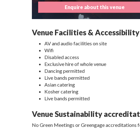
Enquire about this venue
Venue Facilities & Accessibility
AV and audio facilities on site
Wifi
Disabled access
Exclusive hire of whole venue
Dancing permitted
Live bands permitted
Asian catering
Kosher catering
Live bands permitted
Venue Sustainability accredita
No Green Meetings or Greengage accreditations fo