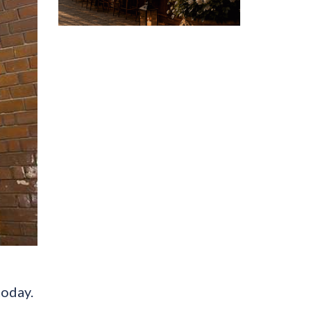
today.