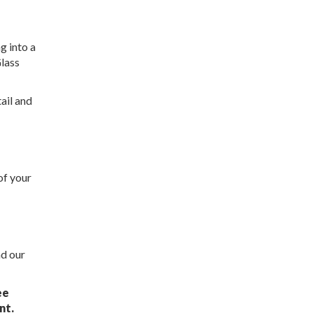
g into a
Glass
ail and
of your
nd our
ee
nt.