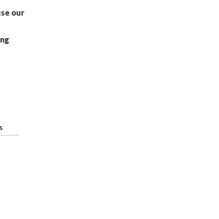
use our
ing
s