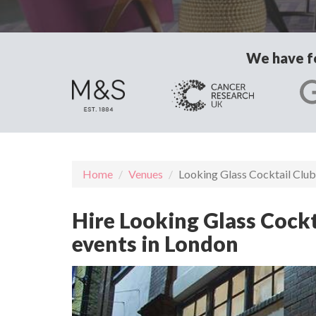
We have fo
Home
Venues
Looking Glass Cocktail Club
Hire Looking Glass Cockt
events in London