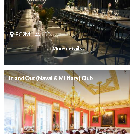
EC2M
100
More details
In and Out (Naval & Military) Club