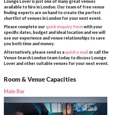
Lounge Lover is just one of many great venues
available to hire in London. Our team of free venue
finding experts are on hand to create the perfect
shortlist of venues in London for your next event.
Please complete our
quick enquiry form
with your
specific dates, budget and ideal location and we will
use our experience and venue relationships to save
you both time and money.
Alternatively, please send us a
quick e mail
or call the
Venue Search London team today to discuss Lounge
Lover and other suitable venues for your next event.
Room & Venue Capacities
Main Bar