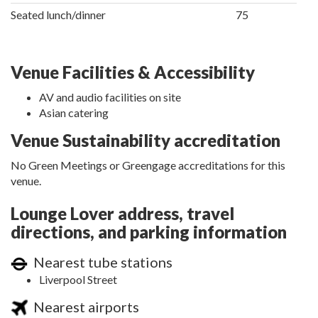
Seated lunch/dinner
75
Venue Facilities & Accessibility
AV and audio facilities on site
Asian catering
Venue Sustainability accreditation
No Green Meetings or Greengage accreditations for this
venue.
Lounge Lover address, travel
directions, and parking information
Nearest tube stations
Liverpool Street
Nearest airports