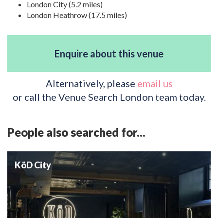
London City (5.2 miles)
London Heathrow (17.5 miles)
Enquire about this venue
Alternatively, please
email us
or call the Venue Search London team today.
People also searched for...
KöD City