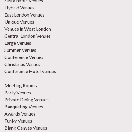
Sustainable Venues
Hybrid Venues
East London Venues
Unique Venues
Venues in West London
Central London Venues
Large Venues
Summer Venues
Conference Venues
Christmas Venues
Conference Hotel Venues
Meeting Rooms
Party Venues
Private Dining Venues
Banqueting Venues
Awards Venues
Funky Venues
Blank Canvas Venues