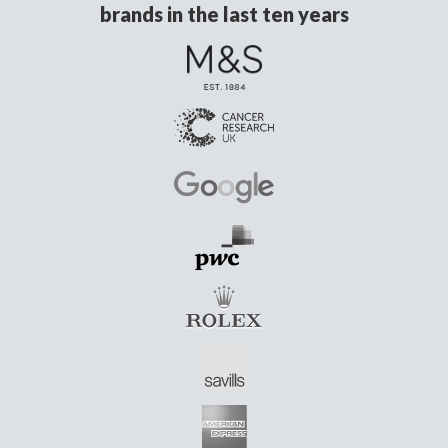
brands in the last ten years