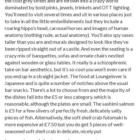
the cold grey street and are thrown into a crazy world
dominated by bold pinks, jewels, trinkets and OTT lighting.
You’ll need to visit several times and sit in various places just
to take in all the little embellishments but they include a
roaring hippo’s head, carousel horses and images of human
anatomy (nothing rude, actual anatomy). You’ll also spy vases
taller than you are and murals designed to look like they’ve
been ripped straight out of a castle. And even the seating is a
crazy mix of banquettes, sofas and ornate chairs nestled
against wooden or glass tables. It really is a schizophrenic
take on bar aesthetics, but it’s so cool you won’t even care if
you end up in a straight jacket. The food at Loungelover is
Japanese and is quite a number of notches above the usual
bar snacks. There’s a lot to choose from and the majority of
the dishes fall into the £5 or less category, which is
reasonable, although the plates are small. The sashimi salmon
is £5 for a few slivers of perfectly fresh, delicately salty
pieces of fish. Alternatively, the soft shell crab futomaki is
more expensive at £7.50 but you do get 5 pieces of well-
seasoned soft shell crab in delicate, nicely put