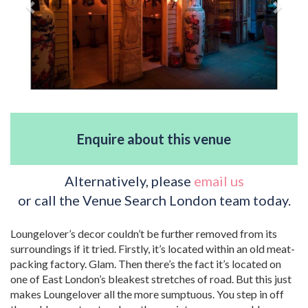
Enquire about this venue
Alternatively, please
email us
or call the Venue Search London team today.
Loungelover’s decor couldn’t be further removed from its
surroundings if it tried. Firstly, it’s located within an old meat-
packing factory. Glam. Then there’s the fact it’s located on
one of East London’s bleakest stretches of road. But this just
makes Loungelover all the more sumptuous. You step in off