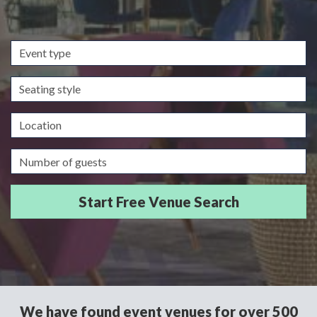
Event
type
Seating
style
Location
Guests/Delegates
We have found event venues for over 500