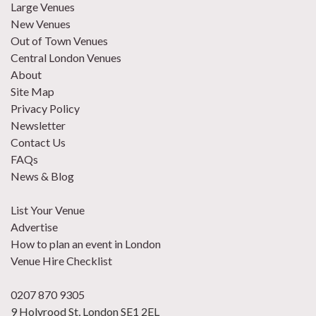
Large Venues
New Venues
Out of Town Venues
Central London Venues
About
Site Map
Privacy Policy
Newsletter
Contact Us
FAQs
News & Blog
List Your Venue
Advertise
How to plan an event in London
Venue Hire Checklist
0207 870 9305
9 Holyrood St, London SE1 2EL