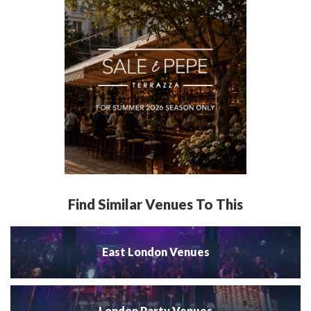
Find Similar Venues To This
East London Venues
London Party Venues