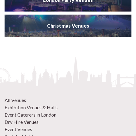
Christmas Venues
All Venues
Exhibition Venues & Halls
Event Caterers in London
Dry Hire Venues
Event Venues