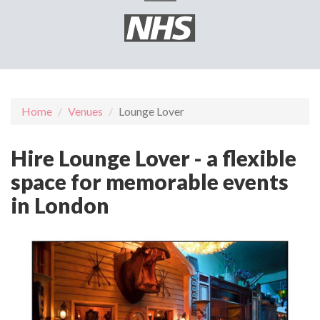
Home
Venues
Lounge Lover
Hire Lounge Lover - a flexible
space for memorable events
in London