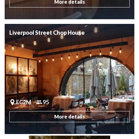
More details
Liverpool Street Chop House
EC2M
95
More details