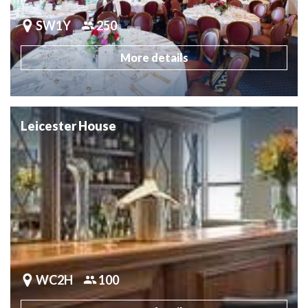
SW1Y
250
More details
Leicester House
WC2H
100