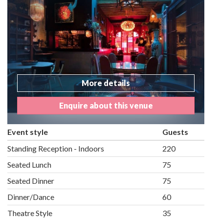
More details
Enquire about this venue
Event style
Guests
Standing Reception - Indoors
220
Seated Lunch
75
Seated Dinner
75
Dinner/Dance
60
Theatre Style
35