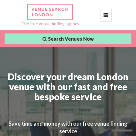
Toggle
The free venue finding agency
navigation
Search Venues Now
Discover your dream London
venue with our fast and free
bespoke service
Save time and money with our free venue finding
service