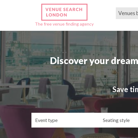
Venues 
The free venue finding agency
Discover your dream
Save ti
Event
Se
type
st