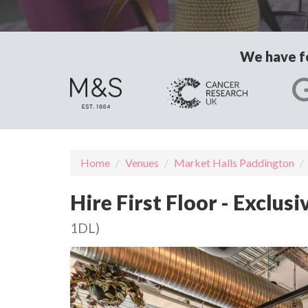
We have fo
Home
Venues
Market Halls Paddington
Hire First Floor - Exclus
1DL)