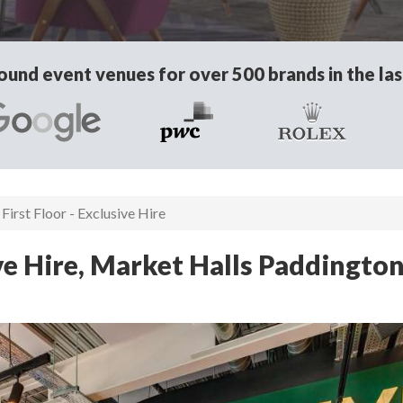
und event venues for over 500 brands in the las
First Floor - Exclusive Hire
ive Hire, Market Halls Paddingto