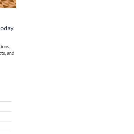
today.
tions,
cts, and