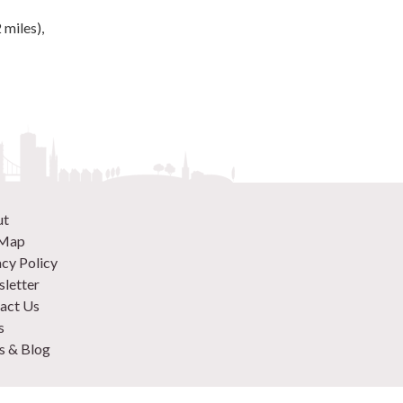
 miles),
ut
 Map
acy Policy
letter
act Us
s
 & Blog
 870 9305