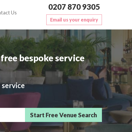
0207 870 9305
tact Us
Email us your enquiry
free bespoke service
 service
sts/Delegates