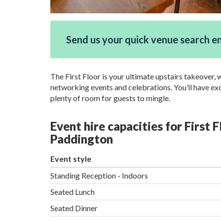
Send us your quick venue search e
The First Floor is your ultimate upstairs takeover, 
networking events and celebrations. You’ll have excl
plenty of room for guests to mingle.
Event hire capacities for First F
Paddington
Event style
Standing Reception - Indoors
Seated Lunch
Seated Dinner