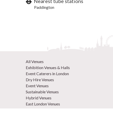
Nearest tube stations
Paddington
All Venues
Exhibition Venues & Halls
Event Caterers in London
Dry Hire Venues
Event Venues
Sustainable Venues
Hybrid Venues
East London Venues
Unique Venues