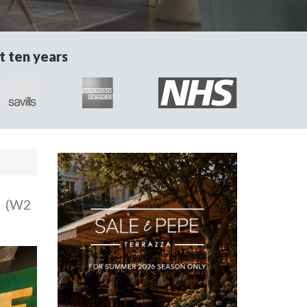
t ten years
n
(W2