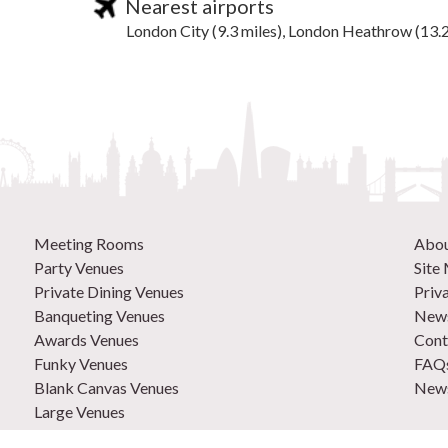
Nearest airports
London City (9.3 miles), London Heathrow (13.2
Meeting Rooms
Abo
Party Venues
Site
Private Dining Venues
Priv
Banqueting Venues
News
Awards Venues
Cont
Funky Venues
FAQ
Blank Canvas Venues
News
Large Venues
New Venues
0207