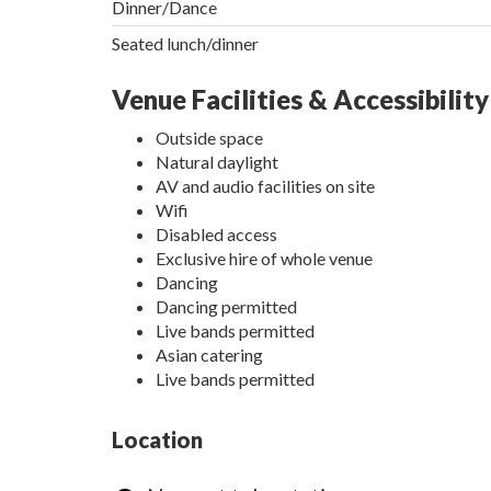
Dinner/Dance
Seated lunch/dinner
Venue Facilities & Accessibility
Outside space
Natural daylight
AV and audio facilities on site
Wifi
Disabled access
Exclusive hire of whole venue
Dancing
Dancing permitted
Live bands permitted
Asian catering
Live bands permitted
Location