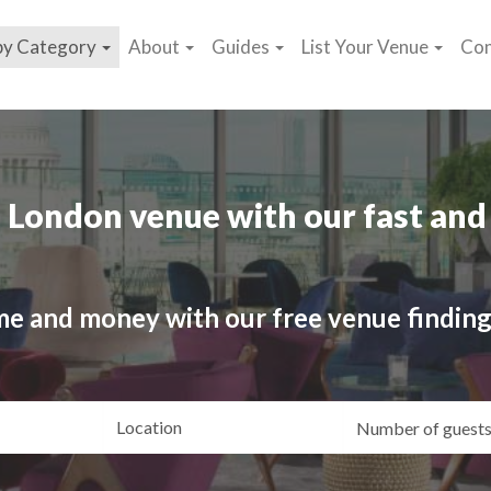
by Category
About
Guides
List Your Venue
Con
 London venue with our fast and 
me and money with our free venue finding
ating
Location
Gue
yle