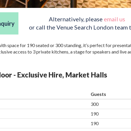
Alternatively, please
email us
nquiry
or call the Venue Search London team 
with space for 190 seated or 300 standing, it’s perfect for presenta
usive access to 3 private kitchens, a stage for speakers and live a
loor - Exclusive Hire, Market Halls
Guests
300
190
190