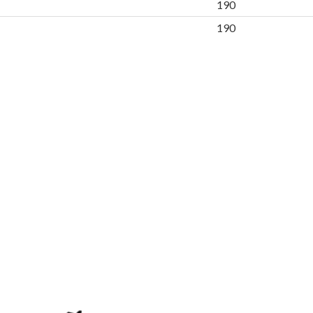
190
190