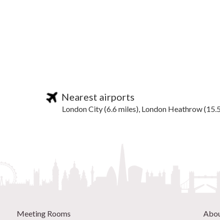
Nearest airports
London City (6.6 miles), London Heathrow (15.5
Meeting Rooms
Abo