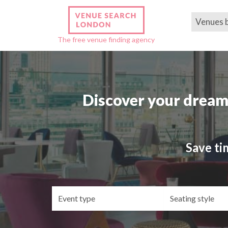
Venues 
The free venue finding agency
Discover your dream
Save ti
Event
Se
type
st