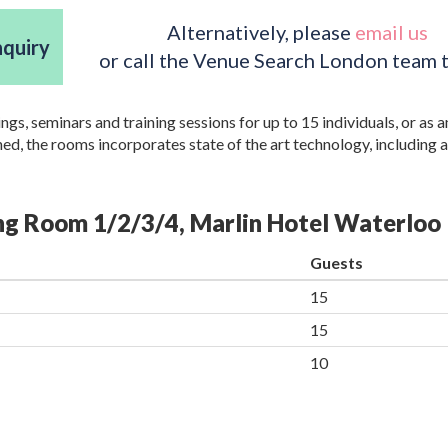
Alternatively, please
email us
nquiry
or call the Venue Search London team 
, seminars and training sessions for up to 15 individuals, or as a
d, the rooms incorporates state of the art technology, including 
ing Room 1/2/3/4, Marlin Hotel Waterloo
Guests
15
15
10