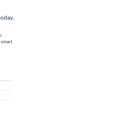
today.
n
a smart