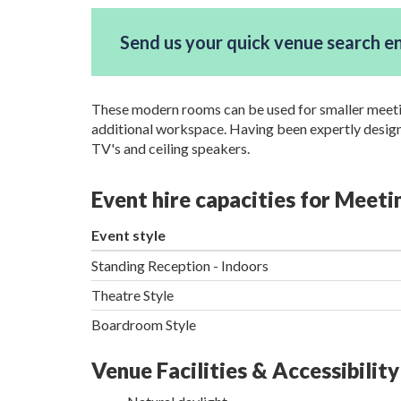
Send us your quick venue search e
These modern rooms can be used for smaller meetings
additional workspace. Having been expertly designe
TV's and ceiling speakers.
Event hire capacities for Meet
Event style
Standing Reception - Indoors
Theatre Style
Boardroom Style
Venue Facilities & Accessibility