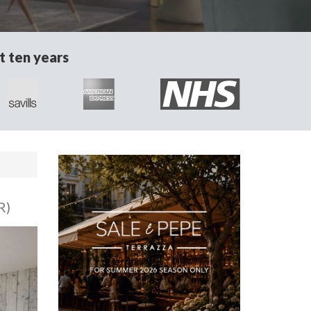
t ten years
R)