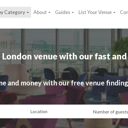
by Category
About
Guides
List Your Venue
Con
 London venue with our fast and 
me and money with our free venue finding
ating
Location
Gue
yle