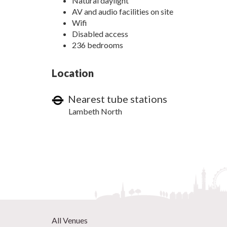
Natural daylight
AV and audio facilities on site
Wifi
Disabled access
236 bedrooms
Location
Nearest tube stations
Lambeth North
All Venues