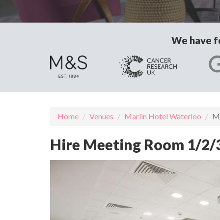
We have fo
Home
Venues
Marlin Hotel Waterloo
Me
Hire Meeting Room 1/2/3