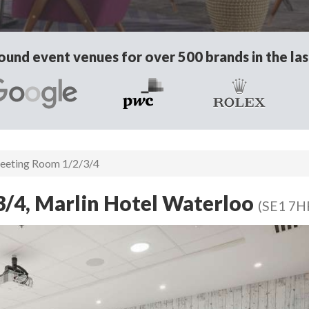
und event venues for over 500 brands in the las
eting Room 1/2/3/4
/4, Marlin Hotel Waterloo
(SE1 7H