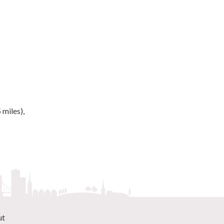
 miles),
ut