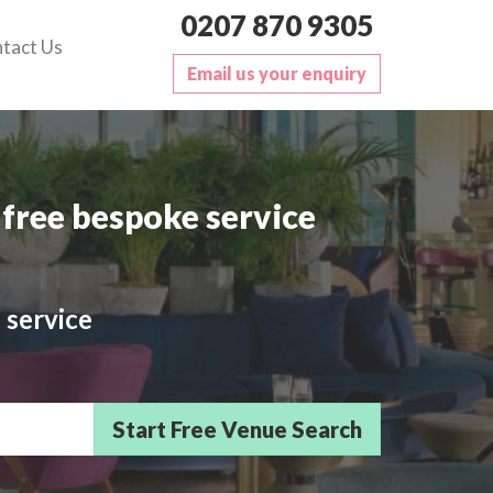
0207 870 9305
tact Us
Email us your enquiry
free bespoke service
 service
sts/Delegates