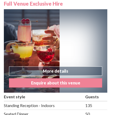
Full Venue Exclusive Hire
More details
Enquire about this venue
Event style
Guests
Standing Reception - Indoors
135
Seated Dinner
50