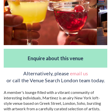
Enquire about this venue
Alternatively, please
email us
or call the Venue Search London team today.
A member's lounge filled with a vibrant community of
interesting individuals, Martinez is an airy New York loft-
style venue based on Greek Street, London, Soho, bursting
with artwork from a carefully curated selection of artists.