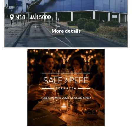
N18
15000
More details