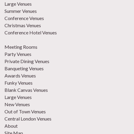
Large Venues
Summer Venues
Conference Venues
Christmas Venues
Conference Hotel Venues
Meeting Rooms
Party Venues
Private Dining Venues
Banqueting Venues
Awards Venues
Funky Venues
Blank Canvas Venues
Large Venues
New Venues
Out of Town Venues
Central London Venues
About
Site Map