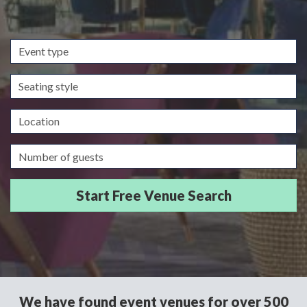
Event
type
Seating
style
Location
Guests/Delegates
We have found event venues for over 500