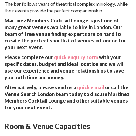
The bar follows years of theatrical complex mixology, while
their events provide the perfect companionship.
Martinez Members Cocktail Lounge is just one of
many great venues available to hire in London. Our
team of free venue finding experts are on hand to
create the perfect shortlist of venues in London for
your next event.
Please complete our
quick enquiry form
with your
specific dates, budget and ideal location and we will
use our experience and venue relationships to save
you both time and money.
Alternatively, please send us a
quick e mail
or call the
Venue Search London team today to discuss Martinez
Members Cocktail Lounge and other suitable venues
for your next event.
Room & Venue Capacities