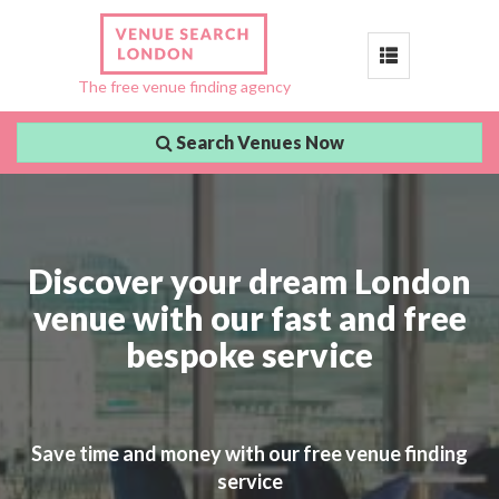
Toggle
The free venue finding agency
navigation
Search Venues Now
Discover your dream London
venue with our fast and free
bespoke service
Save time and money with our free venue finding
service