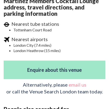
Martinez Members Cocktail Lounge
address, travel directions, and
parking information
Nearest tube stations
Tottenham Court Road
Nearest airports
London City (7.4 miles)
London Heathrow (15 miles)
Enquire about this venue
Alternatively, please
email us
or call the Venue Search London team today.