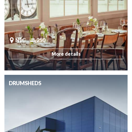
N1C
250
More details
DRUMSHEDS