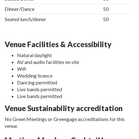
Dinner/Dance
50
Seated lunch/dinner
50
Venue Facilities & Accessibility
Natural daylight
AV and audio facilities on site
Wifi
Wedding licence
Dancing permitted
Live bands permitted
Live bands permitted
Venue Sustainability accreditation
No Green Meetings or Greengage accreditations for this
venue.