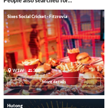
People also searched for...
Sixes Social Cricket - Fitzrovia
W1W
300
More details
Hutong