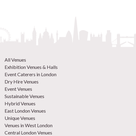
All Venues
Exhibition Venues & Halls
Event Caterers in London
Dry Hire Venues
Event Venues
Sustainable Venues
Hybrid Venues
East London Venues
Unique Venues
Venues in West London
Central London Venues