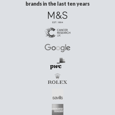
brands in the last ten years