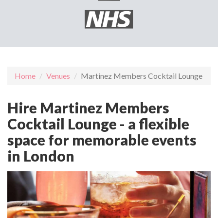
Home
Venues
Martinez Members Cocktail Lounge
Hire Martinez Members
Cocktail Lounge - a flexible
space for memorable events
in London