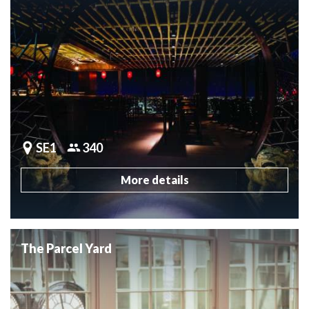
SE1
340
More details
The Parcel Yard