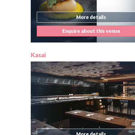
More details
Enquire about this venue
Kasai
More details