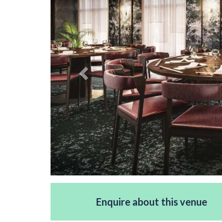
Enquire about this venue