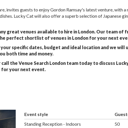
e, invites guests to enjoy Gordon Ramsay's latest venture, with a
dishes. Lucky Cat will also offer a superb selection of Japanese gi
ny great venues available to hire in London. Our team of f
he perfect shortlist of venues in London for your next eve
your specific dates, budget and ideal location and we will 
you both time and money.
 call the Venue Search London team today to discuss Luck
for your next event.
Event style
Guest
Standing Reception - Indoors
50