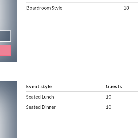
Boardroom Style
18
Event style
Guests
Seated Lunch
10
Seated Dinner
10