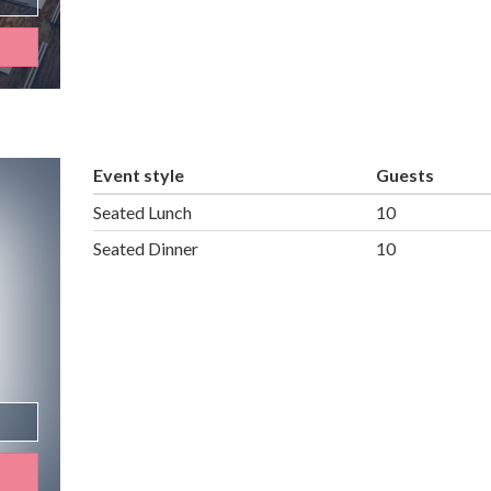
Event style
Guests
Seated Lunch
10
Seated Dinner
10