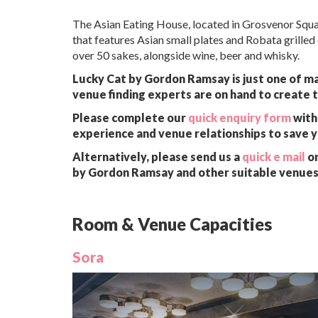
The Asian Eating House, located in Grosvenor Squar
that features Asian small plates and Robata grilled 
over 50 sakes, alongside wine, beer and whisky.
Lucky Cat by Gordon Ramsay is just one of ma
venue finding experts are on hand to create t
Please complete our
quick enquiry form
with 
experience and venue relationships to save 
Alternatively, please send us a
quick e mail
or
by Gordon Ramsay and other suitable venues 
Room & Venue Capacities
Sora