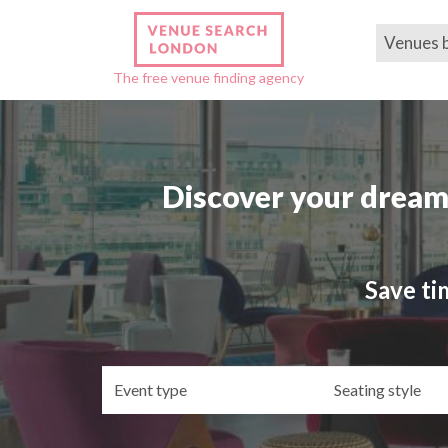
Venues 
The free venue finding agency
Discover your dream
Save ti
Event
Se
type
st