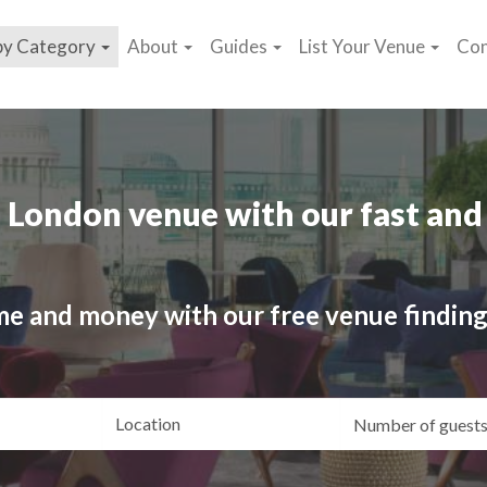
by Category
About
Guides
List Your Venue
Con
 London venue with our fast and 
me and money with our free venue finding
ating
Location
Gue
yle