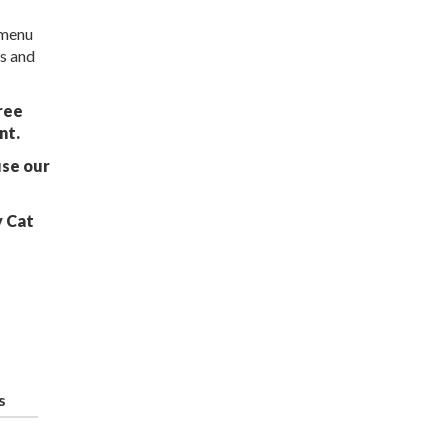
 menu
ns and
ree
nt.
use our
y Cat
s