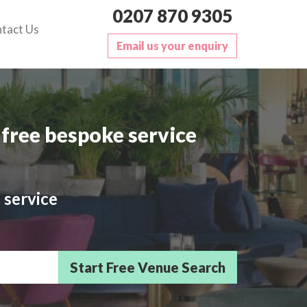
0207 870 9305
tact Us
Email us your enquiry
free bespoke service
 service
sts/Delegates