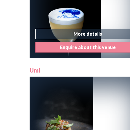
More details
Enquire about this venue
Umi