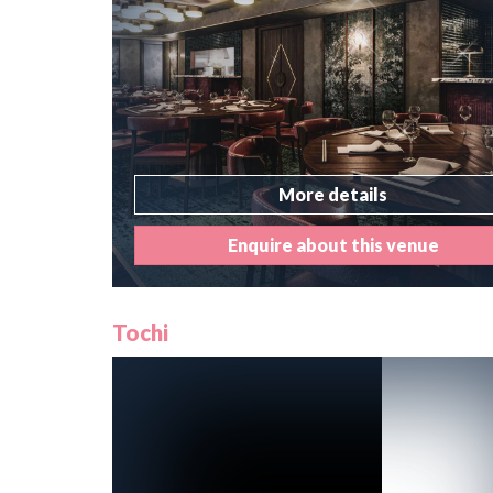
More details
Enquire about this venue
Tochi