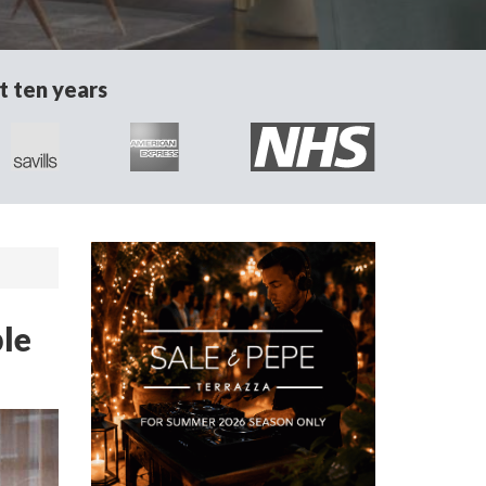
t ten years
le