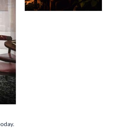
today.