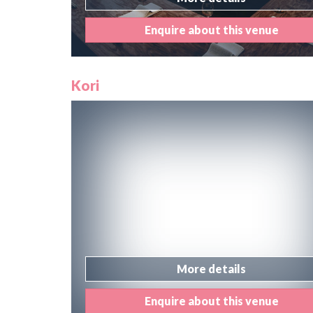
Enquire about this venue
Kori
More details
Enquire about this venue