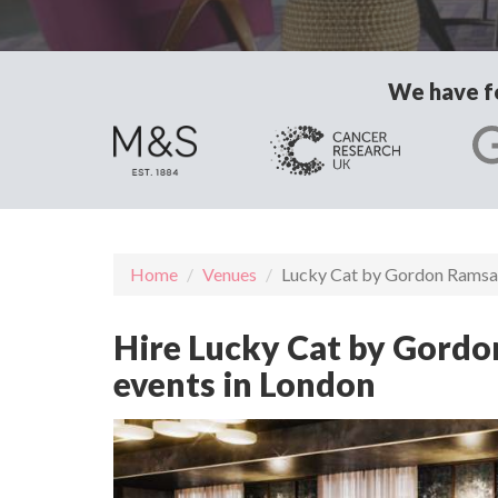
We have fo
Home
Venues
Lucky Cat by Gordon Rams
Hire Lucky Cat by Gordo
events in London