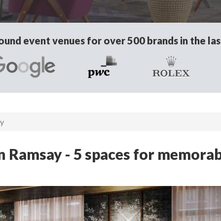
und event venues for over 500 brands in the las
ay
n Ramsay - 5 spaces for memorab