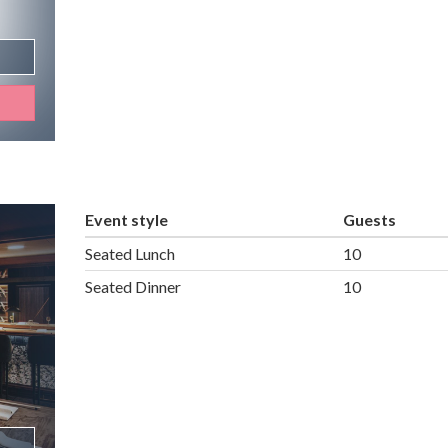
Event style
Guests
Seated Lunch
10
Seated Dinner
10