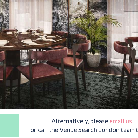
Alternatively, please
email us
or call the Venue Search London team 