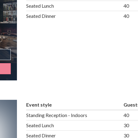
Seated Lunch
40
Seated Dinner
40
Event style
Guest
Standing Reception - Indoors
40
Seated Lunch
30
Seated Dinner
30