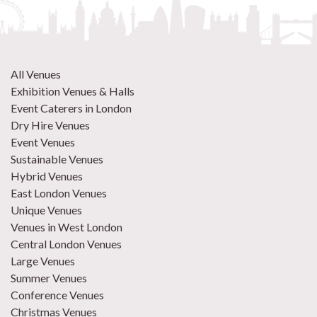
All Venues
Exhibition Venues & Halls
Event Caterers in London
Dry Hire Venues
Event Venues
Sustainable Venues
Hybrid Venues
East London Venues
Unique Venues
Venues in West London
Central London Venues
Large Venues
Summer Venues
Conference Venues
Christmas Venues