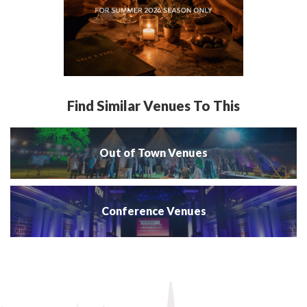
Find Similar Venues To This
Out of Town Venues
Conference Venues