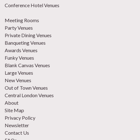
Conference Hotel Venues
Meeting Rooms
Party Venues
Private Dining Venues
Banqueting Venues
Awards Venues
Funky Venues
Blank Canvas Venues
Large Venues
New Venues
Out of Town Venues
Central London Venues
About
Site Map
Privacy Policy
Newsletter
Contact Us