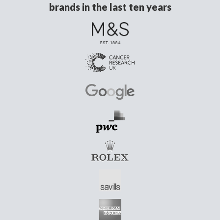
brands in the last ten years