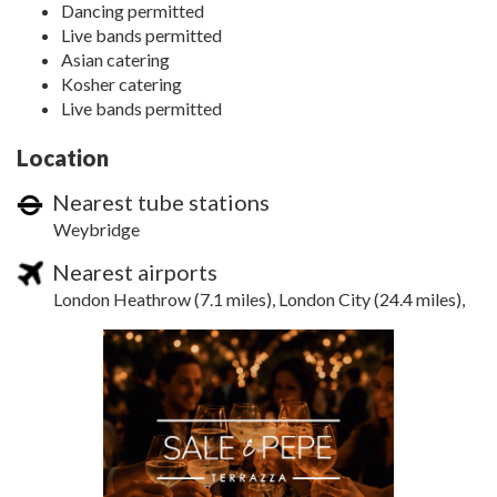
Dancing permitted
Live bands permitted
Asian catering
Kosher catering
Live bands permitted
Location
Nearest tube stations
Weybridge
Nearest airports
London Heathrow (7.1 miles), London City (24.4 miles),