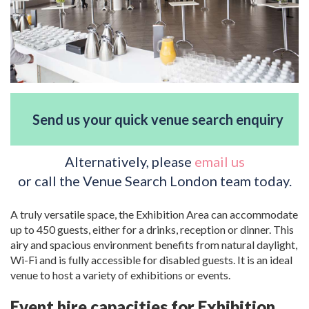
Send us your quick venue search enquiry
Alternatively, please
email us
or call the Venue Search London team today.
A truly versatile space, the Exhibition Area can accommodate
up to 450 guests, either for a drinks, reception or dinner. This
airy and spacious environment benefits from natural daylight,
Wi-Fi and is fully accessible for disabled guests. It is an ideal
venue to host a variety of exhibitions or events.
Event hire capacities for Exhibition