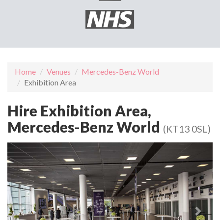
Home
Venues
Mercedes-Benz World
Exhibition Area
Hire Exhibition Area,
Mercedes-Benz World
(KT13 0SL)