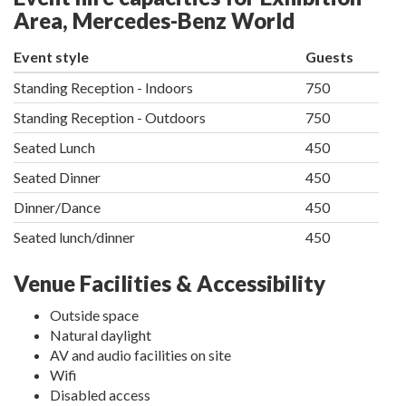
Area, Mercedes-Benz World
Event style
Guests
Standing Reception - Indoors
750
Standing Reception - Outdoors
750
Seated Lunch
450
Seated Dinner
450
Dinner/Dance
450
Seated lunch/dinner
450
Venue Facilities & Accessibility
Outside space
Natural daylight
AV and audio facilities on site
Wifi
Disabled access