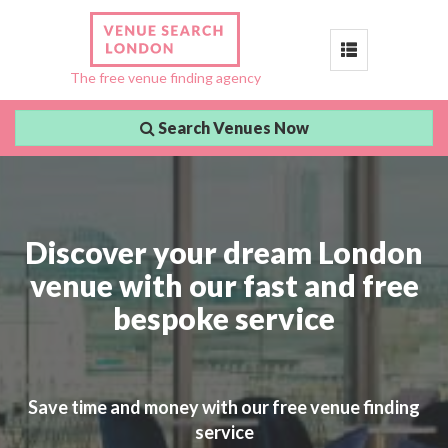
Toggle
The free venue finding agency
navigation
Search Venues Now
Discover your dream London
venue with our fast and free
bespoke service
Save time and money with our free venue finding
service