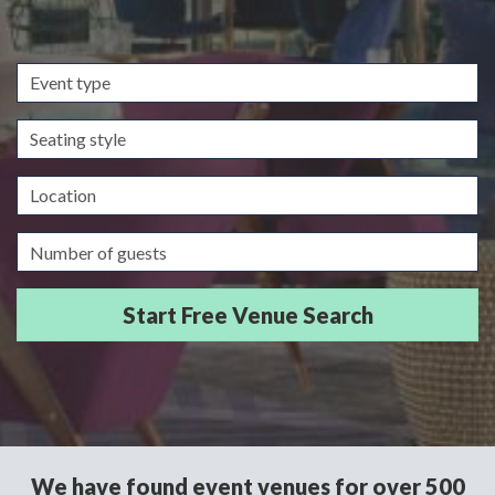
Event
type
Seating
style
Location
Guests/Delegates
We have found event venues for over 500