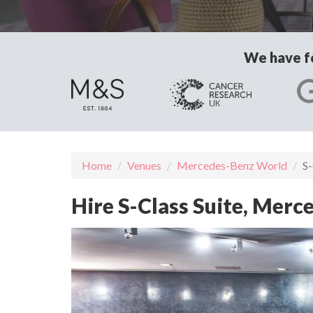
We have fo
Home
Venues
Mercedes-Benz World
S-
Hire S-Class Suite, Mer