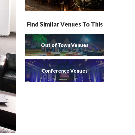
Find Similar Venues To This
Out of Town Venues
Conference Venues