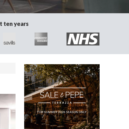
t ten years