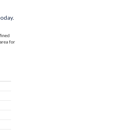
today.
efined
area for