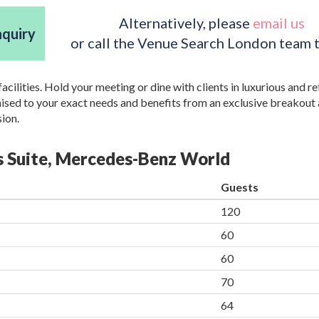
Alternatively, please
email us
nquiry
or call the Venue Search London team 
acilities. Hold your meeting or dine with clients in luxurious and r
mised to your exact needs and benefits from an exclusive breakout 
sion.
ss Suite, Mercedes-Benz World
Guests
120
60
60
70
64