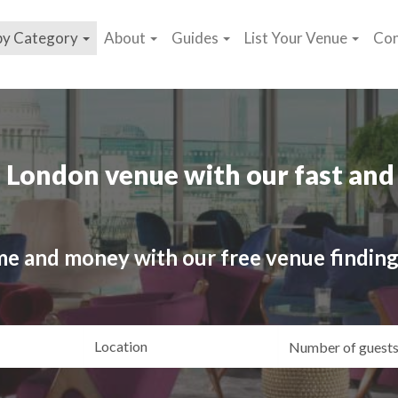
by Category
About
Guides
List Your Venue
Con
 London venue with our fast and 
me and money with our free venue finding
ating
Location
Gue
yle