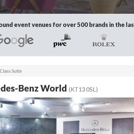
und event venues for over 500 brands in the las
Class Suite
cedes-Benz World
(KT13 0SL)