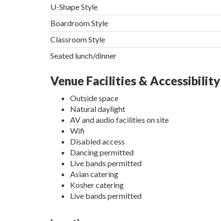
U-Shape Style
Boardroom Style
Classroom Style
Seated lunch/dinner
Venue Facilities & Accessibility
Outside space
Natural daylight
AV and audio facilities on site
Wifi
Disabled access
Dancing permitted
Live bands permitted
Asian catering
Kosher catering
Live bands permitted