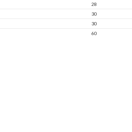
28
30
30
60