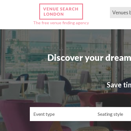
Venues 
The free venue finding agency
Discover your dream
Save ti
Event
Se
type
st