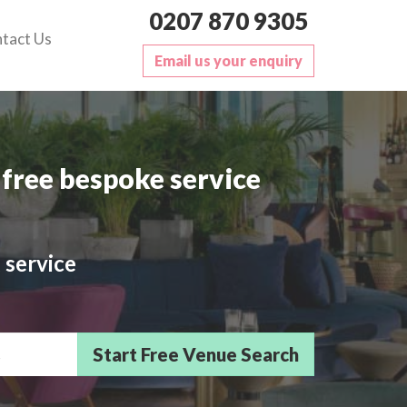
0207 870 9305
tact Us
Email us your enquiry
free bespoke service
 service
sts/Delegates