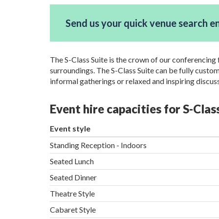
Send us your quick venue search e
The S-Class Suite is the crown of our conferencing f
surroundings. The S-Class Suite can be fully custo
informal gatherings or relaxed and inspiring discus
Event hire capacities for S-Cla
Event style
Standing Reception - Indoors
Seated Lunch
Seated Dinner
Theatre Style
Cabaret Style