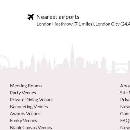
Nearest airports
London Heathrow (7.1 miles), London City (24.4
Meeting Rooms
Abo
Party Venues
Site
Private Dining Venues
Priv
Banqueting Venues
News
Awards Venues
Cont
Funky Venues
FAQ
Blank Canvas Venues
News