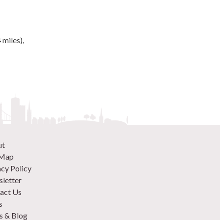
 miles),
ut
 Map
acy Policy
letter
act Us
s
 & Blog