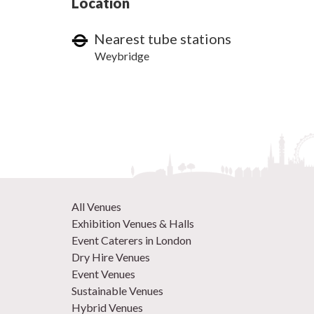
Location
Nearest tube stations
Weybridge
All Venues
Exhibition Venues & Halls
Event Caterers in London
Dry Hire Venues
Event Venues
Sustainable Venues
Hybrid Venues