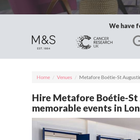
We have fo
Home
Venues
Metafore Boétie-St Augusti
Hire Metafore Boétie-St A
memorable events in Lo