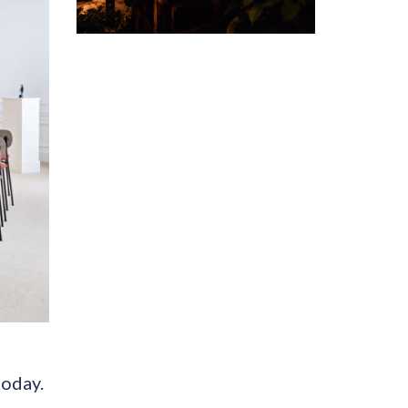
today.