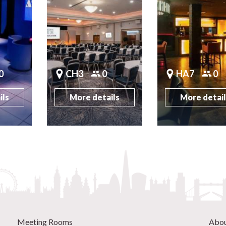
0
CH3
0
HA7
0
ils
More details
More detai
Meeting Rooms
Abo