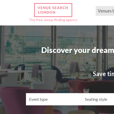
Venues 
The free venue finding agency
Discover your dream
Save ti
Event
Se
type
st