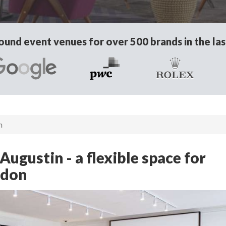
und event venues for over 500 brands in the las
n
ugustin - a flexible space for
ndon