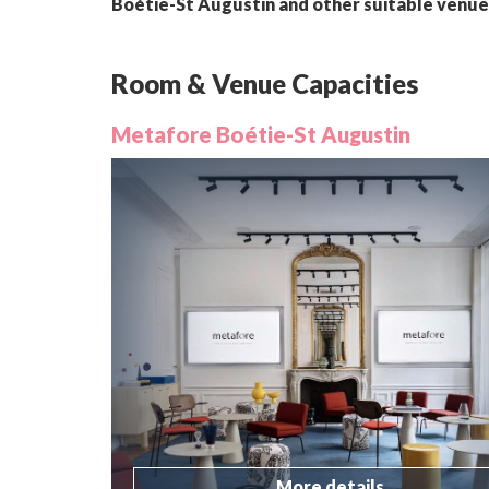
Boétie-St Augustin and other suitable venue
Room & Venue Capacities
Metafore Boétie-St Augustin
More details