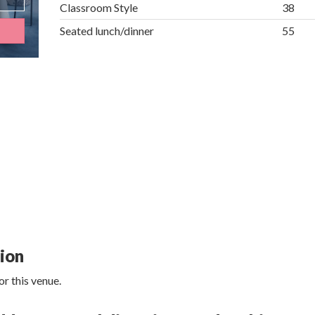
Classroom Style
38
Seated lunch/dinner
55
tion
r this venue.