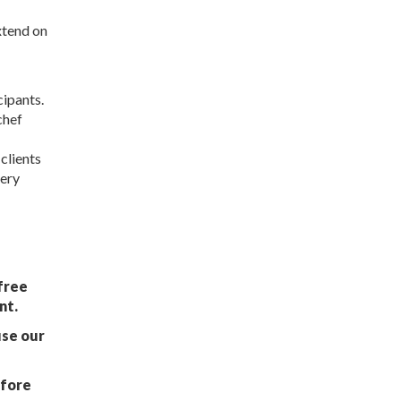
xtend on
cipants.
chef
clients
very
free
nt.
use our
afore