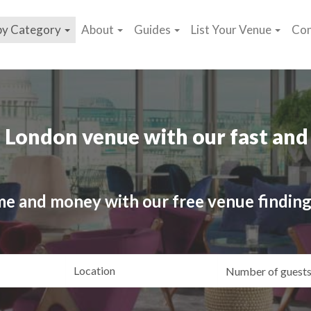
by Category
About
Guides
List Your Venue
Con
 London venue with our fast and 
me and money with our free venue finding
ating
Location
Gue
yle