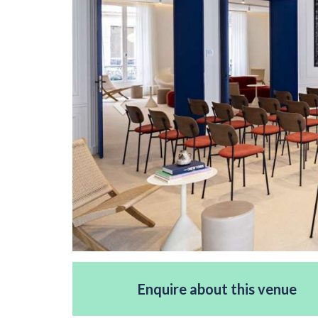
Enquire about this venue