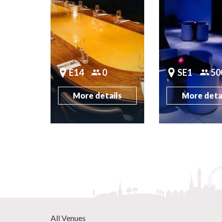
E14
0
SE1
50
More details
More deta
All Venues