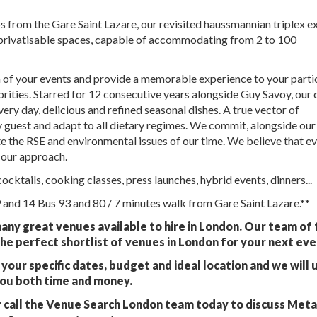
s from the Gare Saint Lazare, our revisited haussmannian triplex e
 privatisable spaces, capable of accommodating from 2 to 100
on of your events and provide a memorable experience to your parti
iorities. Starred for 12 consecutive years alongside Guy Savoy, our 
ery day, delicious and refined seasonal dishes. A true vector of
ry guest and adapt to all dietary regimes. We commit, alongside our 
te the RSE and environmental issues of our time. We believe that e
 our approach.
cktails, cooking classes, press launches, hybrid events, dinners...
9 and 14 Bus 93 and 80 / 7 minutes walk from Gare Saint Lazare.**
any great venues available to hire in London. Our team of 
he perfect shortlist of venues in London for your next eve
your specific dates, budget and ideal location and we will 
you both time and money.
 call the Venue Search London team today to discuss Met