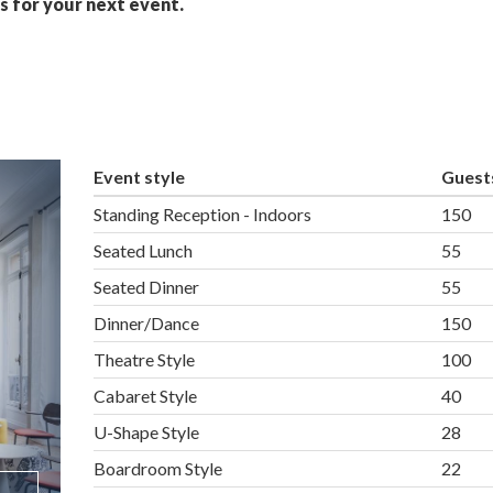
s for your next event.
Event style
Guest
Standing Reception - Indoors
150
Seated Lunch
55
Seated Dinner
55
Dinner/Dance
150
Theatre Style
100
Cabaret Style
40
U-Shape Style
28
Boardroom Style
22