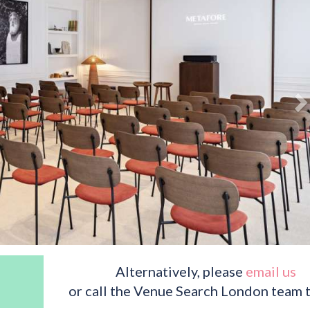
Alternatively, please
email us
or call the Venue Search London team 