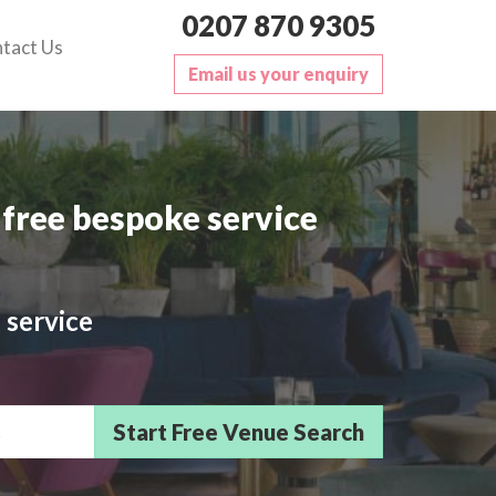
0207 870 9305
tact Us
Email us your enquiry
free bespoke service
 service
sts/Delegates