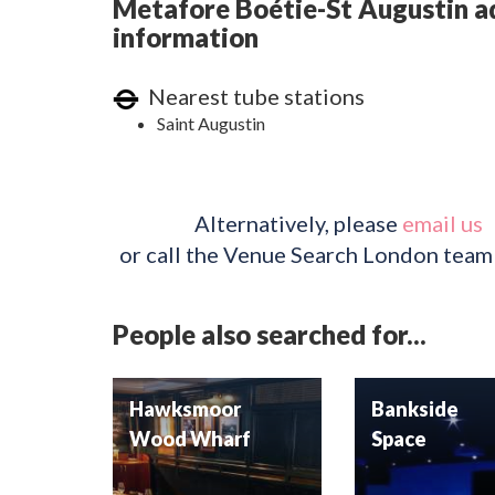
Metafore Boétie-St Augustin ad
information
Nearest tube stations
Saint Augustin
Alternatively, please
email us
or call the Venue Search London team
People also searched for...
Hawksmoor
Bankside
Wood Wharf
Space