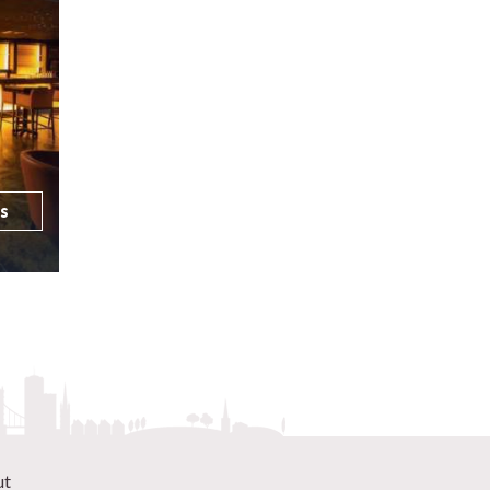
ls
ut