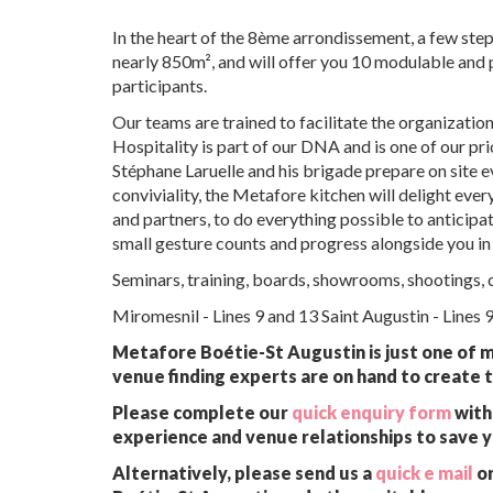
In the heart of the 8ème arrondissement, a few step
nearly 850m², and will offer you 10 modulable and
participants.
Our teams are trained to facilitate the organizati
Hospitality is part of our DNA and is one of our pr
Stéphane Laruelle and his brigade prepare on site ev
conviviality, the Metafore kitchen will delight eve
and partners, to do everything possible to anticipa
small gesture counts and progress alongside you in
Seminars, training, boards, showrooms, shootings, co
Miromesnil - Lines 9 and 13 Saint Augustin - Lines 
Metafore Boétie-St Augustin is just one of m
venue finding experts are on hand to create t
Please complete our
quick enquiry form
with 
experience and venue relationships to save 
Alternatively, please send us a
quick e mail
or