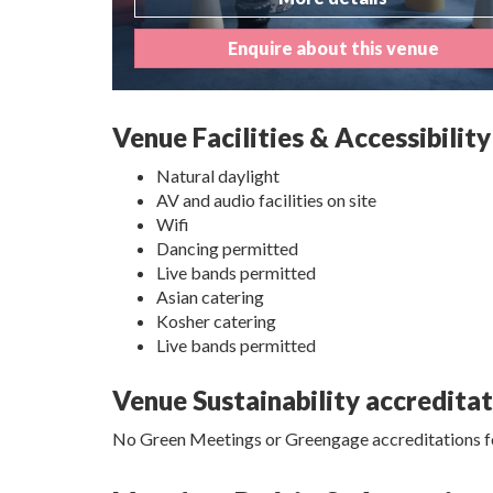
Enquire about this venue
Venue Facilities & Accessibility
Natural daylight
AV and audio facilities on site
Wifi
Dancing permitted
Live bands permitted
Asian catering
Kosher catering
Live bands permitted
Venue Sustainability accredita
No Green Meetings or Greengage accreditations fo