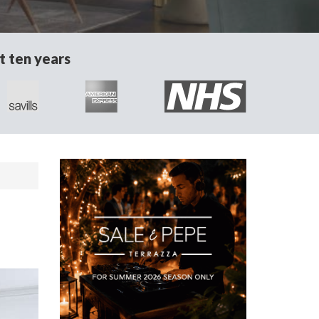
t ten years