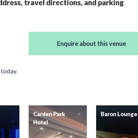
dress, travel directions, and parking
Enquire about this venue
 today.
Carden Park
Baron Lounge
Hotel