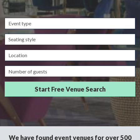
Event
type
Seating
style
Location
Guests/Delegates
We have found event venues for over 500