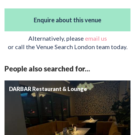
Enquire about this venue
Alternatively, please
email us
or call the Venue Search London team today.
People also searched for...
DARBAR Restaurant & Lounge