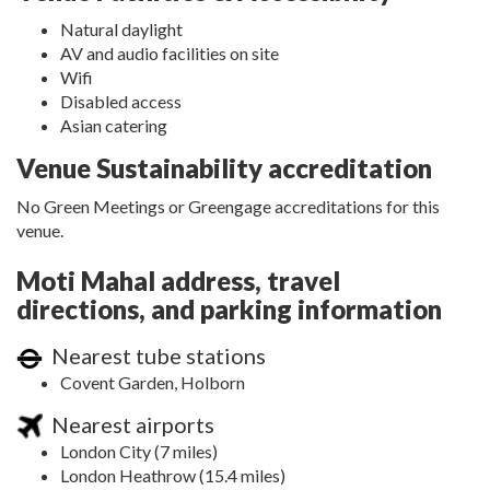
Natural daylight
AV and audio facilities on site
Wifi
Disabled access
Asian catering
Venue Sustainability accreditation
No Green Meetings or Greengage accreditations for this
venue.
Moti Mahal address, travel
directions, and parking information
Nearest tube stations
Covent Garden, Holborn
Nearest airports
London City (7 miles)
London Heathrow (15.4 miles)