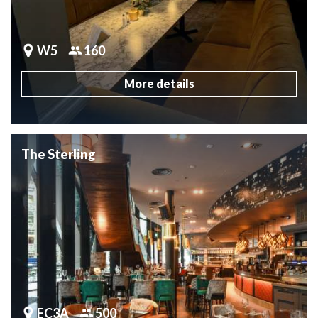
W5
160
More details
The Sterling
EC3A
500