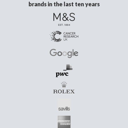
brands in the last ten years