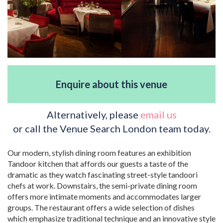
Enquire about this venue
Alternatively, please
email us
or call the Venue Search London team today.
Our modern, stylish dining room features an exhibition
Tandoor kitchen that affords our guests a taste of the
dramatic as they watch fascinating street-style tandoori
chefs at work. Downstairs, the semi-private dining room
offers more intimate moments and accommodates larger
groups. The restaurant offers a wide selection of dishes
which emphasize traditional technique and an innovative style