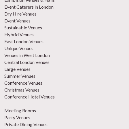
Event Caterers in London
Dry Hire Venues
Event Venues
Sustainable Venues
Hybrid Venues
East London Venues
Unique Venues
Venues in West London
Central London Venues
Large Venues
Summer Venues
Conference Venues
Christmas Venues
Conference Hotel Venues
Meeting Rooms
Party Venues
Private Dining Venues