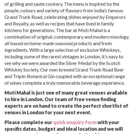
of grilling and saute cookery. The menu is inspired by the
people, colours and variety of flavours from India’s famous
Grand Trunk Road, celebrating dishes enjoyed by Emperors
and Royalty, as well as recipes that have lived in family
kitchens for generations. The bar at Moti Mahal is a
combination of original, contemporary and modern mixology,
all based on home-made seasonal products and fresh
ingredients. With a large selection of exclusive Whiskeys,
including some of the rarest vintages in London, it’s easy to
see why we were awarded the Silver Medal by the Scotch
Whiskey Society. Our own brewed Grand Trunk Road Beer
and Triple-Botanical Gin coupled with an exceptional range
of wines complete a truly memorable beverage experience.
Moti Mahal is just one of many great venues available
to hire in London. Our team of free venue finding
experts are on hand to create the perfect shortlist of
venues in London for your next event.
Please complete our
quick enquiry form
with your
specific dates, budget and ideal location and we will