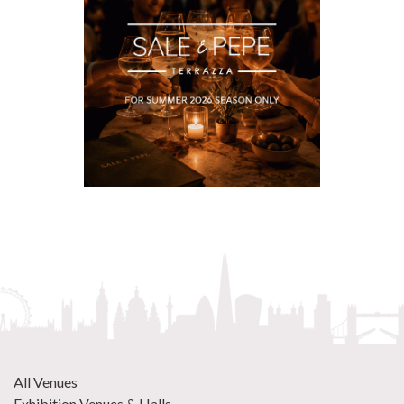
All Venues
Exhibition Venues & Halls