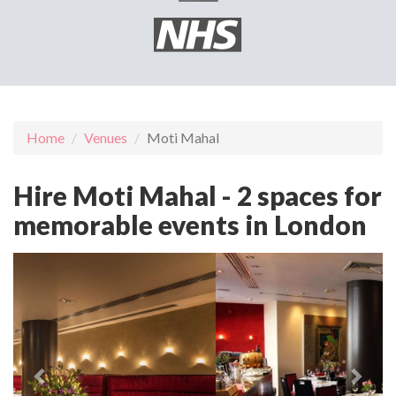
Home
Venues
Moti Mahal
Hire Moti Mahal - 2 spaces for
memorable events in London