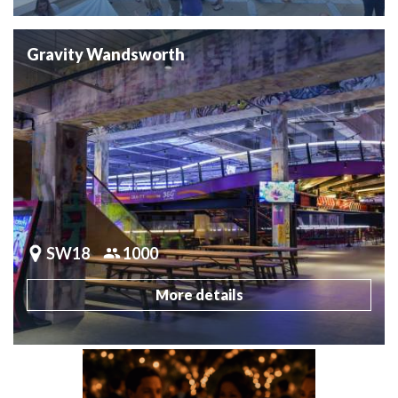
Gravity Wandsworth
SW18
1000
More details