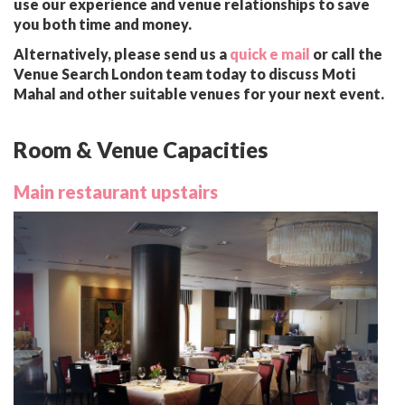
use our experience and venue relationships to save
you both time and money.
Alternatively, please send us a
quick e mail
or call the
Venue Search London team today to discuss Moti
Mahal and other suitable venues for your next event.
Room & Venue Capacities
Main restaurant upstairs