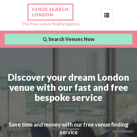
Toggle
The free venue finding agency
navigation
Search Venues Now
Discover your dream London
venue with our fast and free
bespoke service
Save time and money with our free venue finding
service