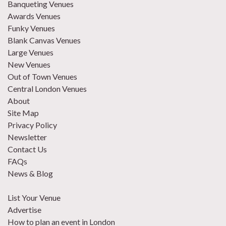
Banqueting Venues
Awards Venues
Funky Venues
Blank Canvas Venues
Large Venues
New Venues
Out of Town Venues
Central London Venues
About
Site Map
Privacy Policy
Newsletter
Contact Us
FAQs
News & Blog
List Your Venue
Advertise
How to plan an event in London