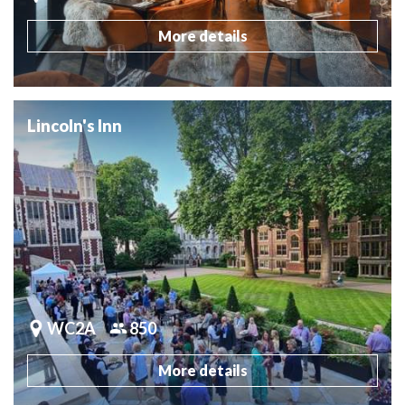
More details
Lincoln's Inn
WC2A
850
More details