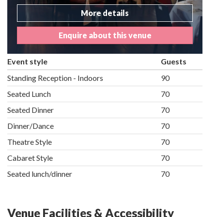
More details
Enquire about this venue
Event style
Guests
Standing Reception - Indoors
90
Seated Lunch
70
Seated Dinner
70
Dinner/Dance
70
Theatre Style
70
Cabaret Style
70
Seated lunch/dinner
70
Venue Facilities & Accessibility