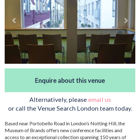
Enquire about this venue
Alternatively, please
email us
or call the Venue Search London team today.
Based near Portobello Road in London’s Notting Hill, the
Museum of Brands offers new conference facilities and
access to an exceptional collection spanning 150 years of