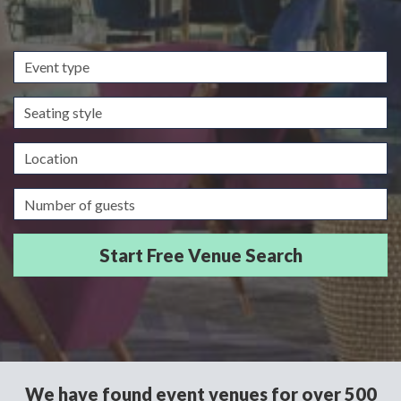
Event
type
Seating
style
Location
Guests/Delegates
We have found event venues for over 500