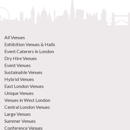
All Venues
Exhibition Venues & Halls
Event Caterers in London
Dry Hire Venues
Event Venues
Sustainable Venues
Hybrid Venues
East London Venues
Unique Venues
Venues in West London
Central London Venues
Large Venues
Summer Venues
Conference Venues