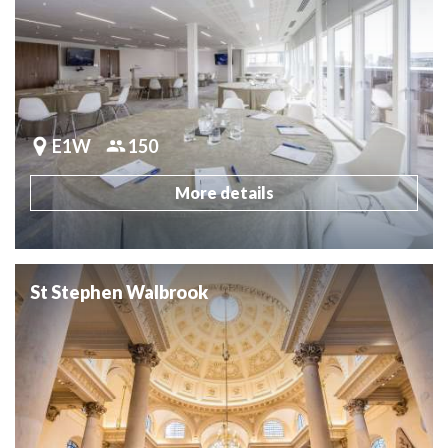
E1W
150
More details
St Stephen Walbrook