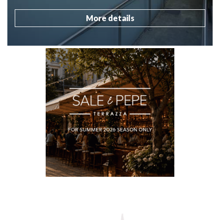
More details