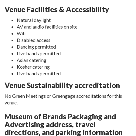
Venue Facilities & Accessibility
Natural daylight
AV and audio facilities on site
Wifi
Disabled access
Dancing permitted
Live bands permitted
Asian catering
Kosher catering
Live bands permitted
Venue Sustainability accreditation
No Green Meetings or Greengage accreditations for this
venue.
Museum of Brands Packaging and
Advertising address, travel
directions, and parking information