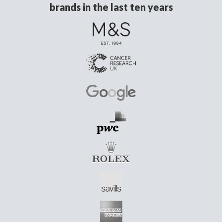
brands in the last ten years