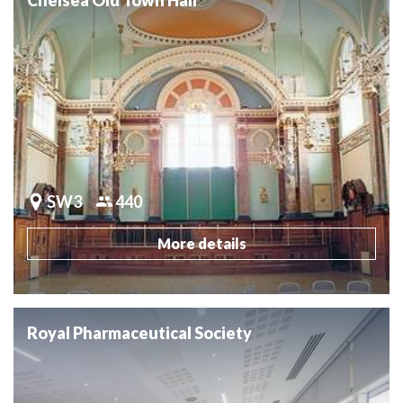
SW3
440
More details
Royal Pharmaceutical Society