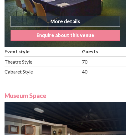
More details
Enquire about this venue
Event style
Guests
Theatre Style
70
Cabaret Style
40
Museum Space