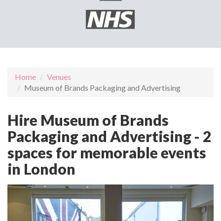
Home
Venues
Museum of Brands Packaging and Advertising
Hire Museum of Brands
Packaging and Advertising - 2
spaces for memorable events
in London