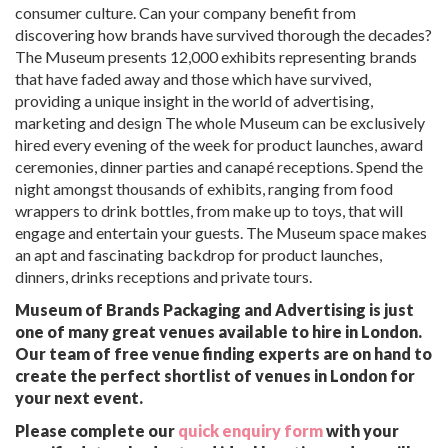
consumer culture. Can your company benefit from
discovering how brands have survived thorough the decades?
The Museum presents 12,000 exhibits representing brands
that have faded away and those which have survived,
providing a unique insight in the world of advertising,
marketing and design The whole Museum can be exclusively
hired every evening of the week for product launches, award
ceremonies, dinner parties and canapé receptions. Spend the
night amongst thousands of exhibits, ranging from food
wrappers to drink bottles, from make up to toys, that will
engage and entertain your guests. The Museum space makes
an apt and fascinating backdrop for product launches,
dinners, drinks receptions and private tours.
Museum of Brands Packaging and Advertising is just
one of many great venues available to hire in London.
Our team of free venue finding experts are on hand to
create the perfect shortlist of venues in London for
your next event.
Please complete our
quick enquiry form
with your