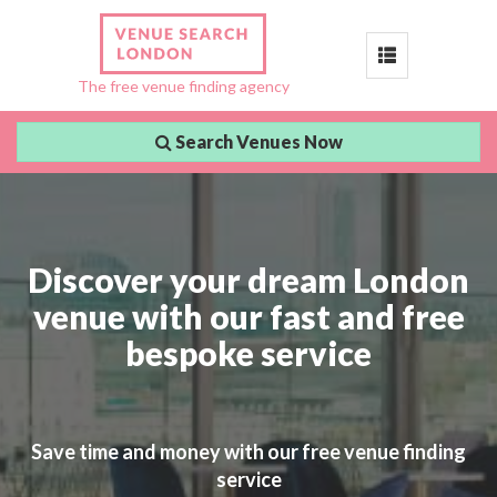
Toggle
The free venue finding agency
navigation
Search Venues Now
Discover your dream London
venue with our fast and free
bespoke service
Save time and money with our free venue finding
service