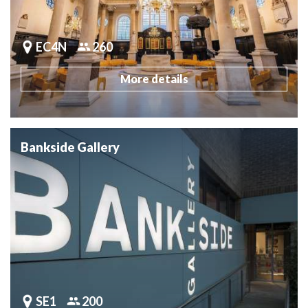
EC4N
260
More details
Bankside Gallery
SE1
200