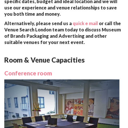
specific dates, budget and ideal location and we will
use our experience and venue relationships to save
you both time and money.
Alternatively, please send us a
quick e mail
or call the
Venue Search London team today to discuss Museum
of Brands Packaging and Advertising and other
suitable venues for your next event.
Room & Venue Capacities
Conference room