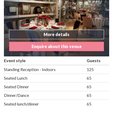
More details
Enquire about this venue
Event style
Guests
Standing Reception - Indoors
125
Seated Lunch
65
Seated Dinner
65
Dinner/Dance
65
Seated lunch/dinner
65