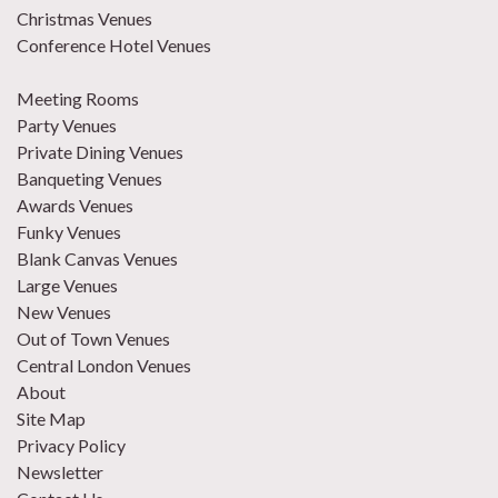
Christmas Venues
Conference Hotel Venues
Meeting Rooms
Party Venues
Private Dining Venues
Banqueting Venues
Awards Venues
Funky Venues
Blank Canvas Venues
Large Venues
New Venues
Out of Town Venues
Central London Venues
About
Site Map
Privacy Policy
Newsletter