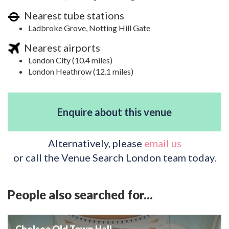
Nearest tube stations
Ladbroke Grove, Notting Hill Gate
Nearest airports
London City (10.4 miles)
London Heathrow (12.1 miles)
Enquire about this venue
Alternatively, please
email us
or call the Venue Search London team today.
People also searched for...
Chelsea Old Town Hall