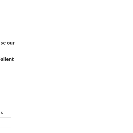
use our
Salient
ts