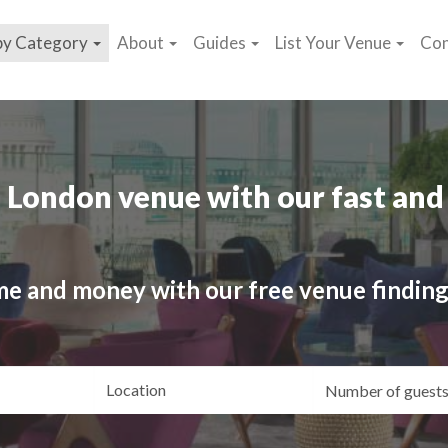
by Category
About
Guides
List Your Venue
Con
 London venue with our fast and 
me and money with our free venue finding
ating
Location
Gue
yle