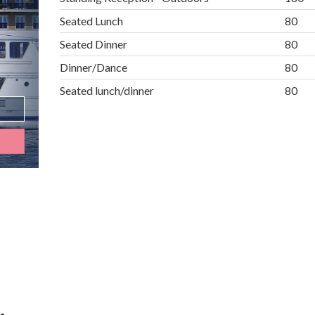
Seated Lunch
80
Seated Dinner
80
Dinner/Dance
80
Seated lunch/dinner
80