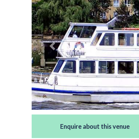
Enquire about this venue