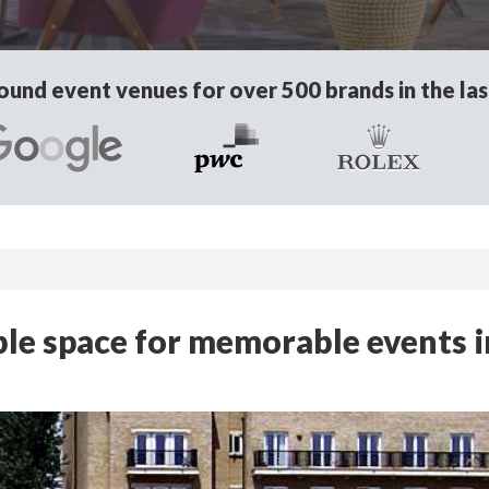
und event venues for over 500 brands in the las
xible space for memorable events i