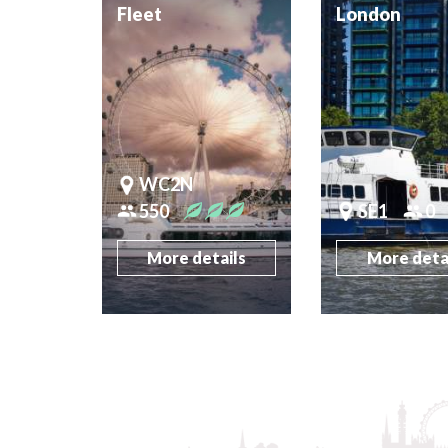
Fleet
London
WC2N
550
SE1
0
More details
More deta