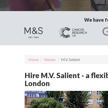
We have fo
Home
Venues
M.V. Salient
Hire M.V. Salient - a fle
London