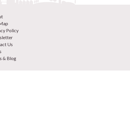
ut
 Map
acy Policy
letter
act Us
s
 & Blog
 870 9305
 Your Venue
rtise
to plan an event in London
e Hire Checklist
lyrood St, London SE1 2EL