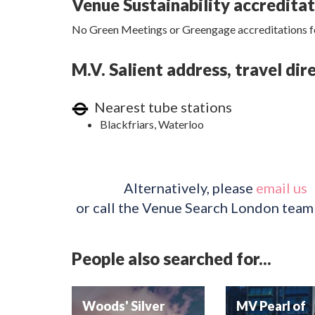
Venue Sustainability accredita
No Green Meetings or Greengage accreditations fo
M.V. Salient address, travel di
Nearest tube stations
Blackfriars, Waterloo
Alternatively, please
email us
or call the Venue Search London team
People also searched for...
Woods' Silver
MV Pearl of