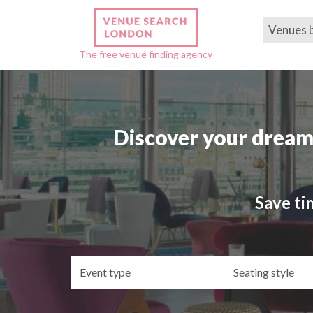
Venues 
The free venue finding agency
Discover your dream
Save ti
Event
Se
type
st