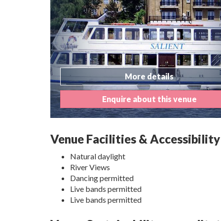
More details
Enquire about this venue
Venue Facilities & Accessibility
Natural daylight
River Views
Dancing permitted
Live bands permitted
Live bands permitted