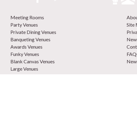
Meeting Rooms
Abo
Party Venues
Site
Private Dining Venues
Priv
Banqueting Venues
News
Awards Venues
Cont
Funky Venues
FAQ
Blank Canvas Venues
News
Large Venues
New Venues
0207
Out of Town Venues
List
Central London Venues
Adve
How 
Venu
9 Ho