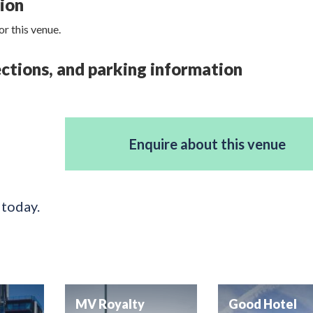
tion
r this venue.
rections, and parking information
Enquire about this venue
 today.
MV Royalty
Good Hotel