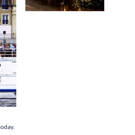
today.