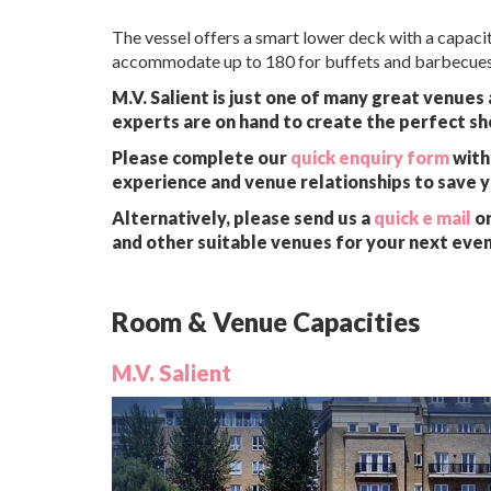
The vessel offers a smart lower deck with a capaci
accommodate up to 180 for buffets and barbecues 
M.V. Salient is just one of many great venues
experts are on hand to create the perfect sh
Please complete our
quick enquiry form
with 
experience and venue relationships to save 
Alternatively, please send us a
quick e mail
or
and other suitable venues for your next even
Room & Venue Capacities
M.V. Salient