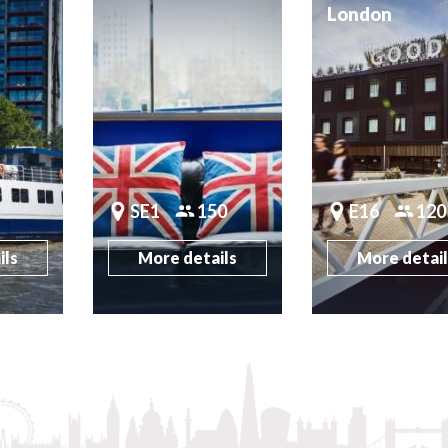
London
SE1
150
E16
120
ils
More details
More detai