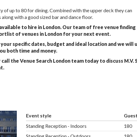
ty of up to 80 for dining. Combined with the upper deck they can
along with a good sized bar and dance floor.
 available to hire in London. Our team of free venue finding
ortlist of venues in London for your next event.
your specific dates, budget and ideal location and we will 
you both time and money.
 call the Venue Search London team today to discuss M.V. 
t.
Event style
Gues
Standing Reception - Indoors
180
Standing Reception - Outdoors
180