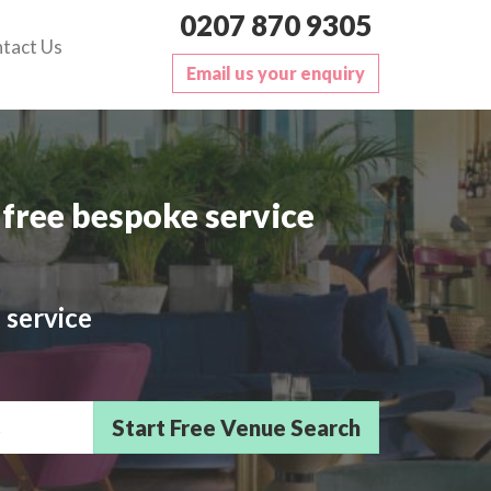
0207 870 9305
tact Us
Email us your enquiry
free bespoke service
 service
sts/Delegates