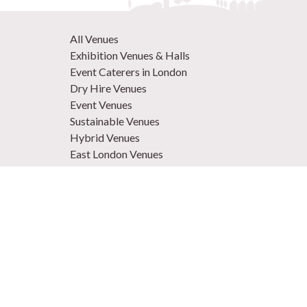
All Venues
Exhibition Venues & Halls
Event Caterers in London
Dry Hire Venues
Event Venues
Sustainable Venues
Hybrid Venues
East London Venues
Unique Venues
Venues in West London
Central London Venues
Large Venues
Summer Venues
Conference Venues
Christmas Venues
Conference Hotel Venues