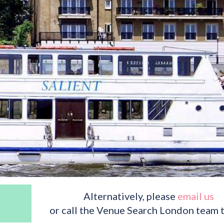
Alternatively, please
email us
or call the Venue Search London team 