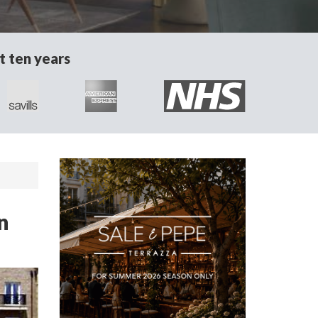
t ten years
n