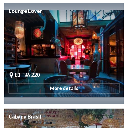
Lounge Lover
E1
220
More details
Cabana Brasil