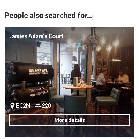
People also searched for...
Jamies Adam's Court
EC2N
220
More details