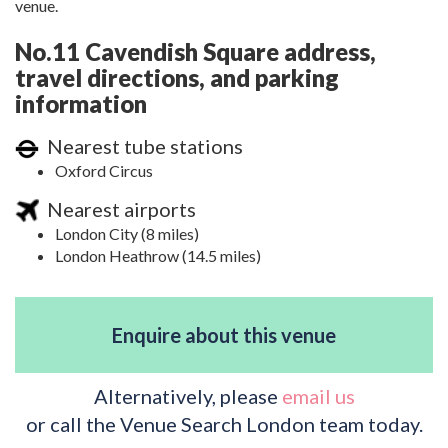
venue.
No.11 Cavendish Square address,
travel directions, and parking
information
Nearest tube stations
Oxford Circus
Nearest airports
London City (8 miles)
London Heathrow (14.5 miles)
Enquire about this venue
Alternatively, please
email us
or call the Venue Search London team today.