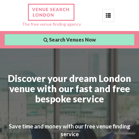
Toggle
The free venue finding agency
navigation
Search Venues Now
Discover your dream London
venue with our fast and free
bespoke service
Save time and money with our free venue finding
service