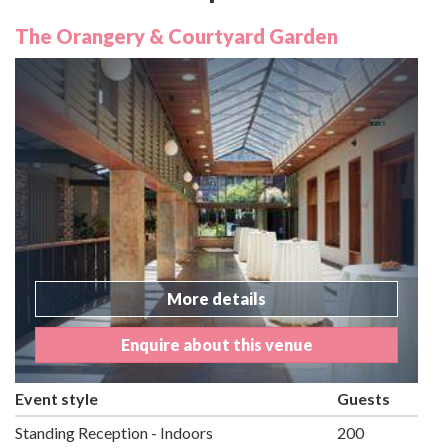
The Orangery & Courtyard Garden
More details
Enquire about this venue
Event style
Guests
Standing Reception - Indoors
200