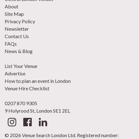
About
Site Map
Privacy Policy
Newsletter
Contact Us
FAQs
News & Blog
List Your Venue
Advertise
How to plan an event in London
Venue Hire Checklist
0207 870 9305
9 Holyrood St, London SE1 2EL
© 2026 Venue Search London Ltd. Registered number: