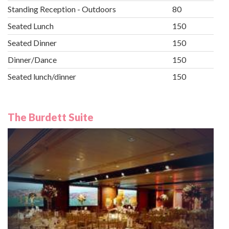
Standing Reception - Outdoors
80
Seated Lunch
150
Seated Dinner
150
Dinner/Dance
150
Seated lunch/dinner
150
The Burdett Suite