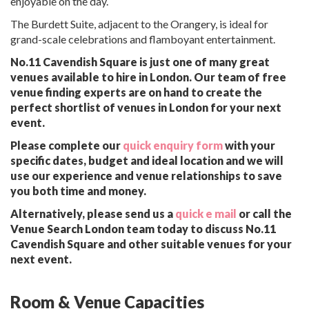
enjoyable on the day.
The Burdett Suite, adjacent to the Orangery, is ideal for
grand-scale celebrations and flamboyant entertainment.
No.11 Cavendish Square is just one of many great
venues available to hire in London. Our team of free
venue finding experts are on hand to create the
perfect shortlist of venues in London for your next
event.
Please complete our
quick enquiry form
with your
specific dates, budget and ideal location and we will
use our experience and venue relationships to save
you both time and money.
Alternatively, please send us a
quick e mail
or call the
Venue Search London team today to discuss No.11
Cavendish Square and other suitable venues for your
next event.
Room & Venue Capacities