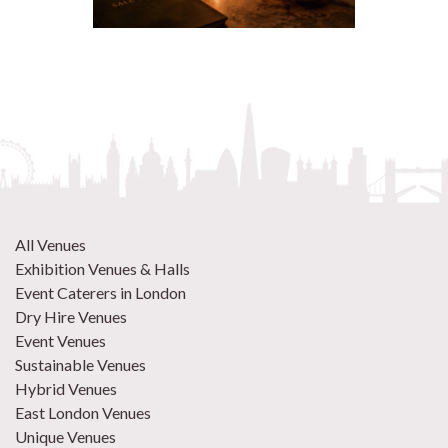
All Venues
Exhibition Venues & Halls
Event Caterers in London
Dry Hire Venues
Event Venues
Sustainable Venues
Hybrid Venues
East London Venues
Unique Venues