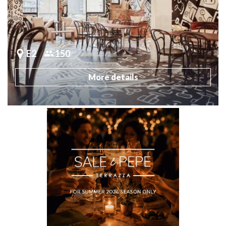
E2
150
More details