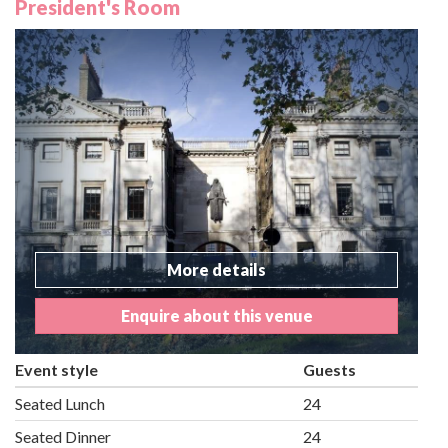
President's Room
More details
Enquire about this venue
Event style
Guests
Seated Lunch
24
Seated Dinner
24