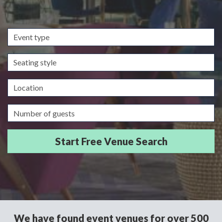
Event
type
Seating
style
Location
Guests/Delegates
We have found event venues for over 500