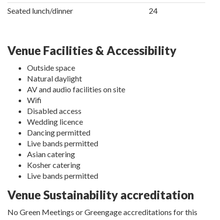
Seated lunch/dinner
24
Venue Facilities & Accessibility
Outside space
Natural daylight
AV and audio facilities on site
Wifi
Disabled access
Wedding licence
Dancing permitted
Live bands permitted
Asian catering
Kosher catering
Live bands permitted
Venue Sustainability accreditation
No Green Meetings or Greengage accreditations for this