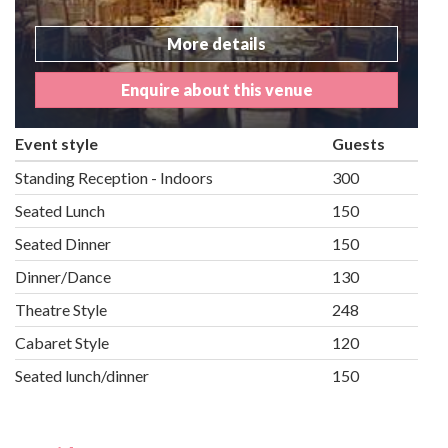
More details
Enquire about this venue
Event style
Guests
Standing Reception - Indoors
300
Seated Lunch
150
Seated Dinner
150
Dinner/Dance
130
Theatre Style
248
Cabaret Style
120
Seated lunch/dinner
150