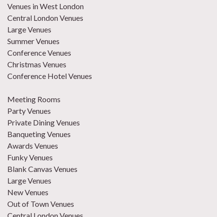
Venues in West London
Central London Venues
Large Venues
Summer Venues
Conference Venues
Christmas Venues
Conference Hotel Venues
Meeting Rooms
Party Venues
Private Dining Venues
Banqueting Venues
Awards Venues
Funky Venues
Blank Canvas Venues
Large Venues
New Venues
Out of Town Venues
Central London Venues