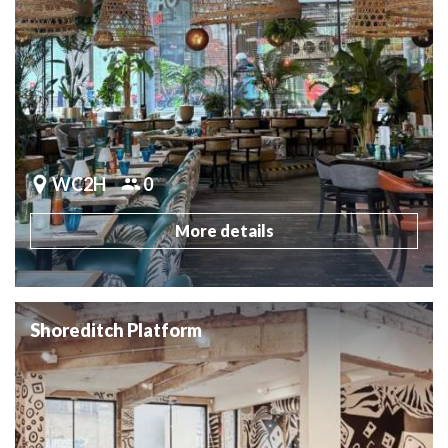
WC2H
0
More details
Shoreditch Platform