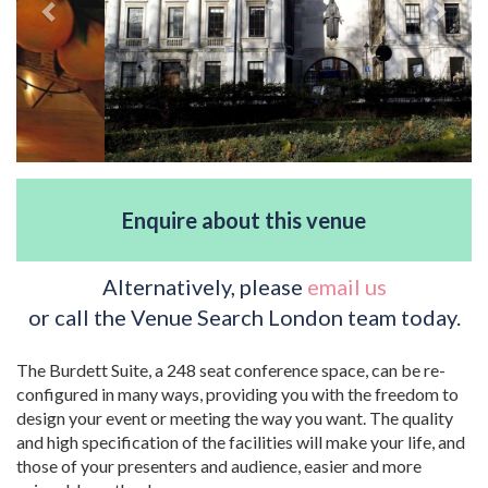
Enquire about this venue
Alternatively, please
email us
or call the Venue Search London team today.
The Burdett Suite, a 248 seat conference space, can be re-
configured in many ways, providing you with the freedom to
design your event or meeting the way you want. The quality
and high specification of the facilities will make your life, and
those of your presenters and audience, easier and more