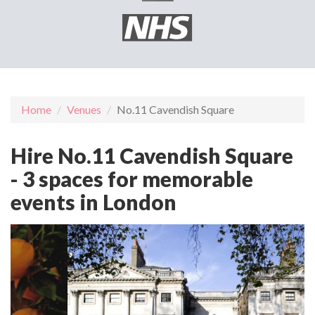
Home
Venues
No.11 Cavendish Square
Hire No.11 Cavendish Square
- 3 spaces for memorable
events in London