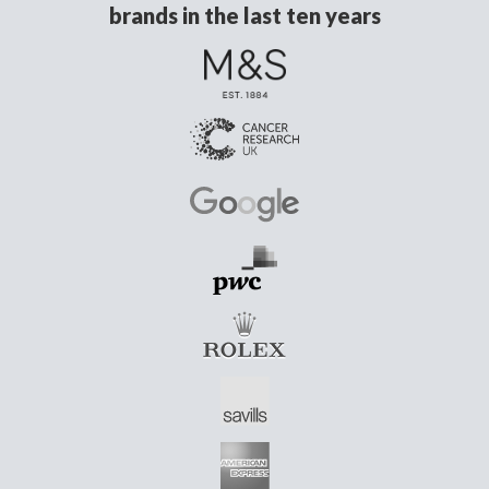
brands in the last ten years