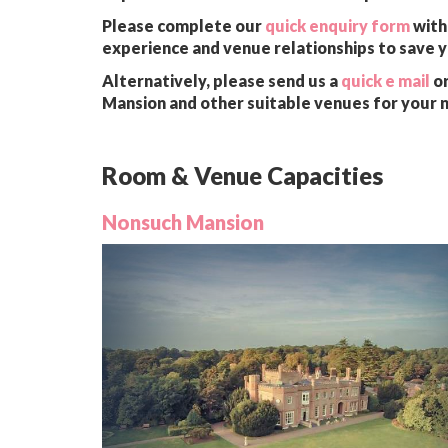
Please complete our
quick enquiry form
with 
experience and venue relationships to save 
Alternatively, please send us a
quick e mail
or
Mansion and other suitable venues for your 
Room & Venue Capacities
Nonsuch Mansion