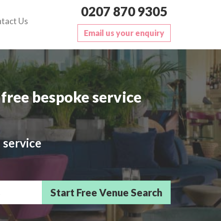
0207 870 9305
tact Us
Email us your enquiry
free bespoke service
 service
sts/Delegates