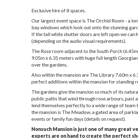
Exclusive hire of 8 spaces.
Our largest event space is The Orchid Room - a long
bay windows which look out onto the stunning garde
If the tall white shutter doors are left open we can
(depending on the audio visual requirements).
The Rose room adjacent to the South Porch (6.45m 
9.05m x 6.31 meters with huge full length Georgian 
over the gardens.
Also within the mansion are The Library 7.60m x 
perfect additions within the mansion for standing 
The gardens give the mansion so much of its natura
public paths that wind through rose arbours, past 
lend themselves perfectly to a wide range of team 
the mansion is The Meadow, a gated area of parklan
events or family fun days (details on request).
Nonsuch Mansion is just one of many great ve
experts are on hand to create the perfect sh