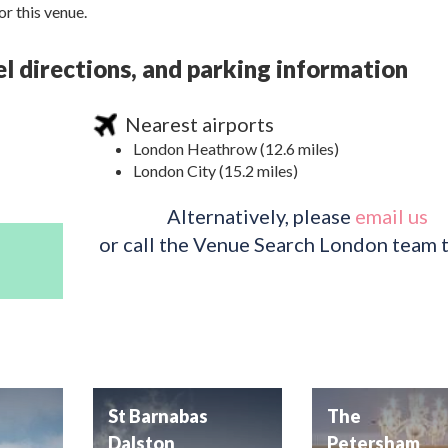
r this venue.
l directions, and parking information
Nearest airports
London Heathrow (12.6 miles)
London City (15.2 miles)
Alternatively, please
email us
or call the Venue Search London team 
St Barnabas
The
Dalston
Petersham