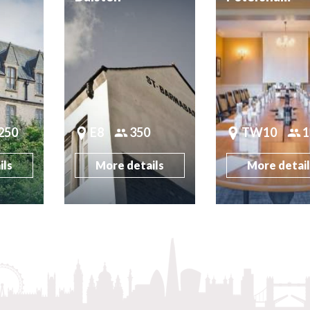
250
E8
350
TW10
1
ils
More details
More detai