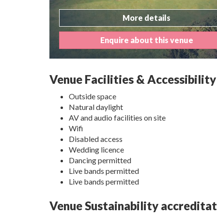
More details
Enquire about this venue
Venue Facilities & Accessibility
Outside space
Natural daylight
AV and audio facilities on site
Wifi
Disabled access
Wedding licence
Dancing permitted
Live bands permitted
Live bands permitted
Venue Sustainability accredita