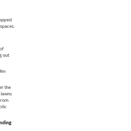
topped
 spaces.
of
g out
24m
er the
d lawns
 from
blic
inding