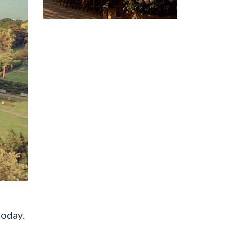
today.