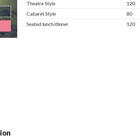
Theatre Style
120
Cabaret Style
80
Seated lunch/dinner
120
tion