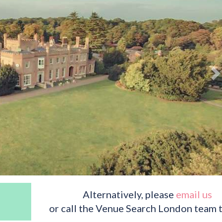
Alternatively, please
email us
or call the Venue Search London team 