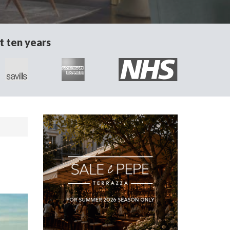
t ten years