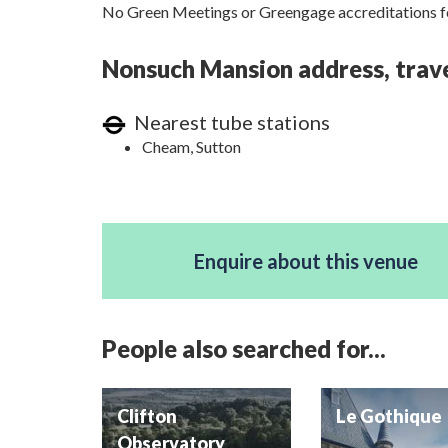
No Green Meetings or Greengage accreditations fo
Nonsuch Mansion address, trave
Nearest tube stations
Cheam, Sutton
Enquire about this venue
People also searched for...
Clifton
Le Gothique
Observatory