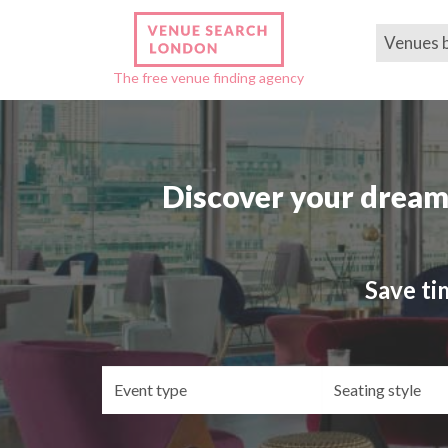
Venues 
The free venue finding agency
Discover your dream
Save ti
Event
Se
type
st