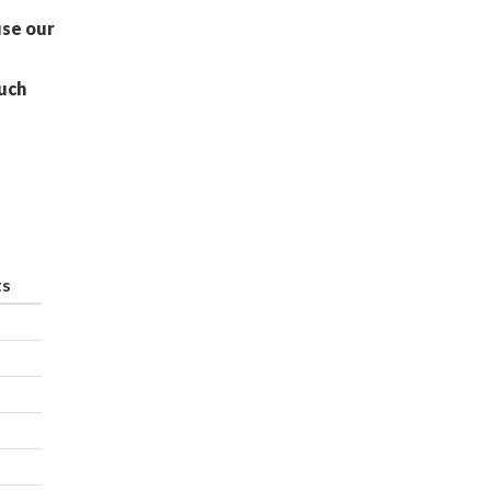
use our
uch
ts