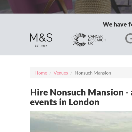
We have fo
Home
Venues
Nonsuch Mansion
Hire Nonsuch Mansion - a
events in London