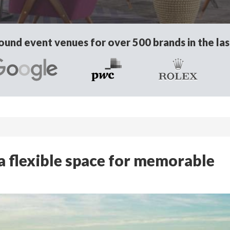
und event venues for over 500 brands in the las
 flexible space for memorable