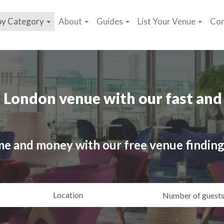
by Category
About
Guides
List Your Venue
Con
 London venue with our fast and 
me and money with our free venue finding
ating
Location
Gue
yle