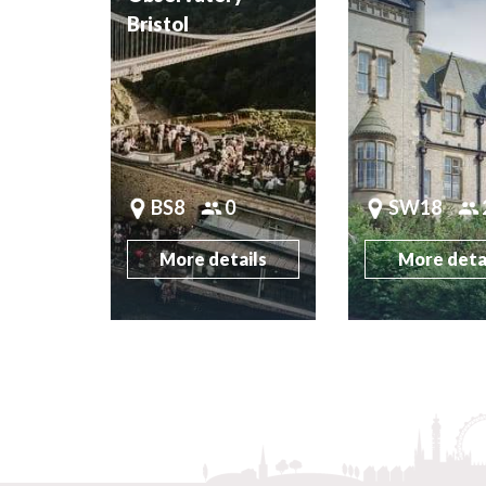
Bristol
BS8
0
SW18
More details
More deta