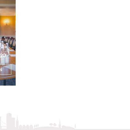
20
ls