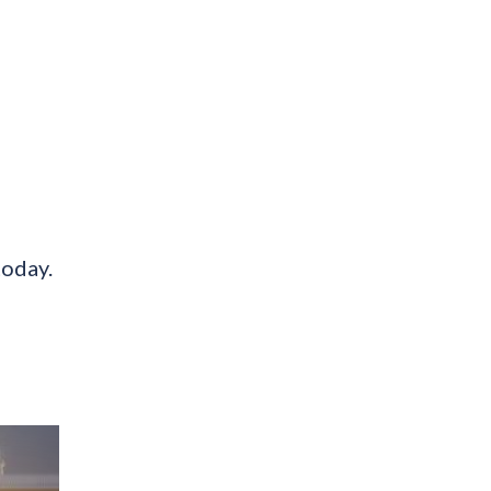
today.