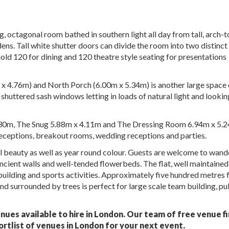
, octagonal room bathed in southern light all day from tall, arch-
ns. Tall white shutter doors can divide the room into two distinct
 hold 120 for dining and 120 theatre style seating for presentations
x 4.76m) and North Porch (6.00m x 5.34m) is another large space 
shuttered sash windows letting in loads of natural light and lookin
6.30m, The Snug 5.88m x 4.11m and The Dressing Room 6.94m x 5.
receptions, breakout rooms, wedding receptions and parties.
l beauty as well as year round colour. Guests are welcome to wand
ancient walls and well-tended flowerbeds. The flat, well maintaine
building and sports activities. Approximately five hundred metres
d surrounded by trees is perfect for large scale team building, pu
nues available to hire in London. Our team of free venue f
ortlist of venues in London for your next event.