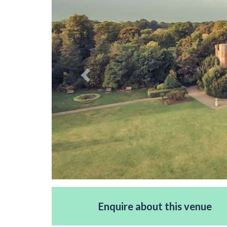
Enquire about this venue