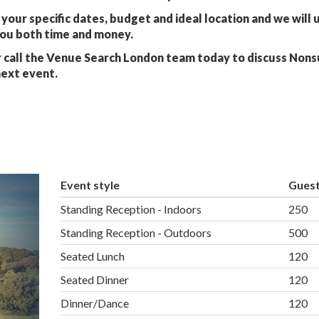
your specific dates, budget and ideal location and we will 
you both time and money.
 call the Venue Search London team today to discuss Nons
next event.
Event style
Gues
Standing Reception - Indoors
250
Standing Reception - Outdoors
500
Seated Lunch
120
Seated Dinner
120
Dinner/Dance
120