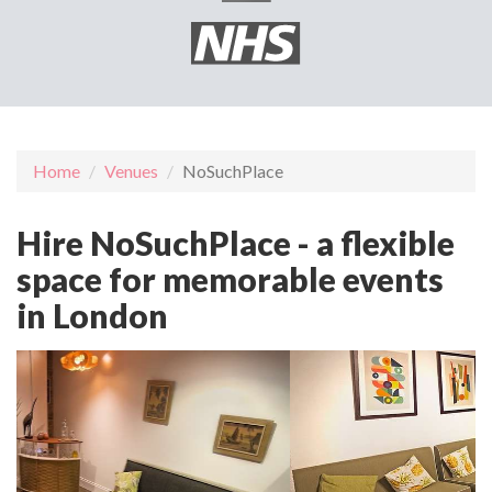
Home
Venues
NoSuchPlace
Hire NoSuchPlace - a flexible
space for memorable events
in London