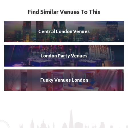
Find Similar Venues To This
Central London Venues
London Party Venues
Funky Venues London