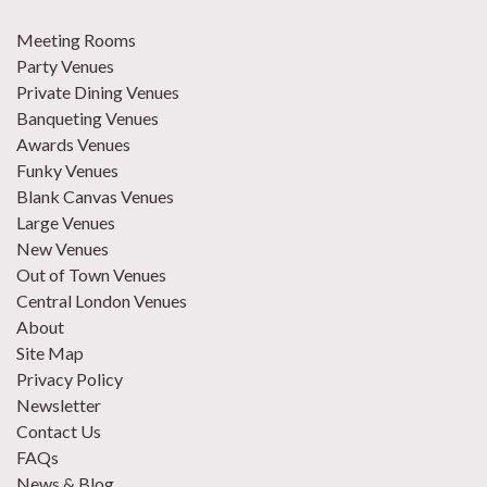
Meeting Rooms
Party Venues
Private Dining Venues
Banqueting Venues
Awards Venues
Funky Venues
Blank Canvas Venues
Large Venues
New Venues
Out of Town Venues
Central London Venues
About
Site Map
Privacy Policy
Newsletter
Contact Us
FAQs
News & Blog