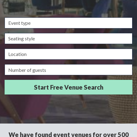
Event
type
Seating
style
Location
Guests/Delegates
We have found event venues for over 500