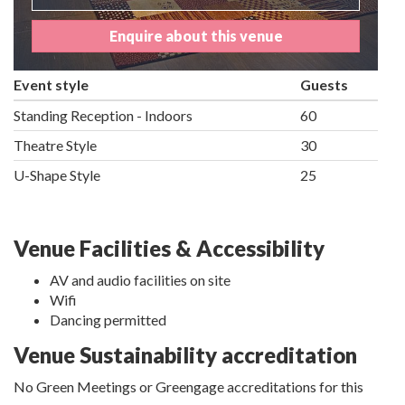
Enquire about this venue
Event style
Guests
Standing Reception - Indoors
60
Theatre Style
30
U-Shape Style
25
Venue Facilities & Accessibility
AV and audio facilities on site
Wifi
Dancing permitted
Venue Sustainability accreditation
No Green Meetings or Greengage accreditations for this