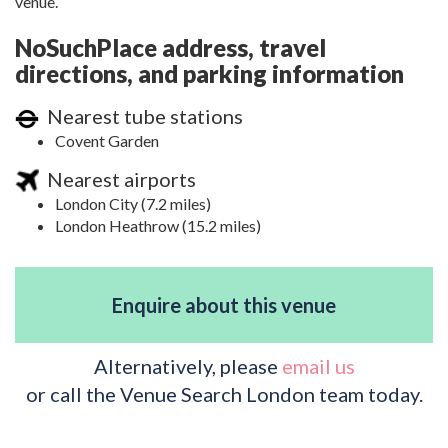
venue.
NoSuchPlace address, travel
directions, and parking information
Nearest tube stations
Covent Garden
Nearest airports
London City (7.2 miles)
London Heathrow (15.2 miles)
Enquire about this venue
Alternatively, please
email us
or call the Venue Search London team today.