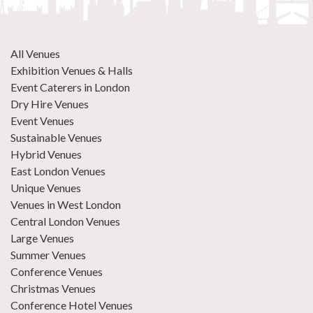
All Venues
Exhibition Venues & Halls
Event Caterers in London
Dry Hire Venues
Event Venues
Sustainable Venues
Hybrid Venues
East London Venues
Unique Venues
Venues in West London
Central London Venues
Large Venues
Summer Venues
Conference Venues
Christmas Venues
Conference Hotel Venues