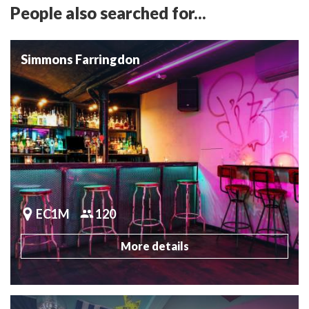
People also searched for...
Simmons Farringdon
EC1M
120
More details