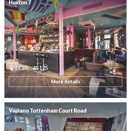
Hoxton 7
EC2A
125
More details
Vapiano Tottenham Court Road