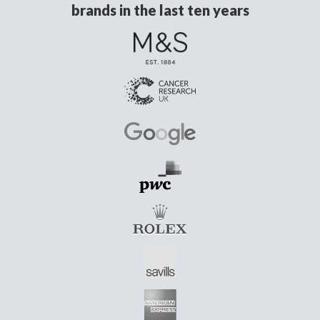
brands in the last ten years