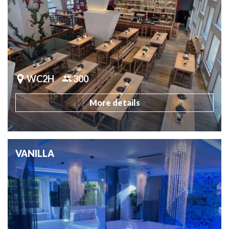
WC2H
300
More details
VANILLA