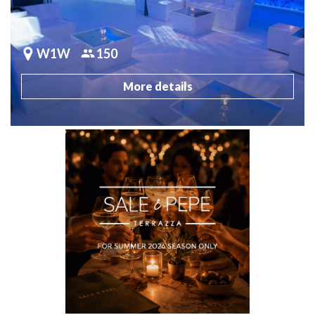
W1W
150
More details