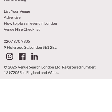
List Your Venue
Advertise
How to plan an event in London
Venue Hire Checklist
0207 870 9305
9 Holyrood St, London SE1 2EL
© 2026 Venue Search London Ltd. Registered number:
13972065 in England and Wales.