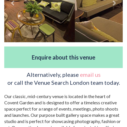
Enquire about this venue
Alternatively, please
email us
or call the Venue Search London team today.
Our classic, mid-century venue is located in the heart of
Covent Garden and is designed to offer a timeless creative
space perfect for a range of events, meetings, photo shoots
and launches. Our purpose built gallery space makes a great
studio and is perfect for showcasing photography, fashion or