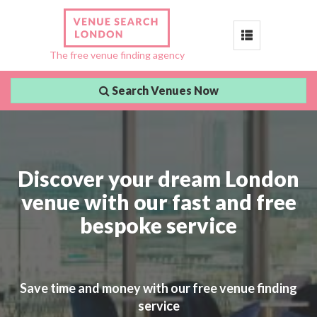
Toggle
The free venue finding agency
navigation
Search Venues Now
Discover your dream London
venue with our fast and free
bespoke service
Save time and money with our free venue finding
service