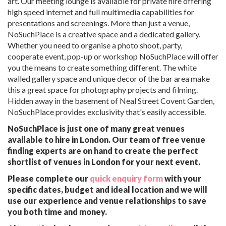
art. Our meeting lounge is available for private hire offering
high speed internet and full multimedia capabilities for
presentations and screenings. More than just a venue,
NoSuchPlace is a creative space and a dedicated gallery.
Whether you need to organise a photo shoot, party,
cooperate event, pop-up or workshop NoSuchPlace will offer
you the means to create something different. The white
walled gallery space and unique decor of the bar area make
this a great space for photography projects and filming.
Hidden away in the basement of Neal Street Covent Garden,
NoSuchPlace provides exclusivity that's easily accessible.
NoSuchPlace is just one of many great venues
available to hire in London. Our team of free venue
finding experts are on hand to create the perfect
shortlist of venues in London for your next event.
Please complete our
quick enquiry form
with your
specific dates, budget and ideal location and we will
use our experience and venue relationships to save
you both time and money.