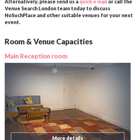
Alternatively, please send us a
quick e mail
or call the
Venue Search London team today to discuss
NoSuchPlace and other suitable venues for your next
event.
Room & Venue Capacities
Main Reception room
More details