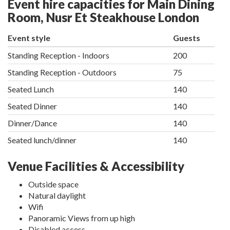
Event hire capacities for Main Dining
Room, Nusr Et Steakhouse London
Event style
Guests
Standing Reception - Indoors
200
Standing Reception - Outdoors
75
Seated Lunch
140
Seated Dinner
140
Dinner/Dance
140
Seated lunch/dinner
140
Venue Facilities & Accessibility
Outside space
Natural daylight
Wifi
Panoramic Views from up high
Disabled access