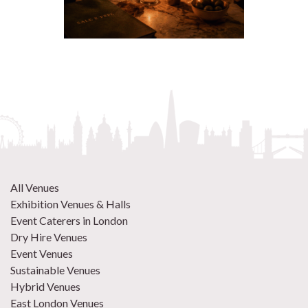
All Venues
Exhibition Venues & Halls
Event Caterers in London
Dry Hire Venues
Event Venues
Sustainable Venues
Hybrid Venues
East London Venues