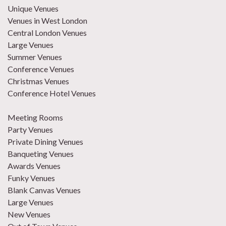
Unique Venues
Venues in West London
Central London Venues
Large Venues
Summer Venues
Conference Venues
Christmas Venues
Conference Hotel Venues
Meeting Rooms
Party Venues
Private Dining Venues
Banqueting Venues
Awards Venues
Funky Venues
Blank Canvas Venues
Large Venues
New Venues