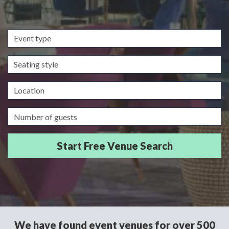
Event
type
Seating
style
Location
Guests/Delegates
We have found event venues for over 500