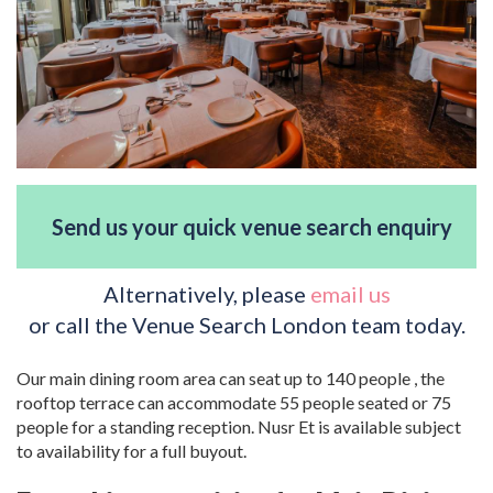
Send us your quick venue search enquiry
Alternatively, please
email us
or call the Venue Search London team today.
Our main dining room area can seat up to 140 people , the
rooftop terrace can accommodate 55 people seated or 75
people for a standing reception. Nusr Et is available subject
to availability for a full buyout.