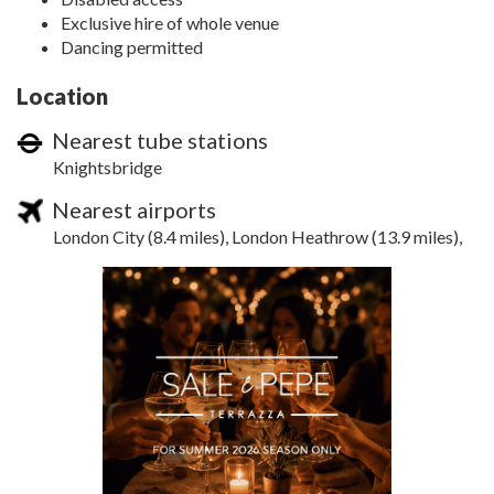
Exclusive hire of whole venue
Dancing permitted
Location
Nearest tube stations
Knightsbridge
Nearest airports
London City (8.4 miles), London Heathrow (13.9 miles),