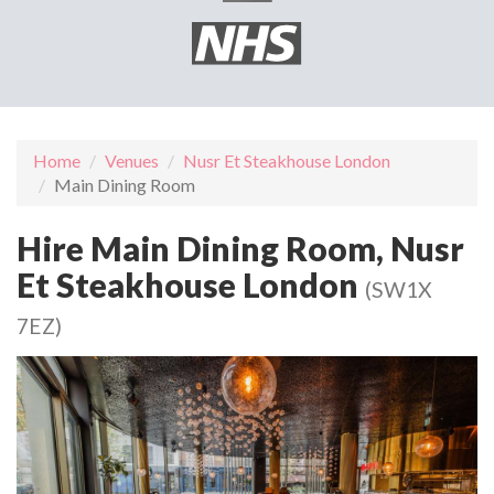
Home
Venues
Nusr Et Steakhouse London
Main Dining Room
Hire Main Dining Room, Nusr
Et Steakhouse London
(SW1X
7EZ)