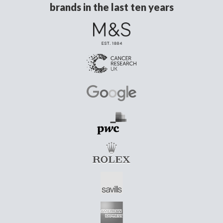
brands in the last ten years