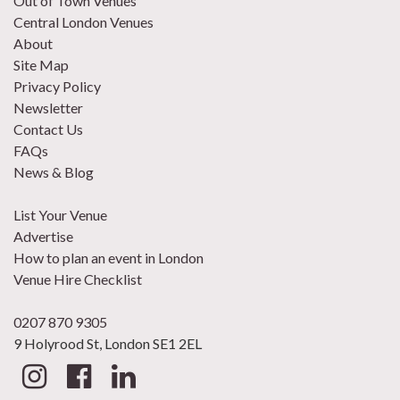
Out of Town Venues
Central London Venues
About
Site Map
Privacy Policy
Newsletter
Contact Us
FAQs
News & Blog
List Your Venue
Advertise
How to plan an event in London
Venue Hire Checklist
0207 870 9305
9 Holyrood St, London SE1 2EL