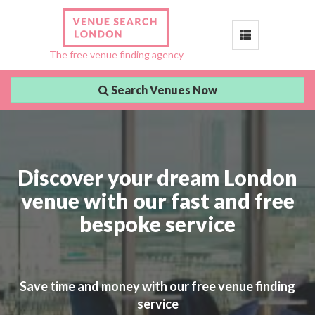
Toggle
The free venue finding agency
navigation
Search Venues Now
Discover your dream London
venue with our fast and free
bespoke service
Save time and money with our free venue finding
service