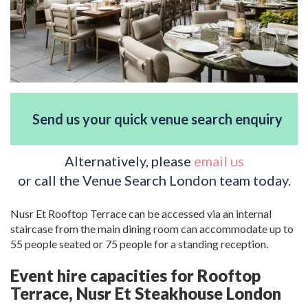
Send us your quick venue search enquiry
Alternatively, please
email us
or call the Venue Search London team today.
Nusr Et Rooftop Terrace can be accessed via an internal
staircase from the main dining room can accommodate up to
55 people seated or 75 people for a standing reception.
Event hire capacities for Rooftop
Terrace, Nusr Et Steakhouse London