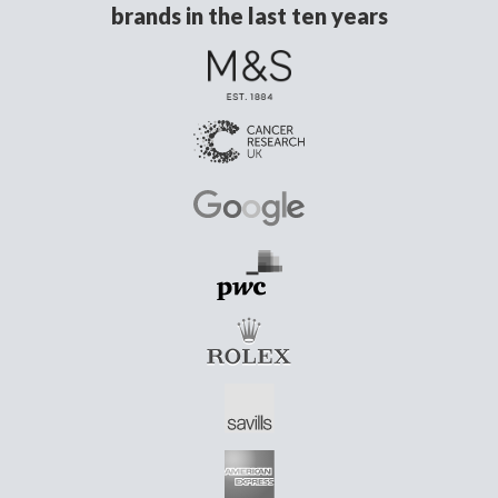
brands in the last ten years