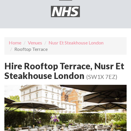
Home
Venues
Nusr Et Steakhouse London
Rooftop Terrace
Hire Rooftop Terrace, Nusr Et
Steakhouse London
(SW1X 7EZ)