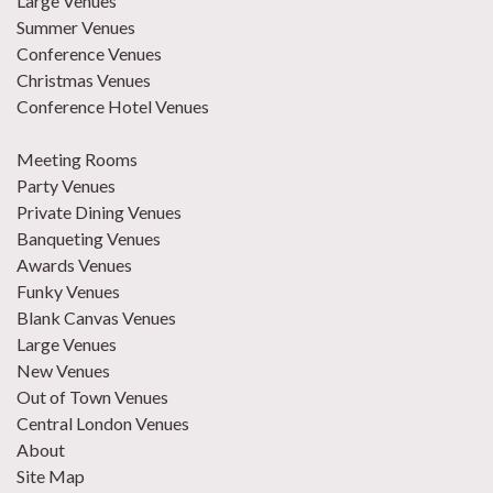
Large Venues
Summer Venues
Conference Venues
Christmas Venues
Conference Hotel Venues
Meeting Rooms
Party Venues
Private Dining Venues
Banqueting Venues
Awards Venues
Funky Venues
Blank Canvas Venues
Large Venues
New Venues
Out of Town Venues
Central London Venues
About
Site Map