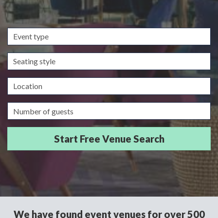
Event
type
Seating
style
Location
Guests/Delegates
We have found event venues for over 500