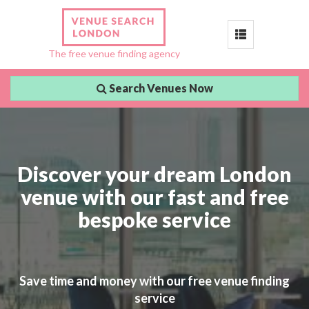
Toggle
The free venue finding agency
navigation
Search Venues Now
Discover your dream London
venue with our fast and free
bespoke service
Save time and money with our free venue finding
service