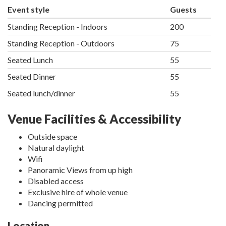
Event style
Guests
Standing Reception - Indoors
200
Standing Reception - Outdoors
75
Seated Lunch
55
Seated Dinner
55
Seated lunch/dinner
55
Venue Facilities & Accessibility
Outside space
Natural daylight
Wifi
Panoramic Views from up high
Disabled access
Exclusive hire of whole venue
Dancing permitted
Location