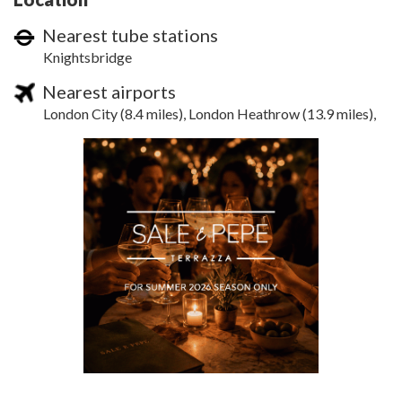
Nearest tube stations
Knightsbridge
Nearest airports
London City (8.4 miles), London Heathrow (13.9 miles),