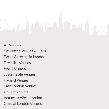
All Venues
Exhibition Venues & Halls
Event Caterers in London
Dry Hire Venues
Event Venues
Sustainable Venues
Hybrid Venues
East London Venues
Unique Venues
Venues in West London
Central London Venues