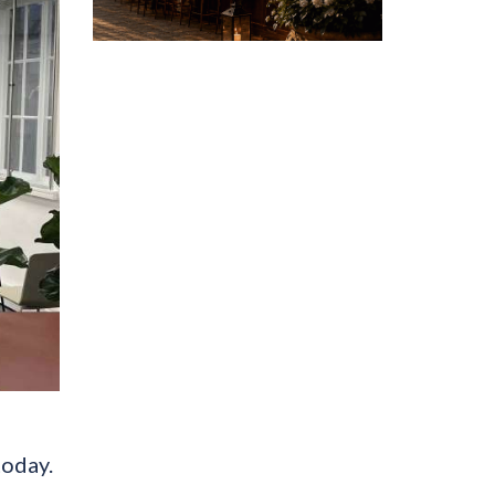
today.