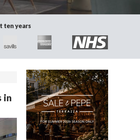
t ten years
 in