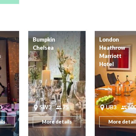
Bumpkin
London
Chelsea
Heathrow
s
Marriott
Hotel
0
SW3
75
UB3
60
ils
More details
More detai