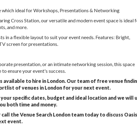
re which ideal for Workshops, Presentations & Networking
ing Cross Station, our versatile and modern event space is ideal f
ts, and more.
 a flexible layout to suit your event needs. Features: Bright,
V screen for presentations.
orate presentation, or an intimate networking session, this space
to ensure your event's success.
 available to hire in London. Our team of free venue findi
ortlist of venues in London for your next event.
your specific dates, budget and ideal location and we will 
you both time and money.
 call the Venue Search London team today to discuss Oasi
ext event.