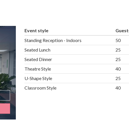
Event style
Guest
Standing Reception - Indoors
50
Seated Lunch
25
Seated Dinner
25
Theatre Style
40
U-Shape Style
25
Classroom Style
40