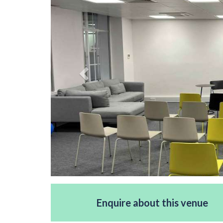
Enquire about this venue