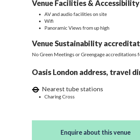
Venue Facilities & Accessibility
AV and audio facilities on site
Wifi
Panoramic Views from up high
Venue Sustainability accredita
No Green Meetings or Greengage accreditations fo
Oasis London address, travel di
Nearest tube stations
Charing Cross
Enquire about this venue