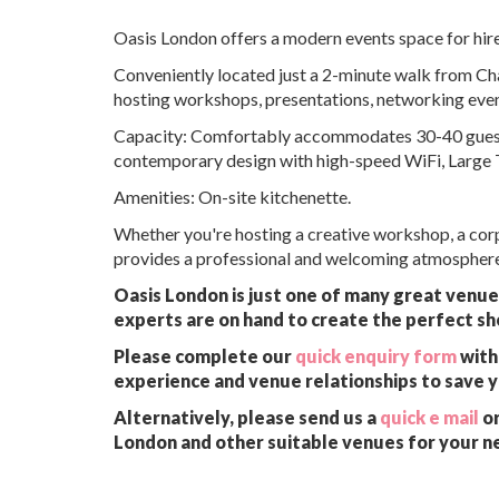
Oasis London offers a modern events space for hi
Conveniently located just a 2-minute walk from Char
hosting workshops, presentations, networking even
Capacity: Comfortably accommodates 30-40 guests in
contemporary design with high-speed WiFi, Large T
Amenities: On-site kitchenette.
Whether you're hosting a creative workshop, a corp
provides a professional and welcoming atmosphere 
Oasis London is just one of many great venues
experts are on hand to create the perfect sh
Please complete our
quick enquiry form
with 
experience and venue relationships to save 
Alternatively, please send us a
quick e mail
or
London and other suitable venues for your n