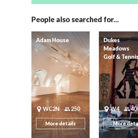
People also searched for...
Adam House
Dukes
Meadows
Golf & Tenni
WC2N
250
W4
40
More details
More deta