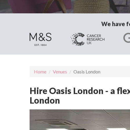
We have fo
Home
Venues
Oasis London
Hire Oasis London - a fl
London