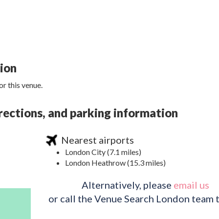
tion
r this venue.
rections, and parking information
Nearest airports
London City (7.1 miles)
London Heathrow (15.3 miles)
Alternatively, please
email us
or call the Venue Search London team 