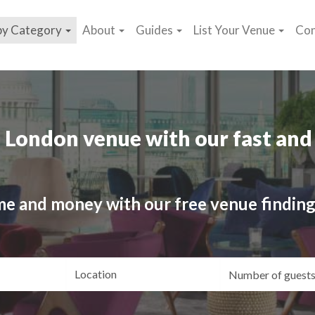
by Category
About
Guides
List Your Venue
Con
 London venue with our fast and 
me and money with our free venue finding
ating
Location
Gue
yle