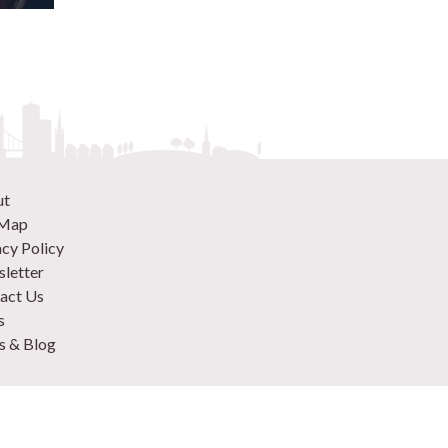
ut
 Map
acy Policy
letter
act Us
s
 & Blog
 870 9305
 Your Venue
rtise