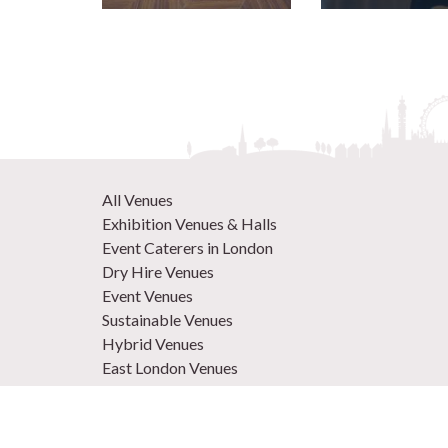
All Venues
Exhibition Venues & Halls
Event Caterers in London
Dry Hire Venues
Event Venues
Sustainable Venues
Hybrid Venues
East London Venues
Unique Venues
Venues in West London
Central London Venues