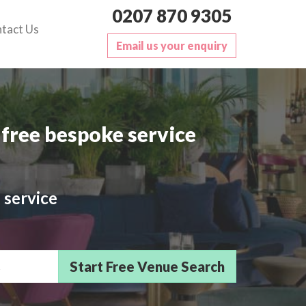
0207 870 9305
tact Us
Email us your enquiry
free bespoke service
 service
sts/Delegates