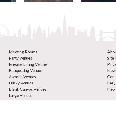
Meeting Rooms
Abo
Party Venues
Site
Private Dining Venues
Priv
Banqueting Venues
News
Awards Venues
Cont
Funky Venues
FAQ
Blank Canvas Venues
News
Large Venues
New Venues
0207
Out of Town Venues
List
Central London Venues
Adve