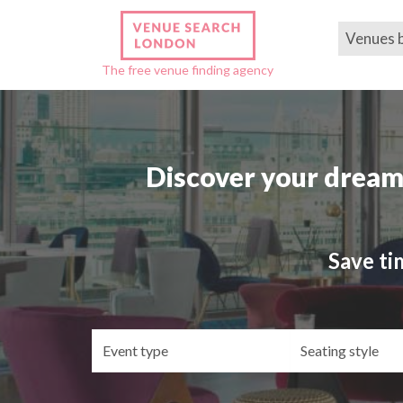
Venues 
The free venue finding agency
Discover your dream
Save ti
Event
Se
type
st