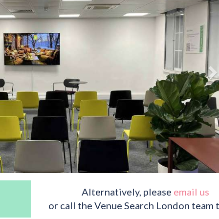
Alternatively, please
email us
or call the Venue Search London team 