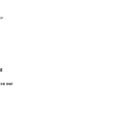
or
ng
use our
s