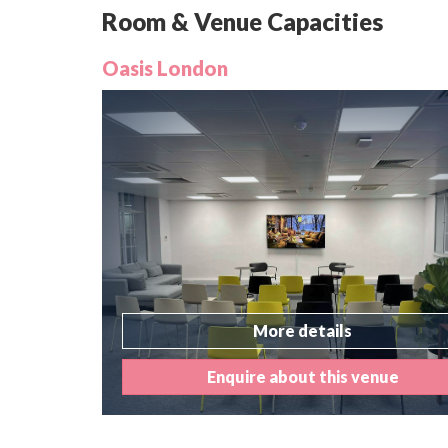
Room & Venue Capacities
Oasis London
More details
Enquire about this venue