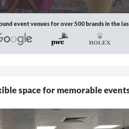
und event venues for over 500 brands in the las
exible space for memorable events