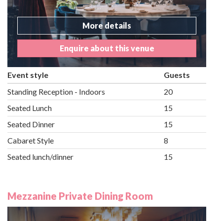
More details
Enquire about this venue
Event style
Guests
Standing Reception - Indoors
20
Seated Lunch
15
Seated Dinner
15
Cabaret Style
8
Seated lunch/dinner
15
Mezzanine Private Dining Room