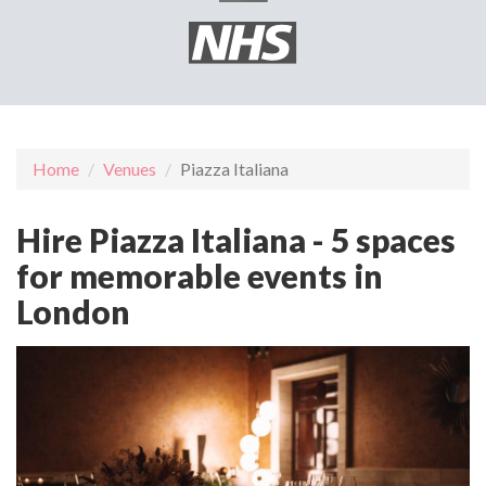
Home
Venues
Piazza Italiana
Hire Piazza Italiana - 5 spaces
for memorable events in
London