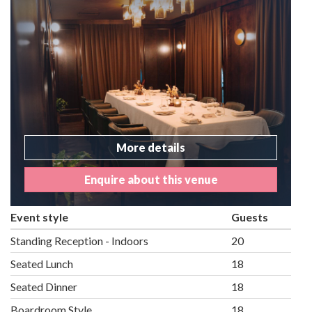
More details
Enquire about this venue
Event style
Guests
Standing Reception - Indoors
20
Seated Lunch
18
Seated Dinner
18
Boardroom Style
18