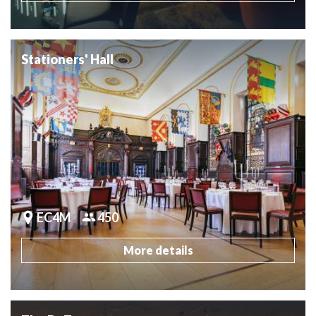
Stationers' Hall
EC4M
450
More details