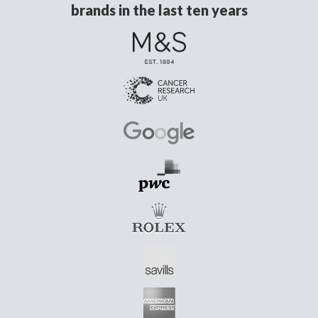
brands in the last ten years