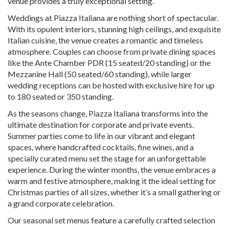
venue provides a truly exceptional setting.
Weddings at Piazza Italiana are nothing short of spectacular.
With its opulent interiors, stunning high ceilings, and exquisite
Italian cuisine, the venue creates a romantic and timeless
atmosphere. Couples can choose from private dining spaces
like the Ante Chamber PDR (15 seated/20 standing) or the
Mezzanine Hall (50 seated/60 standing), while larger
wedding receptions can be hosted with exclusive hire for up
to 180 seated or 350 standing.
As the seasons change, Piazza Italiana transforms into the
ultimate destination for corporate and private events.
Summer parties come to life in our vibrant and elegant
spaces, where handcrafted cocktails, fine wines, and a
specially curated menu set the stage for an unforgettable
experience. During the winter months, the venue embraces a
warm and festive atmosphere, making it the ideal setting for
Christmas parties of all sizes, whether it’s a small gathering or
a grand corporate celebration.
Our seasonal set menus feature a carefully crafted selection