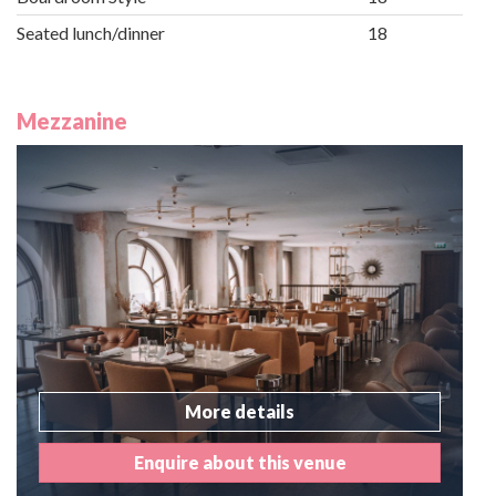
Seated lunch/dinner
18
Mezzanine
More details
Enquire about this venue