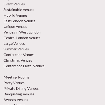
Event Venues
Sustainable Venues
Hybrid Venues
East London Venues
Unique Venues
Venues in West London
Central London Venues
Large Venues
Summer Venues
Conference Venues
Christmas Venues
Conference Hotel Venues
Meeting Rooms
Party Venues
Private Dining Venues
Banqueting Venues
Awards Venues