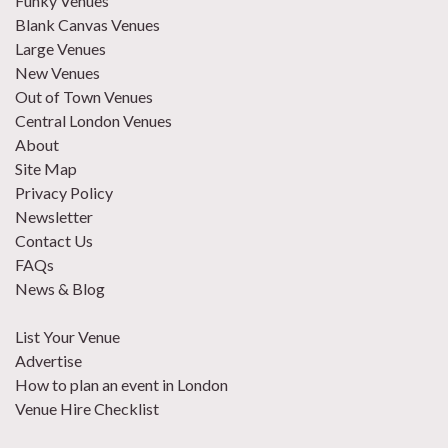
Funky Venues
Blank Canvas Venues
Large Venues
New Venues
Out of Town Venues
Central London Venues
About
Site Map
Privacy Policy
Newsletter
Contact Us
FAQs
News & Blog
List Your Venue
Advertise
How to plan an event in London
Venue Hire Checklist