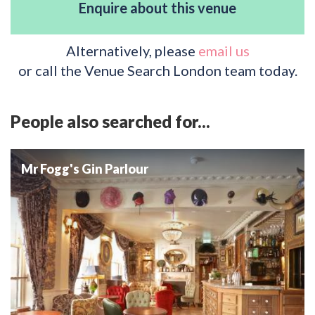
Enquire about this venue
Alternatively, please
email us
or call the Venue Search London team today.
People also searched for...
Mr Fogg's Gin Parlour