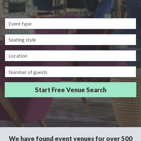
Event
type
Seating
style
Location
Guests/Delegates
We have found event venues for over 500