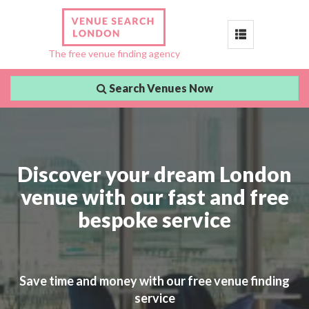
Toggle
The free venue finding agency
navigation
Search Venues Now
Discover your dream London
venue with our fast and free
bespoke service
Save time and money with our free venue finding
service