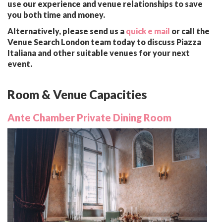
use our experience and venue relationships to save
you both time and money.
Alternatively, please send us a
quick e mail
or call the
Venue Search London team today to discuss Piazza
Italiana and other suitable venues for your next
event.
Room & Venue Capacities
Ante Chamber Private Dining Room