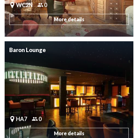
WC2N
0
More details
Baron Lounge
HA7
0
More details