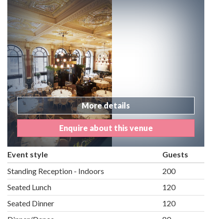
More details
Enquire about this venue
Event style
Guests
Standing Reception - Indoors
200
Seated Lunch
120
Seated Dinner
120