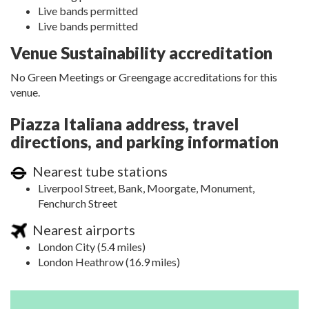
Live bands permitted
Live bands permitted
Venue Sustainability accreditation
No Green Meetings or Greengage accreditations for this
venue.
Piazza Italiana address, travel
directions, and parking information
Nearest tube stations
Liverpool Street, Bank, Moorgate, Monument,
Fenchurch Street
Nearest airports
London City (5.4 miles)
London Heathrow (16.9 miles)