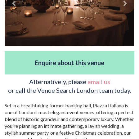
Enquire about this venue
Alternatively, please
email us
or call the Venue Search London team today.
Set in a breathtaking former banking hall, Piazza Italiana is
one of London’s most elegant event venues, offering a perfect
blend of historic grandeur and contemporary luxury. Whether
you're planning an intimate gathering, a lavish wedding, a
stylish summer party, or a festive Christmas celebration, our