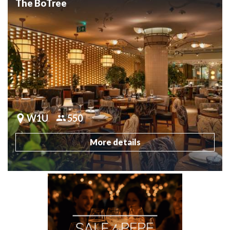
The BoTree
W1U
550
More details