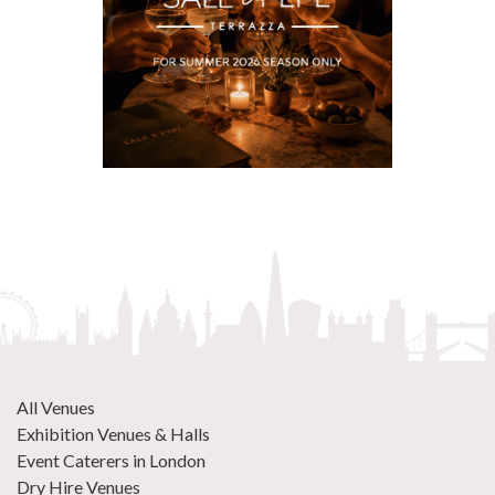
All Venues
Exhibition Venues & Halls
Event Caterers in London
Dry Hire Venues