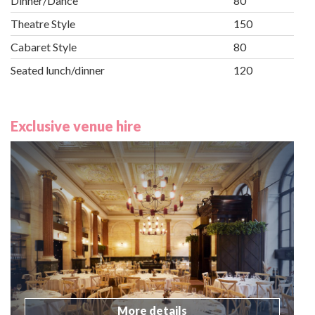
Dinner/Dance
80
Theatre Style
150
Cabaret Style
80
Seated lunch/dinner
120
Exclusive venue hire
More details