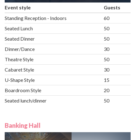
Event style
Guests
Standing Reception - Indoors
60
Seated Lunch
50
Seated Dinner
50
Dinner/Dance
30
Theatre Style
50
Cabaret Style
30
U-Shape Style
15
Boardroom Style
20
Seated lunch/dinner
50
Banking Hall