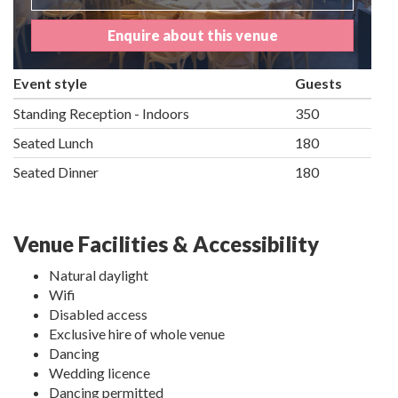
Enquire about this venue
Event style
Guests
Standing Reception - Indoors
350
Seated Lunch
180
Seated Dinner
180
Venue Facilities & Accessibility
Natural daylight
Wifi
Disabled access
Exclusive hire of whole venue
Dancing
Wedding licence
Dancing permitted