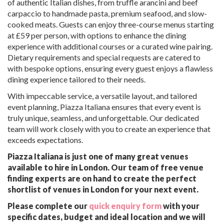
of authentic Italian dishes, from truffle arancini and beef
carpaccio to handmade pasta, premium seafood, and slow-
cooked meats. Guests can enjoy three-course menus starting
at £59 per person, with options to enhance the dining
experience with additional courses or a curated wine pairing.
Dietary requirements and special requests are catered to
with bespoke options, ensuring every guest enjoys a flawless
dining experience tailored to their needs.
With impeccable service, a versatile layout, and tailored
event planning, Piazza Italiana ensures that every event is
truly unique, seamless, and unforgettable. Our dedicated
team will work closely with you to create an experience that
exceeds expectations.
Piazza Italiana is just one of many great venues
available to hire in London. Our team of free venue
finding experts are on hand to create the perfect
shortlist of venues in London for your next event.
Please complete our
quick enquiry form
with your
specific dates, budget and ideal location and we will