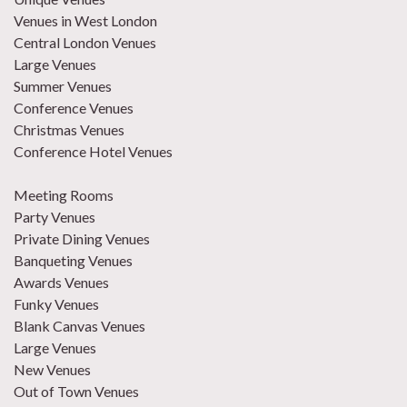
Venues in West London
Central London Venues
Large Venues
Summer Venues
Conference Venues
Christmas Venues
Conference Hotel Venues
Meeting Rooms
Party Venues
Private Dining Venues
Banqueting Venues
Awards Venues
Funky Venues
Blank Canvas Venues
Large Venues
New Venues
Out of Town Venues