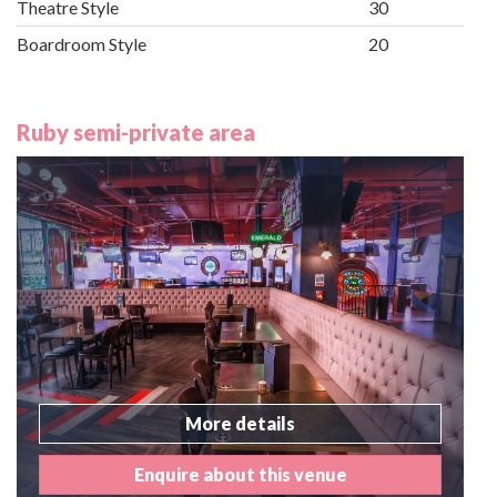
Theatre Style
30
Boardroom Style
20
Ruby semi-private area
More details
Enquire about this venue