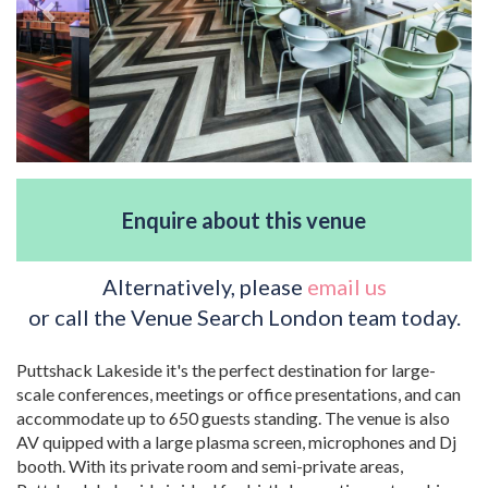
Enquire about this venue
Alternatively, please
email us
or call the Venue Search London team today.
Puttshack Lakeside it's the perfect destination for large-
scale conferences, meetings or office presentations, and can
accommodate up to 650 guests standing. The venue is also
AV quipped with a large plasma screen, microphones and Dj
booth. With its private room and semi-private areas,