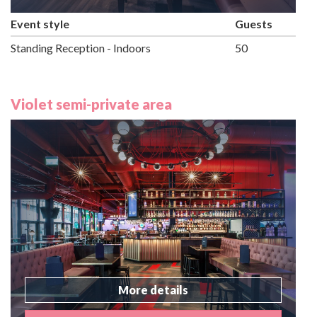
Event style
Guests
Standing Reception - Indoors
50
Violet semi-private area
More details