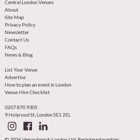
Central London Venues
About
Site Map
Privacy Policy
Newsletter
Contact Us
FAQs
News & Blog
List Your Venue
Advertise
How to plan an event in London
Venue Hire Checklist
0207 870 9305
9 Holyrood St, London SE1 2EL
© 2026 Venue Search London Ltd. Registered number: