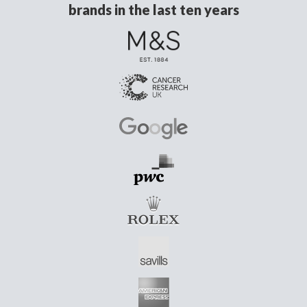
brands in the last ten years