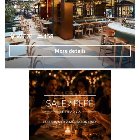
WC2E
158
More details