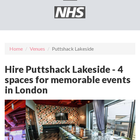
Home
Venues
Puttshack Lakeside
Hire Puttshack Lakeside - 4
spaces for memorable events
in London