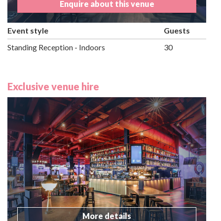
Enquire about this venue
Event style
Guests
Standing Reception - Indoors
30
Exclusive venue hire
More details