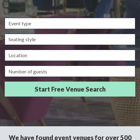
Event
type
Seating
style
Location
Guests/Delegates
We have found event venues for over 500