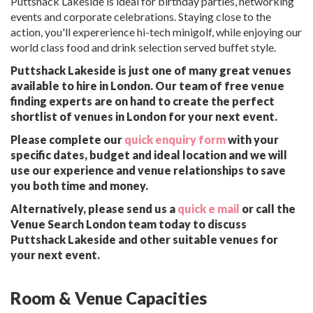
Puttshack Lakeside is ideal for birthday parties, networking
events and corporate celebrations. Staying close to the
action, you'll expererience hi-tech minigolf, while enjoying our
world class food and drink selection served buffet style.
Puttshack Lakeside is just one of many great venues
available to hire in London. Our team of free venue
finding experts are on hand to create the perfect
shortlist of venues in London for your next event.
Please complete our
quick enquiry form
with your
specific dates, budget and ideal location and we will
use our experience and venue relationships to save
you both time and money.
Alternatively, please send us a
quick e mail
or call the
Venue Search London team today to discuss
Puttshack Lakeside and other suitable venues for
your next event.
Room & Venue Capacities