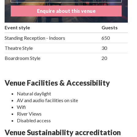
Enquire about this venue
Event style
Guests
Standing Reception - Indoors
650
Theatre Style
30
Boardroom Style
20
Venue Facilities & Accessibility
Natural daylight
AV and audio facilities on site
Wifi
River Views
Disabled access
Venue Sustainability accreditation