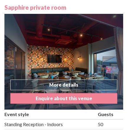
Sapphire private room
More details
Enquire about this venue
Event style
Guests
Standing Reception - Indoors
50