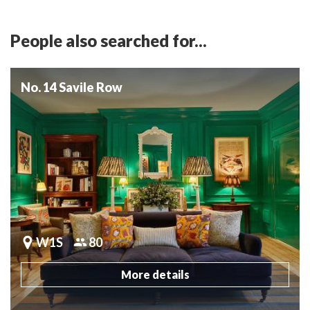
People also searched for...
No. 14 Savile Row
W1S
80
More details