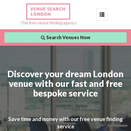
Toggle
The free venue finding agency
navigation
Search Venues Now
Discover your dream London
venue with our fast and free
bespoke service
Save time and money with our free venue finding
service