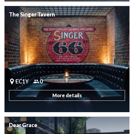
The Singer Tavern
EC1Y
0
More details
Dear Grace