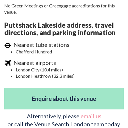
No Green Meetings or Greengage accreditations for this
venue.
Puttshack Lakeside address, travel
directions, and parking information
Nearest tube stations
Chafford Hundred
Nearest airports
London City (10.4 miles)
London Heathrow (32.3 miles)
Enquire about this venue
Alternatively, please
email us
or call the Venue Search London team today.