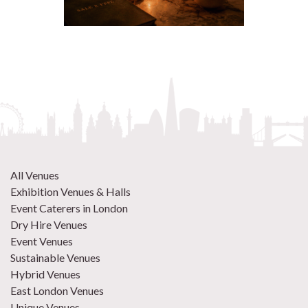
All Venues
Exhibition Venues & Halls
Event Caterers in London
Dry Hire Venues
Event Venues
Sustainable Venues
Hybrid Venues
East London Venues
Unique Venues