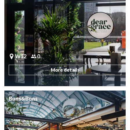
W12
0
More details
Buns&Buns