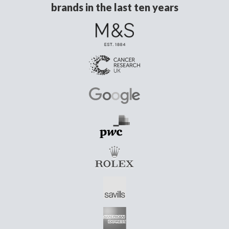
brands in the last ten years