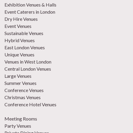
Exhibition Venues & Halls
Event Caterers in London
Dry Hire Venues
Event Venues
Sustainable Venues
Hybrid Venues
East London Venues
Unique Venues
Venues in West London
Central London Venues
Large Venues
Summer Venues
Conference Venues
Christmas Venues
Conference Hotel Venues
Meeting Rooms
Party Venues
Private Dining Venues