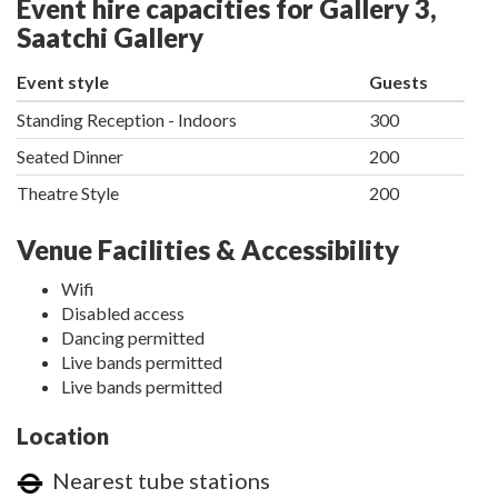
Event hire capacities for Gallery 3,
Saatchi Gallery
Event style
Guests
Standing Reception - Indoors
300
Seated Dinner
200
Theatre Style
200
Venue Facilities & Accessibility
Wifi
Disabled access
Dancing permitted
Live bands permitted
Live bands permitted
Location
Nearest tube stations