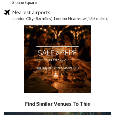
Sloane Square
Nearest airports
London City (8.6 miles), London Heathrow (13.5 miles),
Find Similar Venues To This