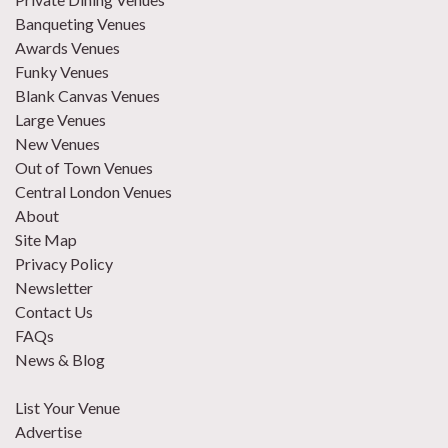
Banqueting Venues
Awards Venues
Funky Venues
Blank Canvas Venues
Large Venues
New Venues
Out of Town Venues
Central London Venues
About
Site Map
Privacy Policy
Newsletter
Contact Us
FAQs
News & Blog
List Your Venue
Advertise