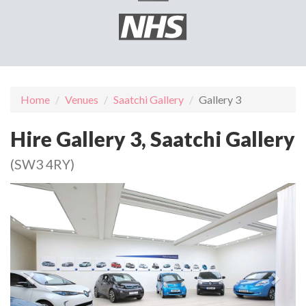
Home
Venues
Saatchi Gallery
Gallery 3
Hire Gallery 3, Saatchi Gallery
(SW3 4RY)