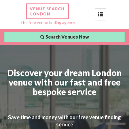
Toggle
The free venue finding agency
navigation
Search Venues Now
Discover your dream London
venue with our fast and free
bespoke service
Save time and money with our free venue finding
service