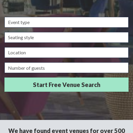
Event
type
Seating
style
Location
Guests/Delegates
We have found event venues for over 500