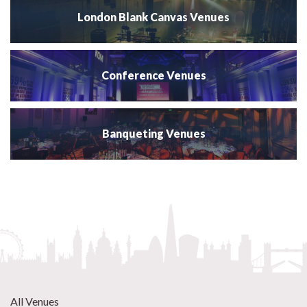
London Blank Canvas Venues
Conference Venues
Banqueting Venues
All Venues