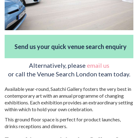
Send us your quick venue search enquiry
Alternatively, please
email us
or call the Venue Search London team today.
Available year-round, Saatchi Gallery fosters the very best in
contemporary art with an annual programme of changing
exhibitions. Each exhibition provides an extraordinary setting
within which to hold your own celebration.
This ground floor space is perfect for product launches,
drinks receptions and dinners.