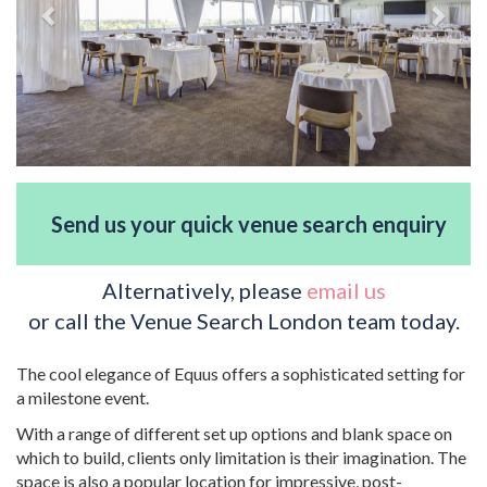
Send us your quick venue search enquiry
Alternatively, please
email us
or call the Venue Search London team today.
The cool elegance of Equus offers a sophisticated setting for
a milestone event.
With a range of different set up options and blank space on
which to build, clients only limitation is their imagination. The
space is also a popular location for impressive, post-