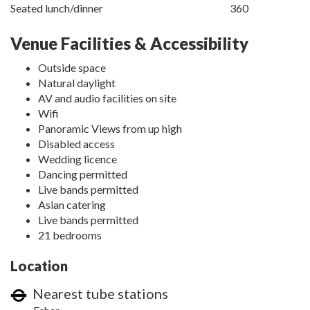
Seated lunch/dinner
360
Venue Facilities & Accessibility
Outside space
Natural daylight
AV and audio facilities on site
Wifi
Panoramic Views from up high
Disabled access
Wedding licence
Dancing permitted
Live bands permitted
Asian catering
Live bands permitted
21 bedrooms
Location
Nearest tube stations