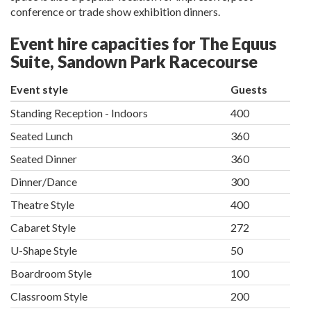
conference or trade show exhibition dinners.
Event hire capacities for The Equus
Suite, Sandown Park Racecourse
Event style
Guests
Standing Reception - Indoors
400
Seated Lunch
360
Seated Dinner
360
Dinner/Dance
300
Theatre Style
400
Cabaret Style
272
U-Shape Style
50
Boardroom Style
100
Classroom Style
200