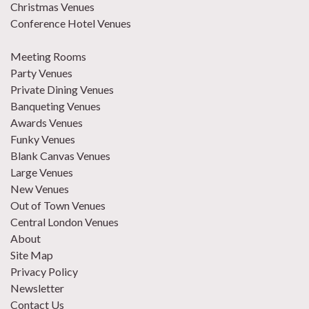
Christmas Venues
Conference Hotel Venues
Meeting Rooms
Party Venues
Private Dining Venues
Banqueting Venues
Awards Venues
Funky Venues
Blank Canvas Venues
Large Venues
New Venues
Out of Town Venues
Central London Venues
About
Site Map
Privacy Policy
Newsletter
Contact Us