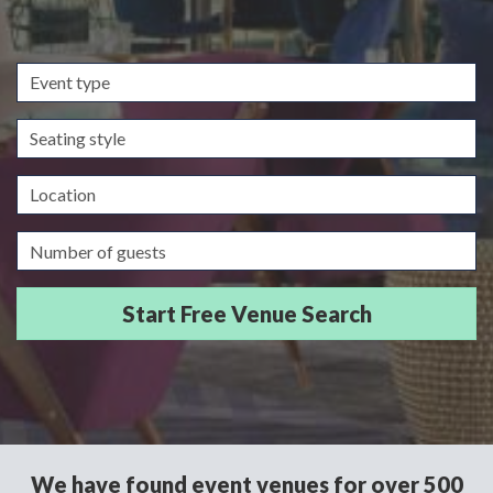
Event
type
Seating
style
Location
Guests/Delegates
We have found event venues for over 500