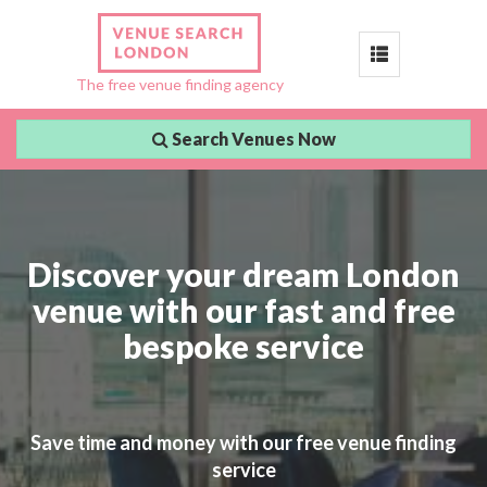
Toggle
The free venue finding agency
navigation
Search Venues Now
Discover your dream London
venue with our fast and free
bespoke service
Save time and money with our free venue finding
service