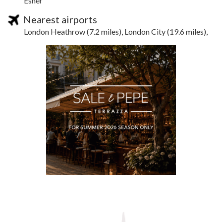
Esher
Nearest airports
London Heathrow (7.2 miles), London City (19.6 miles),