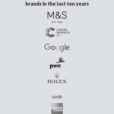
brands in the last ten years