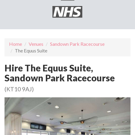
Home
Venues
Sandown Park Racecourse
The Equus Suite
Hire The Equus Suite,
Sandown Park Racecourse
(KT10 9AJ)