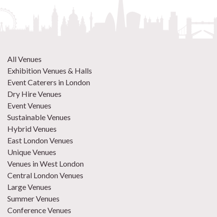
All Venues
Exhibition Venues & Halls
Event Caterers in London
Dry Hire Venues
Event Venues
Sustainable Venues
Hybrid Venues
East London Venues
Unique Venues
Venues in West London
Central London Venues
Large Venues
Summer Venues
Conference Venues