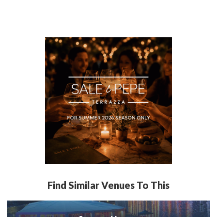
Find Similar Venues To This