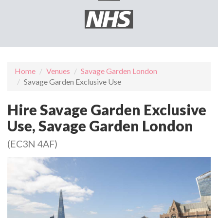
Home
Venues
Savage Garden London
Savage Garden Exclusive Use
Hire Savage Garden Exclusive
Use, Savage Garden London
(EC3N 4AF)