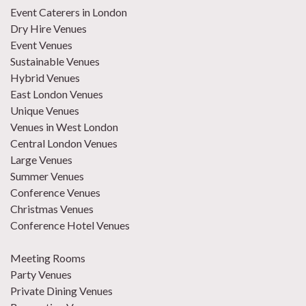
Event Caterers in London
Dry Hire Venues
Event Venues
Sustainable Venues
Hybrid Venues
East London Venues
Unique Venues
Venues in West London
Central London Venues
Large Venues
Summer Venues
Conference Venues
Christmas Venues
Conference Hotel Venues
Meeting Rooms
Party Venues
Private Dining Venues