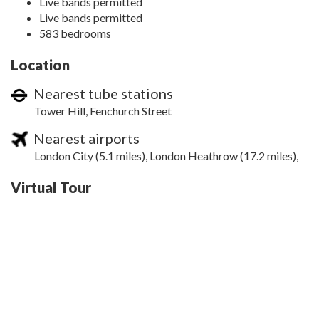
Live bands permitted
Live bands permitted
583 bedrooms
Location
Nearest tube stations
Tower Hill, Fenchurch Street
Nearest airports
London City (5.1 miles), London Heathrow (17.2 miles),
Virtual Tour