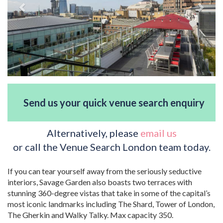
Send us your quick venue search enquiry
Alternatively, please
email us
or call the Venue Search London team today.
If you can tear yourself away from the seriously seductive
interiors, Savage Garden also boasts two terraces with
stunning 360-degree vistas that take in some of the capital’s
most iconic landmarks including The Shard, Tower of London,
The Gherkin and Walky Talky. Max capacity 350.