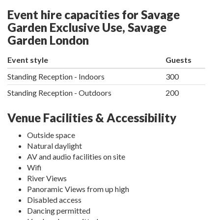
Event hire capacities for Savage
Garden Exclusive Use, Savage
Garden London
Event style
Guests
Standing Reception - Indoors
300
Standing Reception - Outdoors
200
Venue Facilities & Accessibility
Outside space
Natural daylight
AV and audio facilities on site
Wifi
River Views
Panoramic Views from up high
Disabled access
Dancing permitted