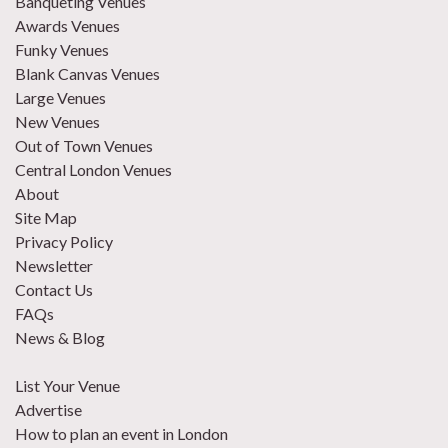
Banqueting Venues
Awards Venues
Funky Venues
Blank Canvas Venues
Large Venues
New Venues
Out of Town Venues
Central London Venues
About
Site Map
Privacy Policy
Newsletter
Contact Us
FAQs
News & Blog
List Your Venue
Advertise
How to plan an event in London