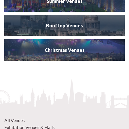
Summer Venues
Rooftop Venues
Christmas Venues
All Venues
Exhibition Venues & Halls