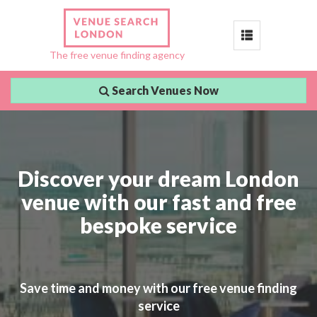
Toggle
The free venue finding agency
navigation
Search Venues Now
Discover your dream London
venue with our fast and free
bespoke service
Save time and money with our free venue finding
service