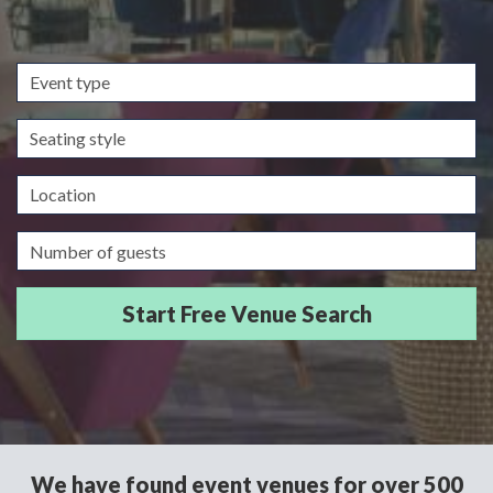
Event
type
Seating
style
Location
Guests/Delegates
We have found event venues for over 500