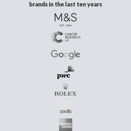
brands in the last ten years