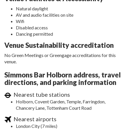
Natural daylight
AV and audio facilities on site
Wifi
Disabled access
Dancing permitted
Venue Sustainability accreditation
No Green Meetings or Greengage accreditations for this
venue.
Simmons Bar Holborn address, travel
directions, and parking information
Nearest tube stations
Holborn, Covent Garden, Temple, Farringdon,
Chancery Lane, Tottenham Court Road
Nearest airports
London City (7 miles)