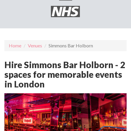
Home
Venues
Simmons Bar Holborn
Hire Simmons Bar Holborn - 2
spaces for memorable events
in London