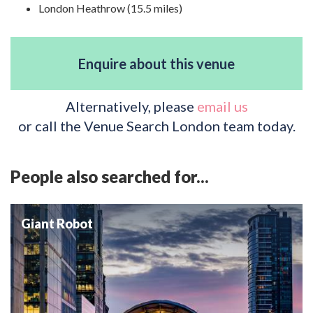
London Heathrow (15.5 miles)
Enquire about this venue
Alternatively, please
email us
or call the Venue Search London team today.
People also searched for...
Giant Robot