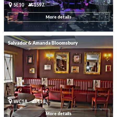
SE10
1597
More details
Salvador & Amanda Bloomsbury
WC1A
110
More details