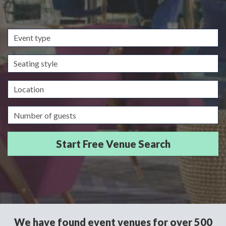
Event
type
Seating
style
Location
Guests/Delegates
We have found event venues for over 500