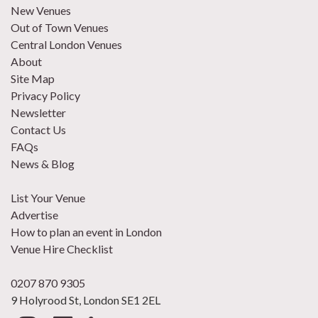
New Venues
Out of Town Venues
Central London Venues
About
Site Map
Privacy Policy
Newsletter
Contact Us
FAQs
News & Blog
List Your Venue
Advertise
How to plan an event in London
Venue Hire Checklist
0207 870 9305
9 Holyrood St, London SE1 2EL