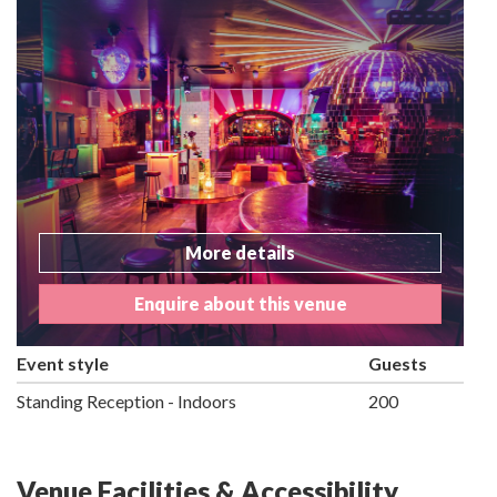
More details
Enquire about this venue
Event style
Guests
Standing Reception - Indoors
200
Venue Facilities & Accessibility