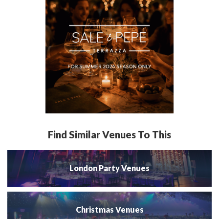
Find Similar Venues To This
London Party Venues
Christmas Venues