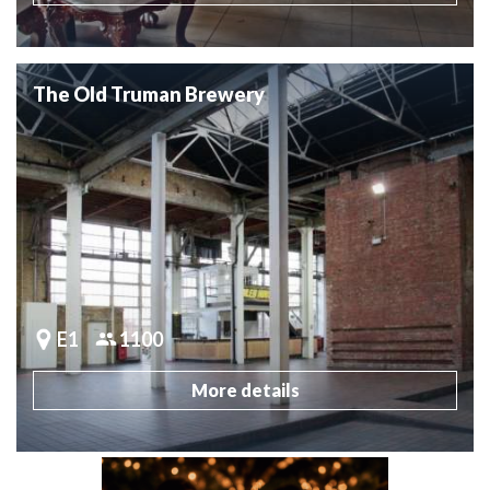
The Old Truman Brewery
E1
1100
More details