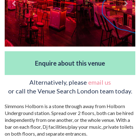
Enquire about this venue
Alternatively, please
email us
or call the Venue Search London team today.
Simmons Holborn is a stone through away from Holborn
Underground station. Spread over 2 floors, both can be hired
independently from one another, or the whole venue. With a
bar on each floor, Dj facilities/play your music, private toilets
on both floors, and separate entrances.