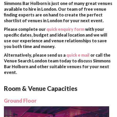
Simmons Bar Holborn is just one of many great venues
available to hire in London. Our team of free venue
finding experts are on hand to create the perfect
shortlist of venues in London for your next event.
Please complete our
quick enquiry form
with your
specific dates, budget and ideal location and we will
use our experience and venue relationships to save
you both time and money.
Alternatively, please send us a
quick e mail
or call the
Venue Search London team today to discuss Simmons
Bar Holborn and other suitable venues for your next
event.
Room & Venue Capacities
Ground Floor