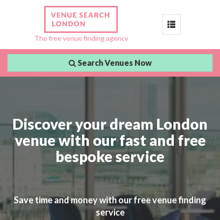
Toggle
The free venue finding agency
navigation
Search Venues Now
Discover your dream London
venue with our fast and free
bespoke service
Save time and money with our free venue finding
service