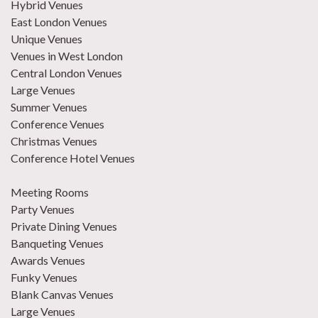
Hybrid Venues
East London Venues
Unique Venues
Venues in West London
Central London Venues
Large Venues
Summer Venues
Conference Venues
Christmas Venues
Conference Hotel Venues
Meeting Rooms
Party Venues
Private Dining Venues
Banqueting Venues
Awards Venues
Funky Venues
Blank Canvas Venues
Large Venues