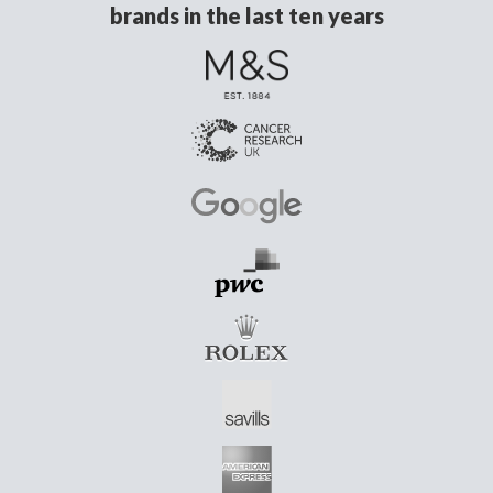
brands in the last ten years