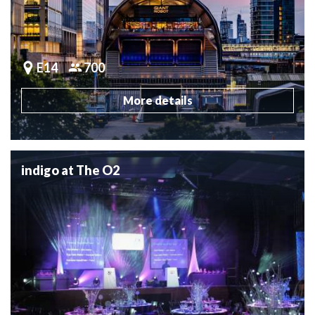
E14
700
More details
indigo at The O2