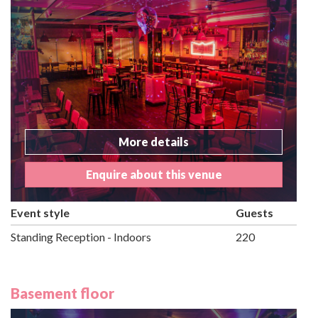
More details
Enquire about this venue
Event style
Guests
Standing Reception - Indoors
220
Basement floor