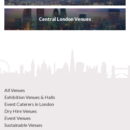
Central London Venues
All Venues
Exhibition Venues & Halls
Event Caterers in London
Dry Hire Venues
Event Venues
Sustainable Venues