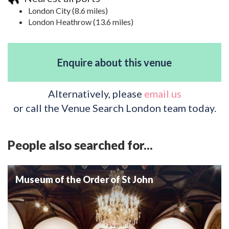
London City (8.6 miles)
London Heathrow (13.6 miles)
Enquire about this venue
Alternatively, please
email us
or call the Venue Search London team today.
People also searched for...
Museum of the Order of St John