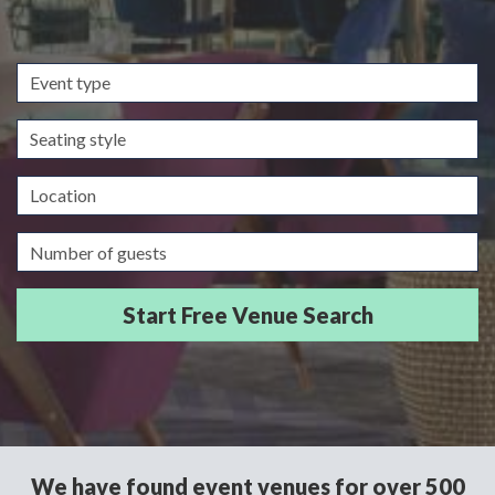
Event
type
Seating
style
Location
Guests/Delegates
We have found event venues for over 500