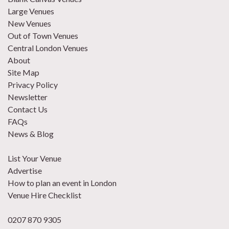
Large Venues
New Venues
Out of Town Venues
Central London Venues
About
Site Map
Privacy Policy
Newsletter
Contact Us
FAQs
News & Blog
List Your Venue
Advertise
How to plan an event in London
Venue Hire Checklist
0207 870 9305