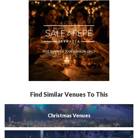
Find Similar Venues To This
Christmas Venues