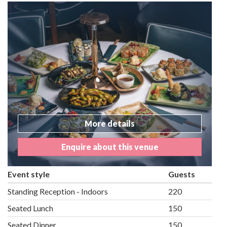
More details
Enquire about this venue
Event style
Guests
Standing Reception - Indoors
220
Seated Lunch
150
Seated Dinner
150