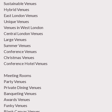
Sustainable Venues
Hybrid Venues
East London Venues
Unique Venues
Venues in West London
Central London Venues
Large Venues
Summer Venues
Conference Venues
Christmas Venues
Conference Hotel Venues
Meeting Rooms
Party Venues
Private Dining Venues
Banqueting Venues
Awards Venues
Funky Venues
Blank Canvas Venues