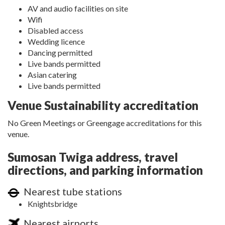
AV and audio facilities on site
Wifi
Disabled access
Wedding licence
Dancing permitted
Live bands permitted
Asian catering
Live bands permitted
Venue Sustainability accreditation
No Green Meetings or Greengage accreditations for this
venue.
Sumosan Twiga address, travel
directions, and parking information
Nearest tube stations
Knightsbridge
Nearest airports