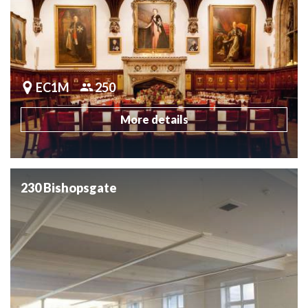
EC1M
250
More details
230 Bishopsgate