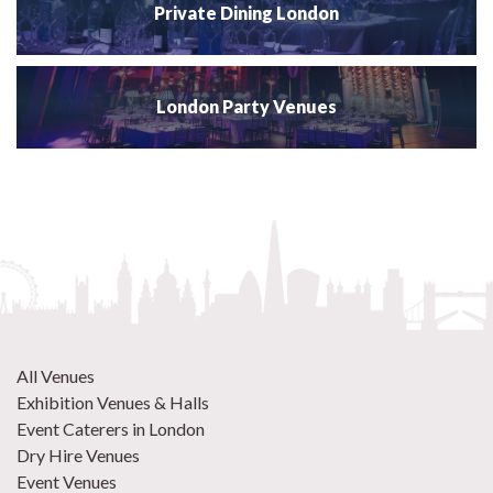
Private Dining London
London Party Venues
All Venues
Exhibition Venues & Halls
Event Caterers in London
Dry Hire Venues
Event Venues