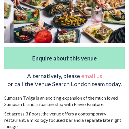
Enquire about this venue
Alternatively, please
email us
or call the Venue Search London team today.
Sumosan Twiga is an exciting expansion of the much loved
Sumosan brand, in partnership with Flavio Briatore.
Set across 3 floors, the venue offers a contemporary
restaurant, a mixology focused bar and a separate late night
lounge.