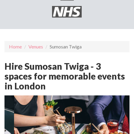
Home
Venues
Sumosan Twiga
Hire Sumosan Twiga - 3
spaces for memorable events
in London