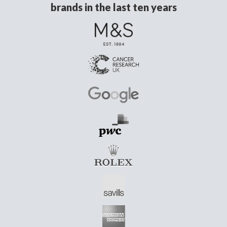
brands in the last ten years