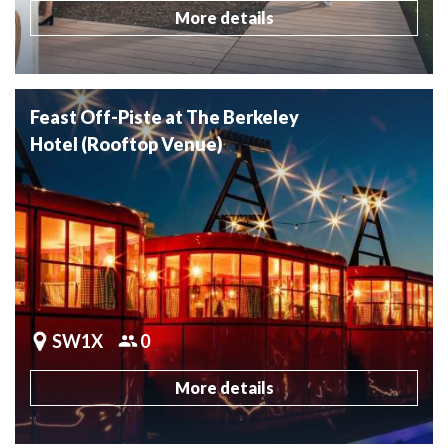
More details
Feast Off-Piste at The Berkeley
Hotel (Rooftop Venue)
SW1X
0
More details