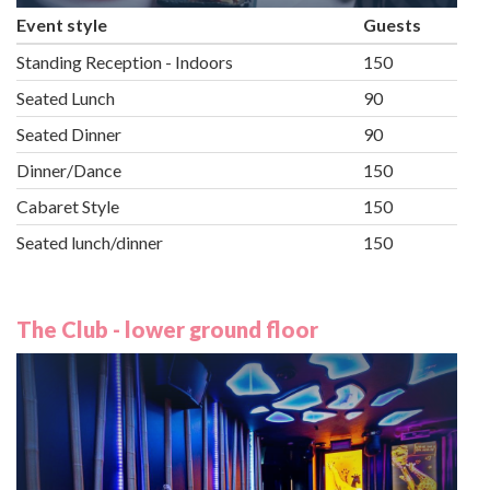
Event style
Guests
Standing Reception - Indoors
150
Seated Lunch
90
Seated Dinner
90
Dinner/Dance
150
Cabaret Style
150
Seated lunch/dinner
150
The Club - lower ground floor