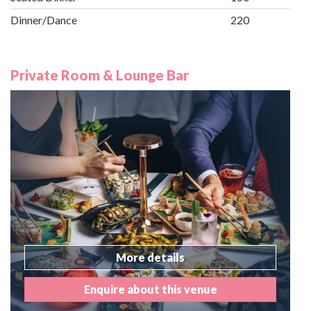
Dinner/Dance
220
Private Room & Lounge Bar
More details
Enquire about this venue