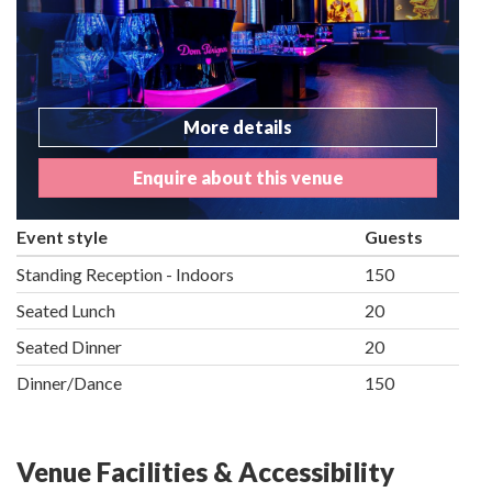
More details
Enquire about this venue
Event style
Guests
Standing Reception - Indoors
150
Seated Lunch
20
Seated Dinner
20
Dinner/Dance
150
Venue Facilities & Accessibility