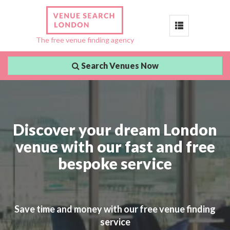
Toggle
The free venue finding agency
navigation
Search Venues Now
Discover your dream London
venue with our fast and free
bespoke service
Save time and money with our free venue finding
service