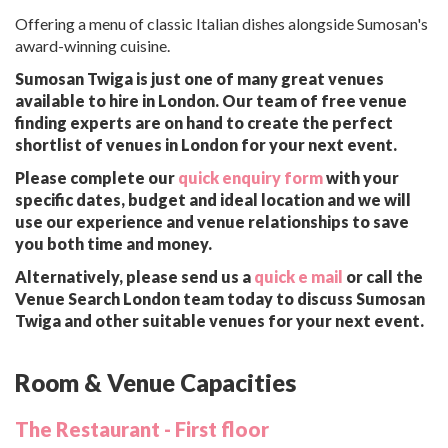
Offering a menu of classic Italian dishes alongside Sumosan's
award-winning cuisine.
Sumosan Twiga is just one of many great venues
available to hire in London. Our team of free venue
finding experts are on hand to create the perfect
shortlist of venues in London for your next event.
Please complete our
quick enquiry form
with your
specific dates, budget and ideal location and we will
use our experience and venue relationships to save
you both time and money.
Alternatively, please send us a
quick e mail
or call the
Venue Search London team today to discuss Sumosan
Twiga and other suitable venues for your next event.
Room & Venue Capacities
The Restaurant - First floor