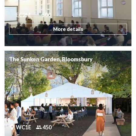
EC2M
500
More details
The Sunken Garden, Bloomsbury
WC1E
450