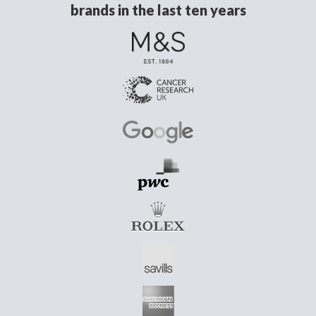
brands in the last ten years