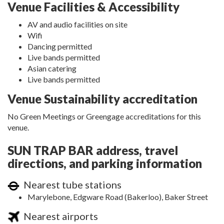
Venue Facilities & Accessibility
AV and audio facilities on site
Wifi
Dancing permitted
Live bands permitted
Asian catering
Live bands permitted
Venue Sustainability accreditation
No Green Meetings or Greengage accreditations for this
venue.
SUN TRAP BAR address, travel
directions, and parking information
Nearest tube stations
Marylebone, Edgware Road (Bakerloo), Baker Street
Nearest airports