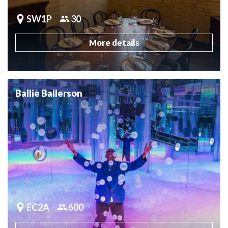
SW1P
30
More details
Ballie Ballerson
EC2A
600