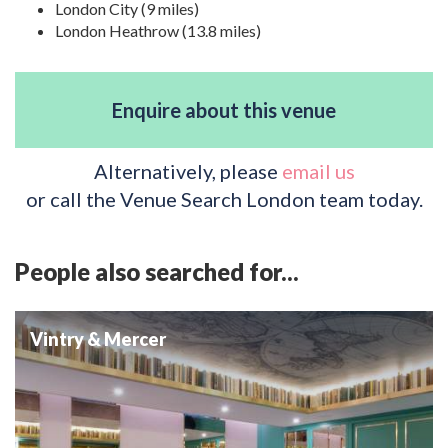
London City (9 miles)
London Heathrow (13.8 miles)
Enquire about this venue
Alternatively, please
email us
or call the Venue Search London team today.
People also searched for...
Vintry & Mercer