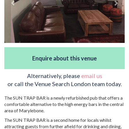
Enquire about this venue
Alternatively, please
email us
or call the Venue Search London team today.
The SUN TRAP BAR is a newly refurbished pub that offers a
comfortable alternative to the high energy bars in the central
area of Marylebone.
The SUN TRAP BAR is a second home for locals whilst
attracting guests from further afield for drinking and dining,