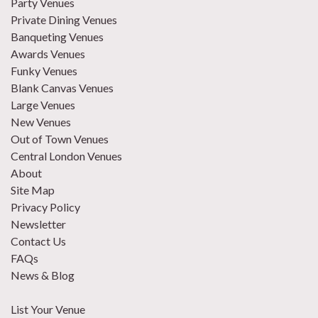
Party Venues
Private Dining Venues
Banqueting Venues
Awards Venues
Funky Venues
Blank Canvas Venues
Large Venues
New Venues
Out of Town Venues
Central London Venues
About
Site Map
Privacy Policy
Newsletter
Contact Us
FAQs
News & Blog
List Your Venue