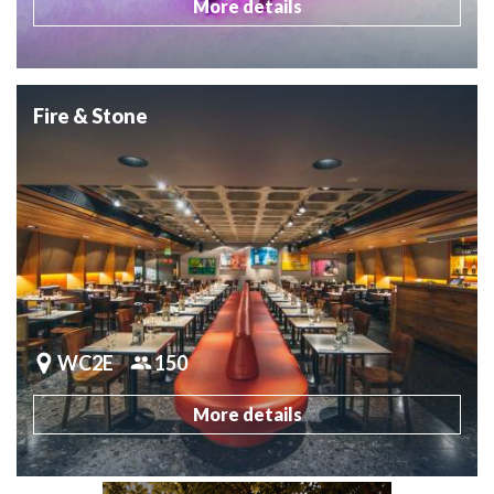
More details
Fire & Stone
WC2E
150
More details