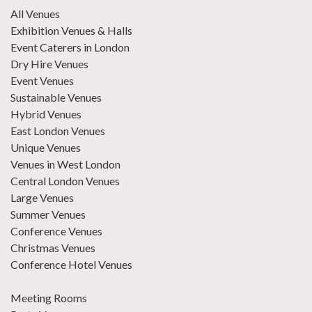
All Venues
Exhibition Venues & Halls
Event Caterers in London
Dry Hire Venues
Event Venues
Sustainable Venues
Hybrid Venues
East London Venues
Unique Venues
Venues in West London
Central London Venues
Large Venues
Summer Venues
Conference Venues
Christmas Venues
Conference Hotel Venues
Meeting Rooms