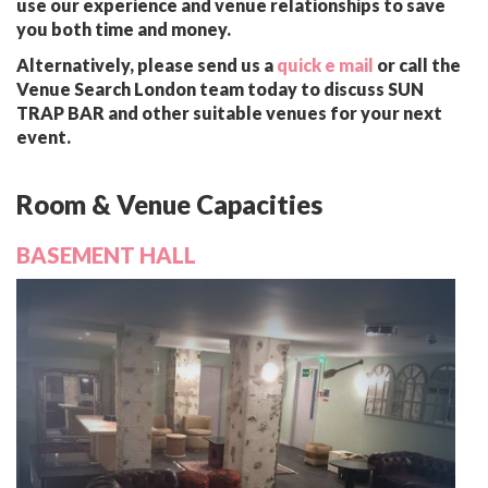
use our experience and venue relationships to save
you both time and money.
Alternatively, please send us a
quick e mail
or call the
Venue Search London team today to discuss SUN
TRAP BAR and other suitable venues for your next
event.
Room & Venue Capacities
BASEMENT HALL