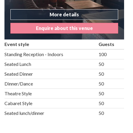
More details
Enquire about this venue
Event style
Guests
Standing Reception - Indoors
100
Seated Lunch
50
Seated Dinner
50
Dinner/Dance
50
Theatre Style
50
Cabaret Style
50
Seated lunch/dinner
50