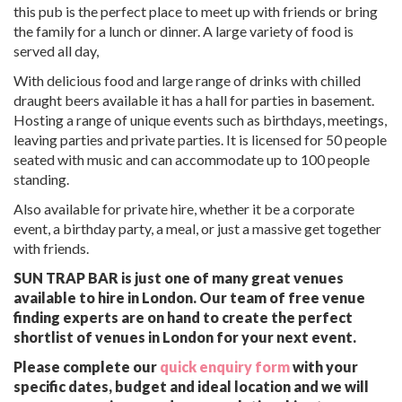
this pub is the perfect place to meet up with friends or bring
the family for a lunch or dinner. A large variety of food is
served all day,
With delicious food and large range of drinks with chilled
draught beers available it has a hall for parties in basement.
Hosting a range of unique events such as birthdays, meetings,
leaving parties and private parties. It is licensed for 50 people
seated with music and can accommodate up to 100 people
standing.
Also available for private hire, whether it be a corporate
event, a birthday party, a meal, or just a massive get together
with friends.
SUN TRAP BAR is just one of many great venues
available to hire in London. Our team of free venue
finding experts are on hand to create the perfect
shortlist of venues in London for your next event.
Please complete our
quick enquiry form
with your
specific dates, budget and ideal location and we will