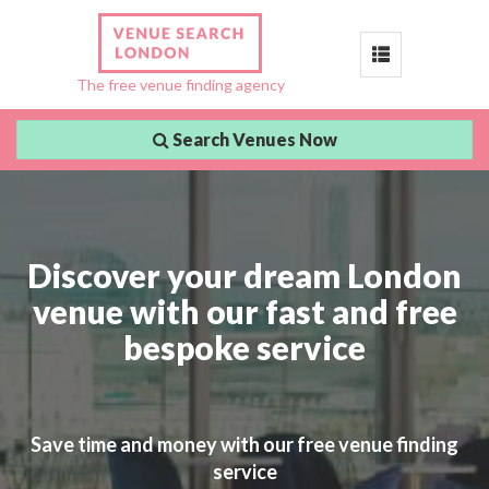
Toggle
The free venue finding agency
navigation
Search Venues Now
Discover your dream London
venue with our fast and free
bespoke service
Save time and money with our free venue finding
service