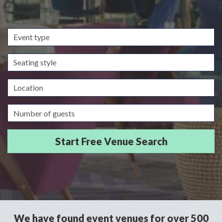
Event
type
Seating
style
Location
Guests/Delegates
We have found event venues for over 500