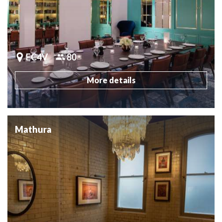
EC4V
80
More details
Mathura