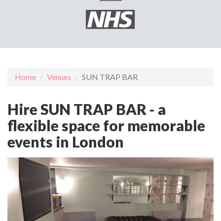
Home
Venues
SUN TRAP BAR
Hire SUN TRAP BAR - a
flexible space for memorable
events in London