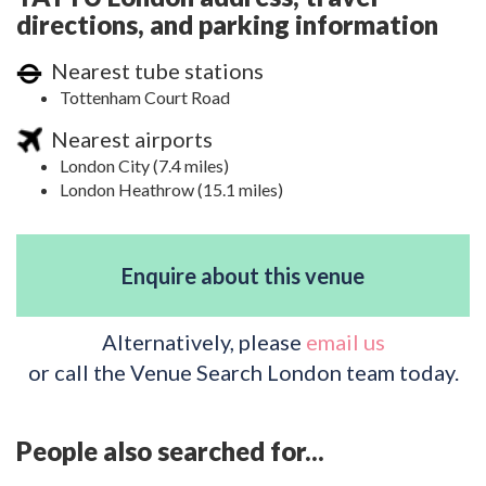
directions, and parking information
Nearest tube stations
Tottenham Court Road
Nearest airports
London City (7.4 miles)
London Heathrow (15.1 miles)
Enquire about this venue
Alternatively, please
email us
or call the Venue Search London team today.
People also searched for...