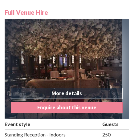
Full Venue Hire
More details
Enquire about this venue
Event style
Guests
Standing Reception - Indoors
250