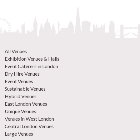
All Venues
Exhibition Venues & Halls
Event Caterers in London
Dry Hire Venues
Event Venues
Sustainable Venues
Hybrid Venues
East London Venues
Unique Venues
Venues in West London
Central London Venues
Large Venues