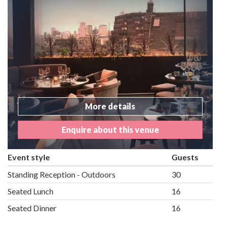
More details
Enquire about this venue
Event style
Guests
Standing Reception - Outdoors
30
Seated Lunch
16
Seated Dinner
16