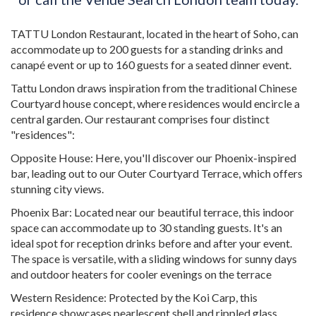
TATTU London Restaurant, located in the heart of Soho, can
accommodate up to 200 guests for a standing drinks and
canapé event or up to 160 guests for a seated dinner event.
Tattu London draws inspiration from the traditional Chinese
Courtyard house concept, where residences would encircle a
central garden. Our restaurant comprises four distinct
"residences":
Opposite House: Here, you'll discover our Phoenix-inspired
bar, leading out to our Outer Courtyard Terrace, which offers
stunning city views.
Phoenix Bar: Located near our beautiful terrace, this indoor
space can accommodate up to 30 standing guests. It's an
ideal spot for reception drinks before and after your event.
The space is versatile, with a sliding windows for sunny days
and outdoor heaters for cooler evenings on the terrace
Western Residence: Protected by the Koi Carp, this
residence showcases pearlescent shell and rippled glass