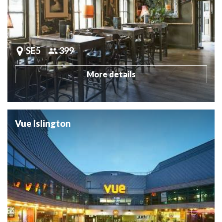
SE5
399
More details
Vue Islington