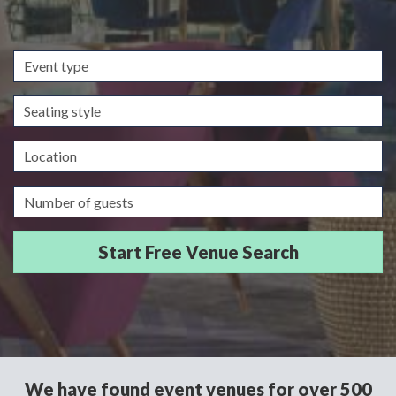
Event
type
Seating
style
Location
Guests/Delegates
We have found event venues for over 500