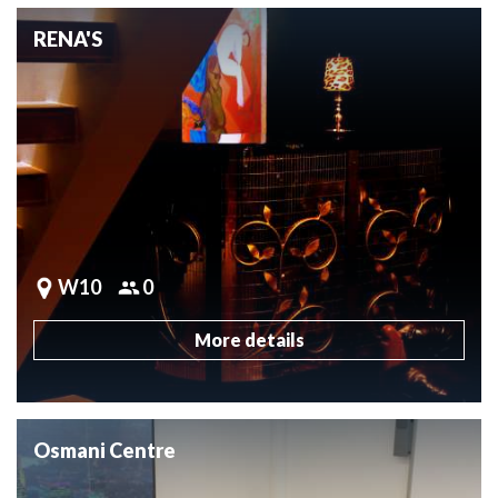
RENA'S
W10
0
More details
Osmani Centre