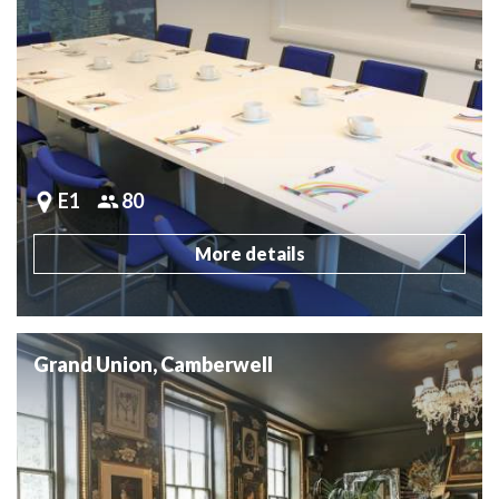
E1
80
More details
Grand Union, Camberwell