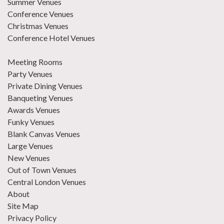
Summer Venues
Conference Venues
Christmas Venues
Conference Hotel Venues
Meeting Rooms
Party Venues
Private Dining Venues
Banqueting Venues
Awards Venues
Funky Venues
Blank Canvas Venues
Large Venues
New Venues
Out of Town Venues
Central London Venues
About
Site Map
Privacy Policy