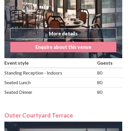
More details
Enquire about this venue
Event style
Guests
Standing Reception - Indoors
80
Seated Lunch
80
Seated Dinner
80
Outer Courtyard Terrace