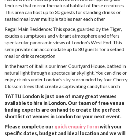
textures that mirror the natural habitat of these creatures.
This area can host up to 30 guests for standing drinks or
seated meal over multiple tables near each other
Regal Main Residence: This space, guarded by the Tiger,
exudes a sumptuous and vibrant atmosphere and offers
spectacular panoramic views of London’s West End. This
semi private can accomodate up to 80 guests for a setaed
meal or drinks reception
In the heart of it all is our Inner Courtyard House, bathed in
natural light through a spectacular skylight. You can dine or
enjoy drinks under London's sky, surrounded by four Cherry
blossom trees that create a captivating candyfloss arch
TATTU London is just one of many great venues
available to hire in London. Our team of free venue
finding experts are on hand to create the perfect
shortlist of venues in London for your next event.
Please complete our
quick enquiry form
with your
specific dates, budget and ideal location and we will