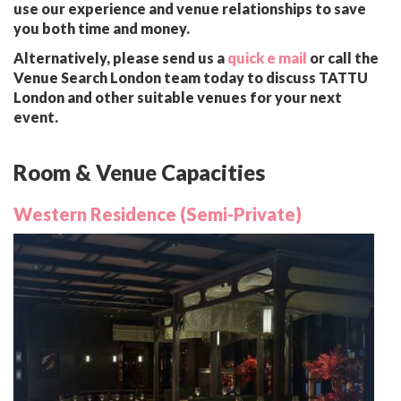
use our experience and venue relationships to save
you both time and money.
Alternatively, please send us a
quick e mail
or call the
Venue Search London team today to discuss TATTU
London and other suitable venues for your next
event.
Room & Venue Capacities
Western Residence (Semi-Private)