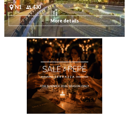
N1
430
More details