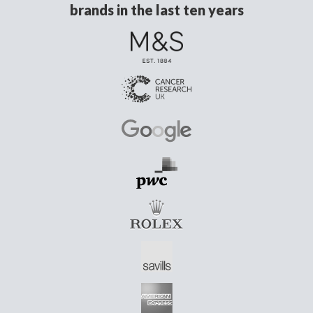
brands in the last ten years