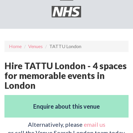
Home
Venues
TATTU London
Hire TATTU London - 4 spaces
for memorable events in
London
Enquire about this venue
Alternatively, please
email us
or call the Venue Search London team today.