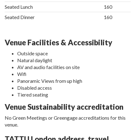
Seated Lunch
160
Seated Dinner
160
Venue Facilities & Accessibility
Outside space
Natural daylight
AV and audio facilities on site
Wifi
Panoramic Views from up high
Disabled access
Tiered seating
Venue Sustainability accreditation
No Green Meetings or Greengage accreditations for this
venue.
TATTU London address, travel