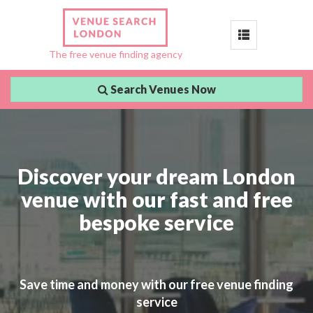
Toggle
The free venue finding agency
navigation
Search Venues Now
Discover your dream London
venue with our fast and free
bespoke service
Save time and money with our free venue finding
service