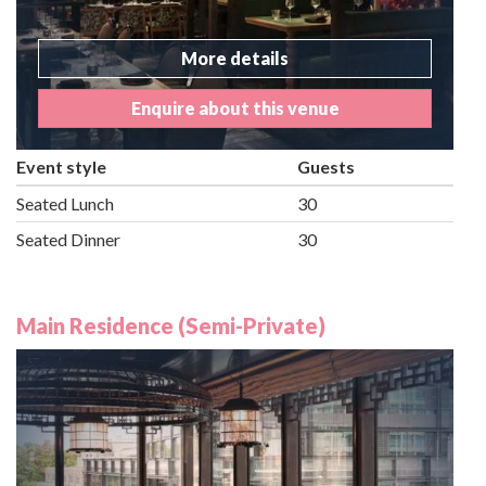
More details
Enquire about this venue
Event style
Guests
Seated Lunch
30
Seated Dinner
30
Main Residence (Semi-Private)